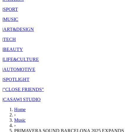
|
SPORT
|
MUSIC
|
ART&DESIGN
|
TECH
|
BEAUTY
|
LIFE&CULTURE
|
AUTOMOTIVE
|
SPOTLIGHT
|
"CLOSE FRIENDS"
|
CASAWI STUDIO
Home
›
Music
›
PRIMAVERA SOUND BARCELONA 2025 EXPANDS