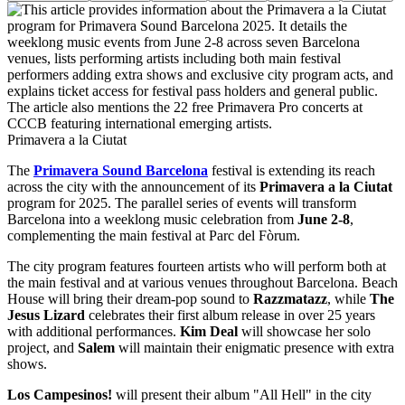
Primavera a la Ciutat
The
Primavera Sound Barcelona
festival is extending its reach
across the city with the announcement of its
Primavera a la Ciutat
program for 2025. The parallel series of events will transform
Barcelona into a weeklong music celebration from
June 2-8
,
complementing the main festival at Parc del Fòrum.
The city program features fourteen artists who will perform both at
the main festival and at various venues throughout Barcelona. Beach
House will bring their dream-pop sound to
Razzmatazz
, while
The
Jesus Lizard
celebrates their first album release in over 25 years
with additional performances.
Kim Deal
will showcase her solo
project, and
Salem
will maintain their enigmatic presence with extra
shows.
Los Campesinos!
will present their album "All Hell" in the city