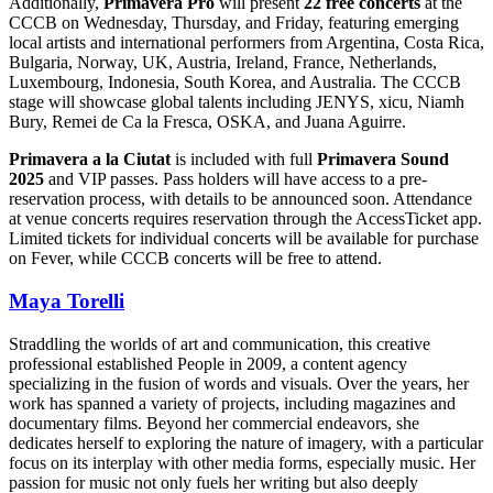
Additionally,
Primavera Pro
will present
22 free concerts
at the
CCCB on Wednesday, Thursday, and Friday, featuring emerging
local artists and international performers from Argentina, Costa Rica,
Bulgaria, Norway, UK, Austria, Ireland, France, Netherlands,
Luxembourg, Indonesia, South Korea, and Australia. The CCCB
stage will showcase global talents including JENYS, xicu, Niamh
Bury, Remei de Ca la Fresca, OSKA, and Juana Aguirre.
Primavera a la Ciutat
is included with full
Primavera Sound
2025
and VIP passes. Pass holders will have access to a pre-
reservation process, with details to be announced soon. Attendance
at venue concerts requires reservation through the AccessTicket app.
Limited tickets for individual concerts will be available for purchase
on Fever, while CCCB concerts will be free to attend.
Maya Torelli
Straddling the worlds of art and communication, this creative
professional established People in 2009, a content agency
specializing in the fusion of words and visuals. Over the years, her
work has spanned a variety of projects, including magazines and
documentary films. Beyond her commercial endeavors, she
dedicates herself to exploring the nature of imagery, with a particular
focus on its interplay with other media forms, especially music. Her
passion for music not only fuels her writing but also deeply