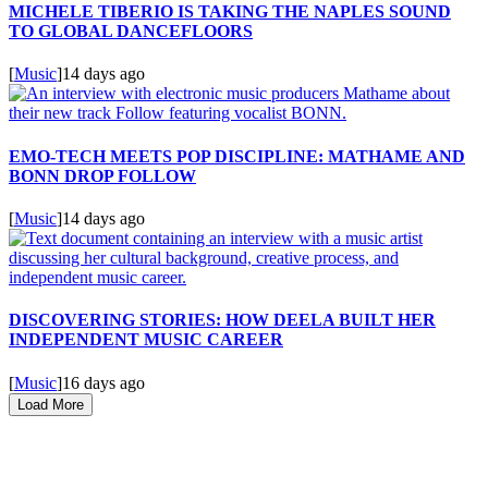
MICHELE TIBERIO IS TAKING THE NAPLES SOUND
TO GLOBAL DANCEFLOORS
[
Music
]
14 days ago
EMO-TECH MEETS POP DISCIPLINE: MATHAME AND
BONN DROP FOLLOW
[
Music
]
14 days ago
DISCOVERING STORIES: HOW DEELA BUILT HER
INDEPENDENT MUSIC CAREER
[
Music
]
16 days ago
Load More