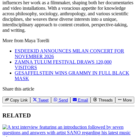
influences her work as a filmmaker, shaping both her documentaries
and video installations. With a voracious appetite for knowledge
across philosophy, sociology, anthropology, and various scientific
disciplines, she weaves these diverse interests into a unique,
interdisciplinary approach to content creation, perspective-taking,
and writing.
More from
Maya Torelli
ESDEEKID ANNOUNCES MILAN CONCERT FOR
NOVEMBER 2026
ZAMNA TULUM FESTIVAL DRAWS 120,000
VISITORS
GESAFFELSTEIN WINS GRAMMY IN FULL BLACK
MASK
Share this article
Copy Link
Tweet
Send
Email
Threads
More
RELATED