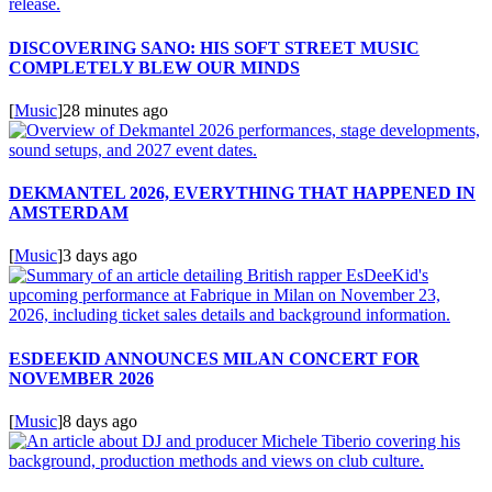
DISCOVERING SANO: HIS SOFT STREET MUSIC
COMPLETELY BLEW OUR MINDS
[
Music
]
28 minutes ago
DEKMANTEL 2026, EVERYTHING THAT HAPPENED IN
AMSTERDAM
[
Music
]
3 days ago
ESDEEKID ANNOUNCES MILAN CONCERT FOR
NOVEMBER 2026
[
Music
]
8 days ago