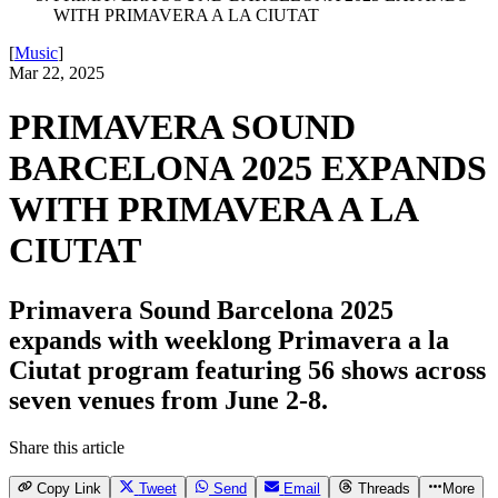
WITH PRIMAVERA A LA CIUTAT
[
Music
]
Mar 22, 2025
PRIMAVERA SOUND
BARCELONA 2025 EXPANDS
WITH PRIMAVERA A LA
CIUTAT
Primavera Sound Barcelona 2025
expands with weeklong Primavera a la
Ciutat program featuring 56 shows across
seven venues from June 2-8.
Share this article
Copy Link
Tweet
Send
Email
Threads
More