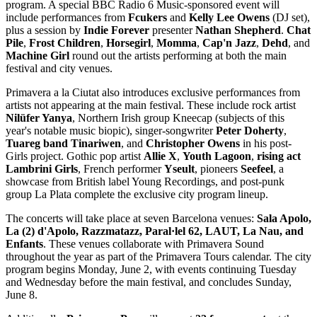
program. A special BBC Radio 6 Music-sponsored event will
include performances from
Fcukers
and
Kelly Lee Owens
(DJ set),
plus a session by
Indie Forever
presenter
Nathan Shepherd
.
Chat
Pile
,
Frost Children
,
Horsegirl
,
Momma
,
Cap'n Jazz
,
Dehd
, and
Machine Girl
round out the artists performing at both the main
festival and city venues.
Primavera a la Ciutat also introduces exclusive performances from
artists not appearing at the main festival. These include rock artist
Nilüfer Yanya
, Northern Irish group Kneecap (subjects of this
year's notable music biopic), singer-songwriter
Peter Doherty
,
Tuareg band
Tinariwen
, and
Christopher Owens
in his post-
Girls project. Gothic pop artist
Allie X
,
Youth Lagoon
,
rising act
Lambrini Girls
, French performer
Yseult
, pioneers
Seefeel
, a
showcase from British label Young Recordings, and post-punk
group La Plata complete the exclusive city program lineup.
The concerts will take place at seven Barcelona venues:
Sala Apolo,
La (2) d'Apolo, Razzmatazz, Paral·lel 62, LAUT, La Nau, and
Enfants
. These venues collaborate with Primavera Sound
throughout the year as part of the Primavera Tours calendar. The city
program begins Monday, June 2, with events continuing Tuesday
and Wednesday before the main festival, and concludes Sunday,
June 8.