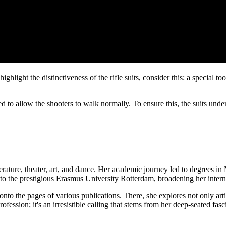
ighlight the distinctiveness of the rifle suits, consider this: a special t
ed to allow the shooters to walk normally. To ensure this, the suits un
erature, theater, art, and dance. Her academic journey led to degrees i
to the prestigious Erasmus University Rotterdam, broadening her interna
 onto the pages of various publications. There, she explores not only ar
a profession; it's an irresistible calling that stems from her deep-seated f