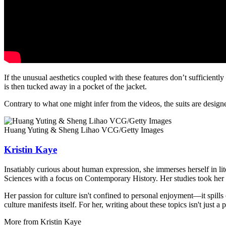
If the unusual aesthetics coupled with these features don’t sufficiently h
is then tucked away in a pocket of the jacket.
Contrary to what one might infer from the videos, the suits are design
Huang Yuting & Sheng Lihao VCG/Getty Images
Kristin Kaye
Insatiably curious about human expression, she immerses herself in lit
Sciences with a focus on Contemporary History. Her studies took her 
Her passion for culture isn't confined to personal enjoyment—it spills
culture manifests itself. For her, writing about these topics isn't just 
More from
Kristin Kaye