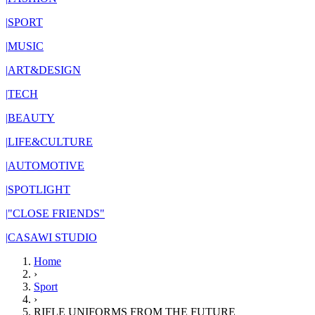
|
SPORT
|
MUSIC
|
ART&DESIGN
|
TECH
|
BEAUTY
|
LIFE&CULTURE
|
AUTOMOTIVE
|
SPOTLIGHT
|
"CLOSE FRIENDS"
|
CASAWI STUDIO
Home
›
Sport
›
RIFLE UNIFORMS FROM THE FUTURE