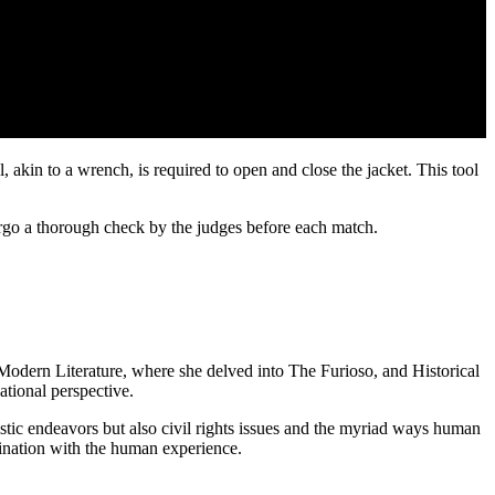
ool, akin to a wrench, is required to open and close the jacket. This tool
dergo a thorough check by the judges before each match.
n Modern Literature, where she delved into The Furioso, and Historical
tional perspective.
tistic endeavors but also civil rights issues and the myriad ways human
ascination with the human experience.