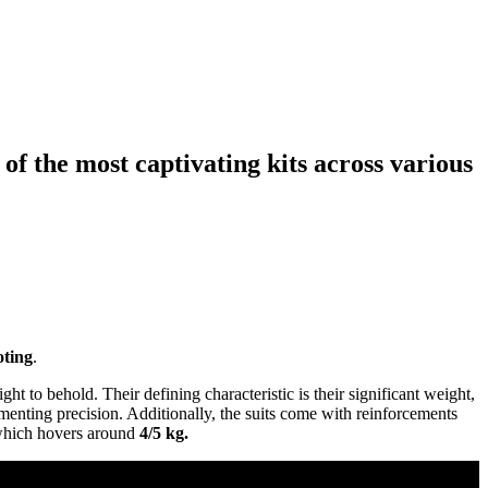
f the most captivating kits across various
oting
.
ht to behold. Their defining characteristic is their significant weight,
menting precision. Additionally, the suits come with reinforcements
, which hovers around
4/5 kg.