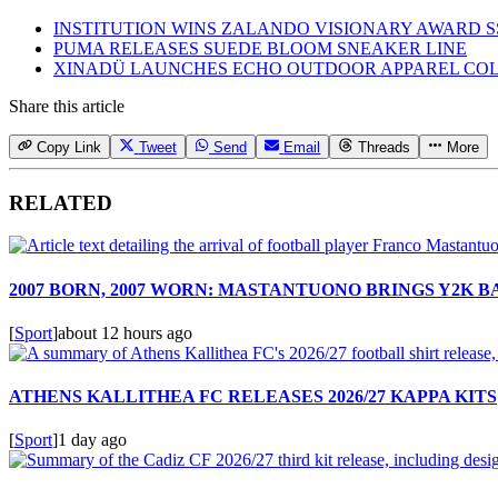
INSTITUTION WINS ZALANDO VISIONARY AWARD S
PUMA RELEASES SUEDE BLOOM SNEAKER LINE
XINADÜ LAUNCHES ECHO OUTDOOR APPAREL CO
Share this article
Copy Link
Tweet
Send
Email
Threads
More
RELATED
2007 BORN, 2007 WORN: MASTANTUONO BRINGS Y2K 
[
Sport
]
about 12 hours ago
ATHENS KALLITHEA FC RELEASES 2026/27 KAPPA KITS
[
Sport
]
1 day ago