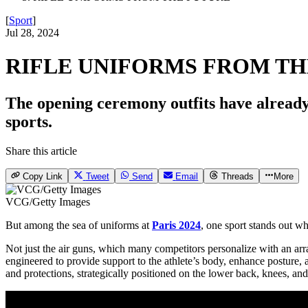
[
Sport
]
Jul 28, 2024
RIFLE UNIFORMS FROM TH
The opening ceremony outfits have already 
sports.
Share this article
Copy Link
Tweet
Send
Email
Threads
More
VCG/Getty Images
But among the sea of uniforms at
Paris 2024
, one sport stands out wh
Not just the air guns, which many competitors personalize with an array 
engineered to provide support to the athlete’s body, enhance posture,
and protections, strategically positioned on the lower back, knees, an