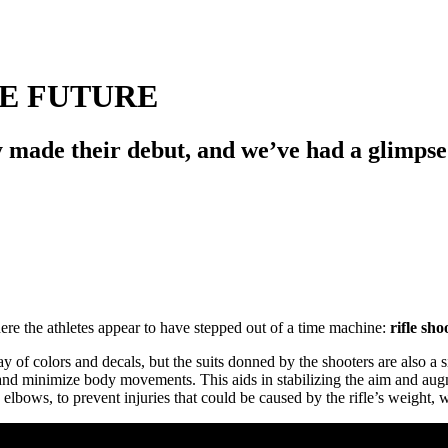
E FUTURE
made their debut, and we’ve had a glimpse o
ere the athletes appear to have stepped out of a time machine:
rifle sho
of colors and decals, but the suits donned by the shooters are also a sig
 and minimize body movements. This aids in stabilizing the aim and aug
d elbows, to prevent injuries that could be caused by the rifle’s weight