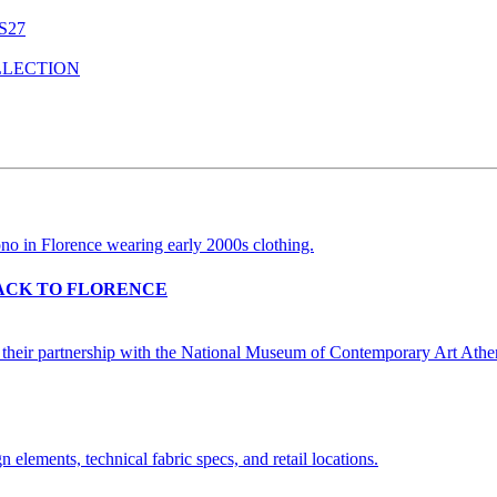
S27
LLECTION
BACK TO FLORENCE