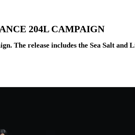
ANCE 204L CAMPAIGN
gn. The release includes the Sea Salt and L