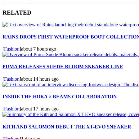
RELATED
RAINS DROPS FIRST WATERPROOF BOOT COLLECTIO
[
Fashion
]
about 7 hours ago
PUMA RELEASES SUEDE BLOOM SNEAKER LINE
[
Fashion
]
about 14 hours ago
INSIDE THE HOKA × BEAMS COLLABORATION
[
Fashion
]
about 17 hours ago
KITH AND SALOMON DEBUT THE XT-EVO SNEAKER
[
Fashion
]
1 day ago