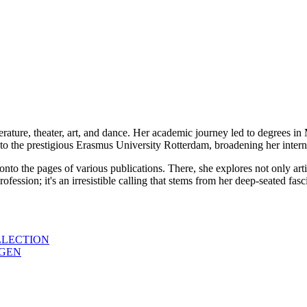
erature, theater, art, and dance. Her academic journey led to degrees i
to the prestigious Erasmus University Rotterdam, broadening her interna
 onto the pages of various publications. There, she explores not only ar
a profession; it's an irresistible calling that stems from her deep-seated f
LLECTION
AGEN