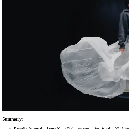
Summary:
Rosalia fronts the latest New Balance campaign for the 204L s