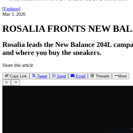
[
Fashion
]
Mar 3, 2026
ROSALIA FRONTS NEW BAL
Rosalia leads the New Balance 204L campai
and where you buy the sneakers.
Share this article
Copy Link
Tweet
Send
Email
Threads
More