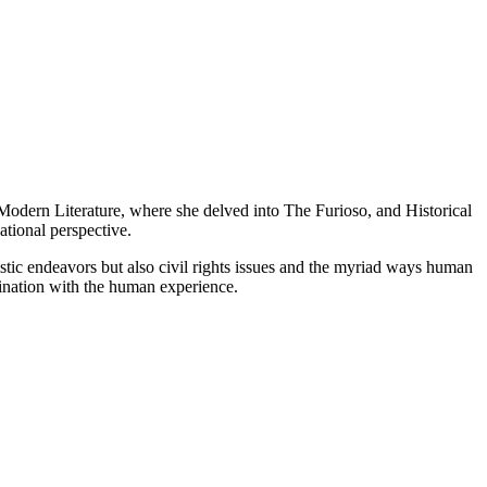
n Modern Literature, where she delved into The Furioso, and Historical
tional perspective.
tistic endeavors but also civil rights issues and the myriad ways human
ascination with the human experience.