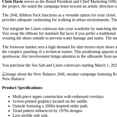
Chris Davis
serves as the Brand President and Chief Marketing Officer
the project. He noted the campaign leans toward an artistic direction 
The 204L Ribbon Pack functions as a versatile option for your closet
provides adequate cushioning for walking in urban environments. The s
You integrate the Linen colorway into your wardrobe by matching the w
You swap the ribbons for standard flat laces if you prefer a traditiona
wearing the shoes outside to prevent water damage and stains. The me
The footwear market sees a high demand for slim terrace-style shoes a
the complex paneling of a technical runner. This positioning appeals 
sportswear. Her involvement brings attention to the silhouette from au
You purchase the Sea Salt and Linen colorways starting March 1, 2026.
New Balance
Product Specifications:
Multi-piece upper construction with embossed overlays.
Screen-printed graphics located on the saddle.
Outsole featuring a 2000s-inspired strike path.
Tread pattern influenced by 1970s designs.
Low-profile sole unit.