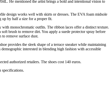
04L. He mentioned the artist brings a bold and intentional vision to
ofile design works well with skirts or dresses. The EVA foam midsole
p by half a size for a proper fit.
with monochromatic outfits. The ribbon laces offer a distinct texture.
 a soft brush to remove dirt. You apply a suede protector spray before
h to remove surface dust.
shoe provides the sleek shape of a terrace sneaker while maintaining
a demographic interested in blending high fashion with accessible
ected authorized retailers. The shoes cost 140 euros.