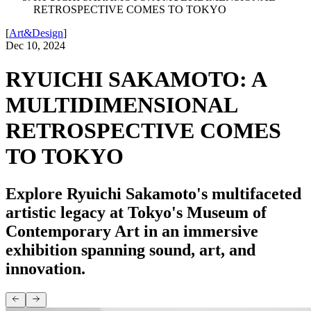
RETROSPECTIVE COMES TO TOKYO
[
Art&Design
]
Dec 10, 2024
RYUICHI SAKAMOTO: A
MULTIDIMENSIONAL
RETROSPECTIVE COMES
TO TOKYO
Explore Ryuichi Sakamoto's multifaceted
artistic legacy at Tokyo's Museum of
Contemporary Art in an immersive
exhibition spanning sound, art, and
innovation.