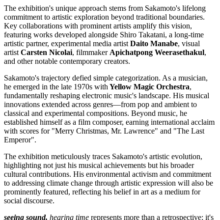
The exhibition's unique approach stems from Sakamoto's lifelong
commitment to artistic exploration beyond traditional boundaries.
Key collaborations with prominent artists amplify this vision,
featuring works developed alongside Shiro Takatani, a long-time
artistic partner, experimental media artist
Daito Manabe
, visual
artist
Carsten Nicolai
, filmmaker
Apichatpong Weerasethakul
,
and other notable contemporary creators.
Sakamoto's trajectory defied simple categorization. As a musician,
he emerged in the late 1970s with
Yellow Magic Orchestra
,
fundamentally reshaping electronic music's landscape. His musical
innovations extended across genres—from pop and ambient to
classical and experimental compositions. Beyond music, he
established himself as a film composer, earning international acclaim
with scores for "Merry Christmas, Mr. Lawrence" and "The Last
Emperor".
The exhibition meticulously traces Sakamoto's artistic evolution,
highlighting not just his musical achievements but his broader
cultural contributions. His environmental activism and commitment
to addressing climate change through artistic expression will also be
prominently featured, reflecting his belief in art as a medium for
social discourse.
seeing sound,
hearing time
represents more than a retrospective; it's