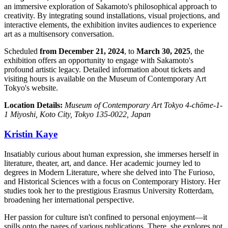
an immersive exploration of Sakamoto's philosophical approach to
creativity. By integrating sound installations, visual projections, and
interactive elements, the exhibition invites audiences to experience
art as a multisensory conversation.
Scheduled
from December 21, 2024
, to
March 30, 2025
, the
exhibition offers an opportunity to engage with Sakamoto's
profound artistic legacy. Detailed information about tickets and
visiting hours is available on the Museum of Contemporary Art
Tokyo's website.
Location Details:
Museum of Contemporary Art Tokyo 4-chōme-1-
1 Miyoshi, Koto City, Tokyo 135-0022, Japan
Kristin Kaye
Insatiably curious about human expression, she immerses herself in
literature, theater, art, and dance. Her academic journey led to
degrees in Modern Literature, where she delved into The Furioso,
and Historical Sciences with a focus on Contemporary History. Her
studies took her to the prestigious Erasmus University Rotterdam,
broadening her international perspective.
Her passion for culture isn't confined to personal enjoyment—it
spills onto the pages of various publications. There, she explores not