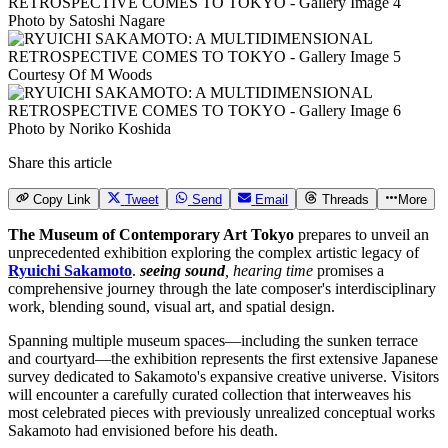
Photo by Satoshi Nagare
Courtesy Of M Woods
Photo by Noriko Koshida
Share this article
Copy Link
Tweet
Send
Email
Threads
More
The Museum of Contemporary Art Tokyo
prepares to unveil an
unprecedented exhibition exploring the complex artistic legacy of
Ryuichi Sakamoto
.
seeing sound
, hearing time
promises a
comprehensive journey through the late composer's interdisciplinary
work, blending sound, visual art, and spatial design.
Spanning multiple museum spaces—including the sunken terrace
and courtyard—the exhibition represents the first extensive Japanese
survey dedicated to Sakamoto's expansive creative universe. Visitors
will encounter a carefully curated collection that interweaves his
most celebrated pieces with previously unrealized conceptual works
Sakamoto had envisioned before his death.