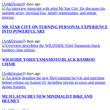
[
Art&Design
]
2 days ago
MR STAR CITY ON TURNING PERSONAL EXPERIENCE
INTO POWERFUL ART
[
Art&Design
]
3 days ago
WILDSIDE YOHJI YAMAMOTO BLACK BAMBOO
CHAIR
[
Art&Design
]
3 days ago
MUJI LAUNCHES NEW MINIMALIST BIKE AND
HELMET