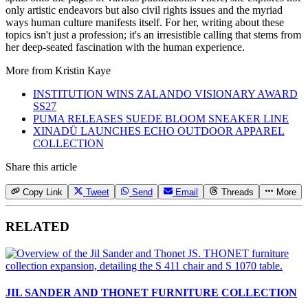
only artistic endeavors but also civil rights issues and the myriad
ways human culture manifests itself. For her, writing about these
topics isn't just a profession; it's an irresistible calling that stems from
her deep-seated fascination with the human experience.
More from
Kristin Kaye
INSTITUTION WINS ZALANDO VISIONARY AWARD
SS27
PUMA RELEASES SUEDE BLOOM SNEAKER LINE
XINADÜ LAUNCHES ECHO OUTDOOR APPAREL
COLLECTION
Share this article
Copy Link
Tweet
Send
Email
Threads
More
RELATED
JIL SANDER AND THONET FURNITURE COLLECTION