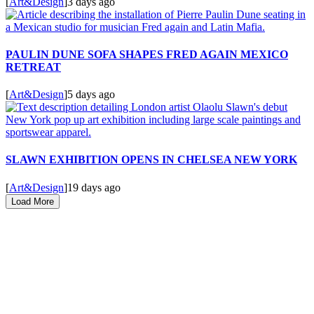
[
Art&Design
]
3 days ago
PAULIN DUNE SOFA SHAPES FRED AGAIN MEXICO
RETREAT
[
Art&Design
]
5 days ago
SLAWN EXHIBITION OPENS IN CHELSEA NEW YORK
[
Art&Design
]
19 days ago
Load More