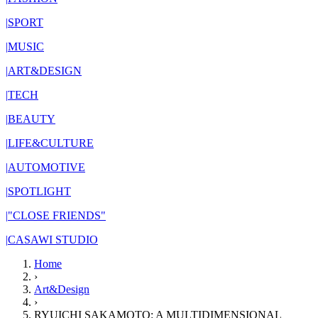
|
SPORT
|
MUSIC
|
ART&DESIGN
|
TECH
|
BEAUTY
|
LIFE&CULTURE
|
AUTOMOTIVE
|
SPOTLIGHT
|
"CLOSE FRIENDS"
|
CASAWI STUDIO
Home
›
Art&Design
›
RYUICHI SAKAMOTO: A MULTIDIMENSIONAL