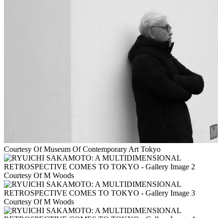
Courtesy Of Museum Of Contemporary Art Tokyo
Courtesy Of M Woods
Courtesy Of M Woods