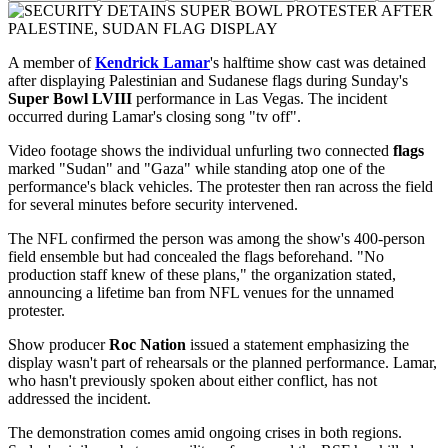
A member of
Kendrick Lamar
's halftime show cast was detained
after displaying Palestinian and Sudanese flags during Sunday's
Super Bowl LVIII
performance in Las Vegas. The incident
occurred during Lamar's closing song "tv off".
Video footage shows the individual unfurling two connected
flags
marked "Sudan" and "Gaza" while standing atop one of the
performance's black vehicles. The protester then ran across the field
for several minutes before security intervened.
The NFL confirmed the person was among the show's 400-person
field ensemble but had concealed the flags beforehand. "No
production staff knew of these plans," the organization stated,
announcing a lifetime ban from NFL venues for the unnamed
protester.
Show producer
Roc Nation
issued a statement emphasizing the
display wasn't part of rehearsals or the planned performance. Lamar,
who hasn't previously spoken about either conflict, has not
addressed the incident.
The demonstration comes amid ongoing crises in both regions.