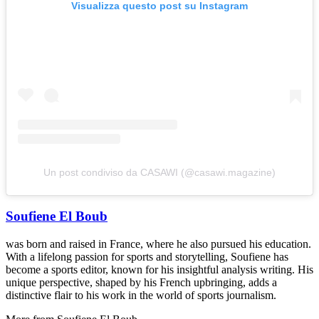
Visualizza questo post su Instagram
Un post condiviso da CASAWI (@casawi.magazine)
Soufiene El Boub
was born and raised in France, where he also pursued his education.
With a lifelong passion for sports and storytelling, Soufiene has
become a sports editor, known for his insightful analysis writing. His
unique perspective, shaped by his French upbringing, adds a
distinctive flair to his work in the world of sports journalism.