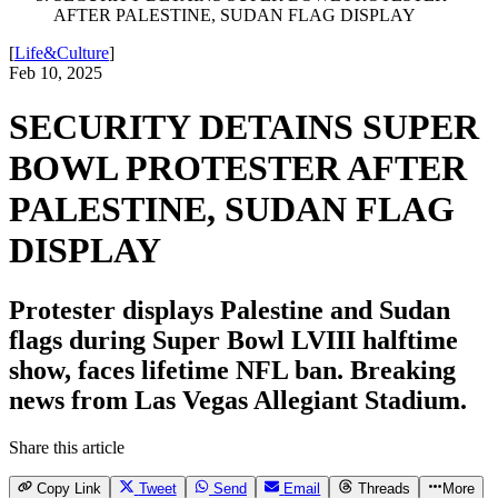
AFTER PALESTINE, SUDAN FLAG DISPLAY
[
Life&Culture
]
Feb 10, 2025
SECURITY DETAINS SUPER
BOWL PROTESTER AFTER
PALESTINE, SUDAN FLAG
DISPLAY
Protester displays Palestine and Sudan
flags during Super Bowl LVIII halftime
show, faces lifetime NFL ban. Breaking
news from Las Vegas Allegiant Stadium.
Share this article
Copy Link
Tweet
Send
Email
Threads
More