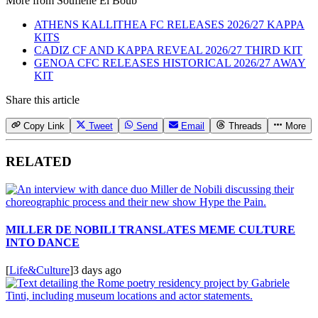
More from
Soufiene El Boub
ATHENS KALLITHEA FC RELEASES 2026/27 KAPPA
KITS
CADIZ CF AND KAPPA REVEAL 2026/27 THIRD KIT
GENOA CFC RELEASES HISTORICAL 2026/27 AWAY
KIT
Share this article
Copy Link
Tweet
Send
Email
Threads
More
RELATED
MILLER DE NOBILI TRANSLATES MEME CULTURE
INTO DANCE
[
Life&Culture
]
3 days ago