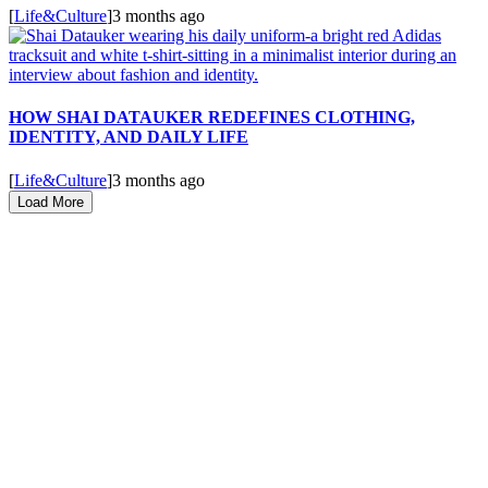
[
Life&Culture
]
3 months ago
HOW SHAI DATAUKER REDEFINES CLOTHING,
IDENTITY, AND DAILY LIFE
[
Life&Culture
]
3 months ago
Load More