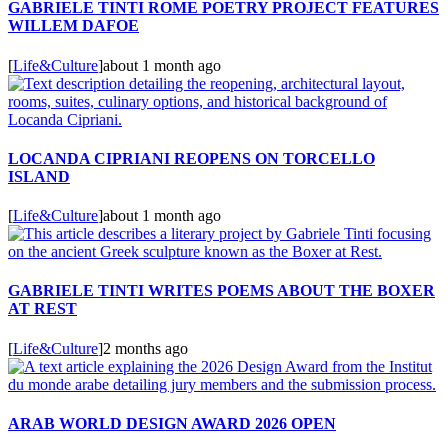
GABRIELE TINTI ROME POETRY PROJECT FEATURES
WILLEM DAFOE
[
Life&Culture
]
about 1 month ago
LOCANDA CIPRIANI REOPENS ON TORCELLO
ISLAND
[
Life&Culture
]
about 1 month ago
GABRIELE TINTI WRITES POEMS ABOUT THE BOXER
AT REST
[
Life&Culture
]
2 months ago
ARAB WORLD DESIGN AWARD 2026 OPEN