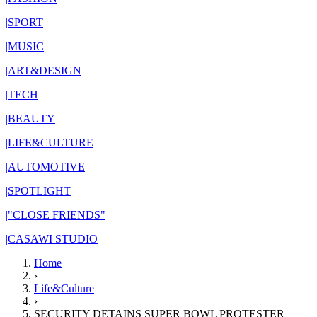
|
SPORT
|
MUSIC
|
ART&DESIGN
|
TECH
|
BEAUTY
|
LIFE&CULTURE
|
AUTOMOTIVE
|
SPOTLIGHT
|
"CLOSE FRIENDS"
|
CASAWI STUDIO
Home
›
Life&Culture
›
SECURITY DETAINS SUPER BOWL PROTESTER