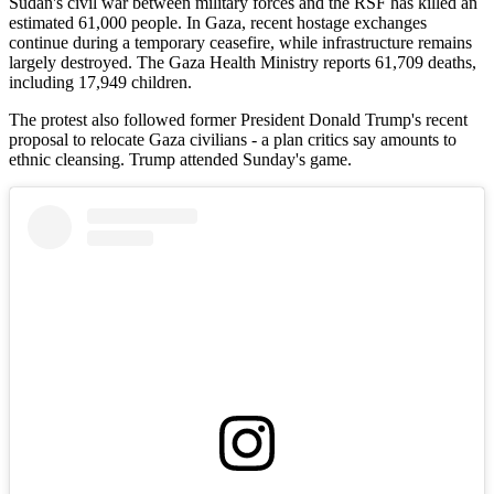
Sudan's civil war between military forces and the RSF has killed an
estimated 61,000 people. In Gaza, recent hostage exchanges
continue during a temporary ceasefire, while infrastructure remains
largely destroyed. The Gaza Health Ministry reports 61,709 deaths,
including 17,949 children.
The protest also followed former President Donald Trump's recent
proposal to relocate Gaza civilians - a plan critics say amounts to
ethnic cleansing. Trump attended Sunday's game.