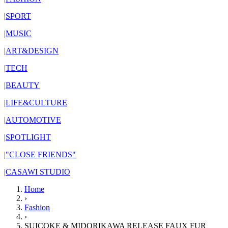
|
SPORT
|
MUSIC
|
ART&DESIGN
|
TECH
|
BEAUTY
|
LIFE&CULTURE
|
AUTOMOTIVE
|
SPOTLIGHT
|
"CLOSE FRIENDS"
|
CASAWI STUDIO
Home
›
Fashion
›
SUICOKE & MIDORIKAWA RELEASE FAUX FUR