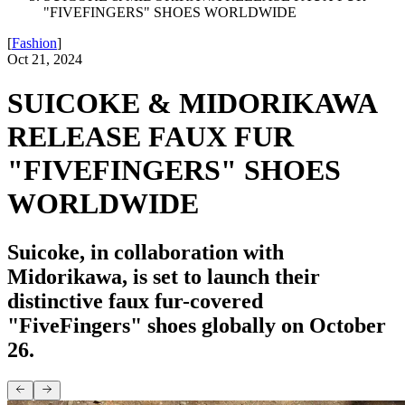
"FIVEFINGERS" SHOES WORLDWIDE
[
Fashion
]
Oct 21, 2024
SUICOKE & MIDORIKAWA
RELEASE FAUX FUR
"FIVEFINGERS" SHOES
WORLDWIDE
Suicoke, in collaboration with
Midorikawa, is set to launch their
distinctive faux fur-covered
"FiveFingers" shoes globally on October
26.