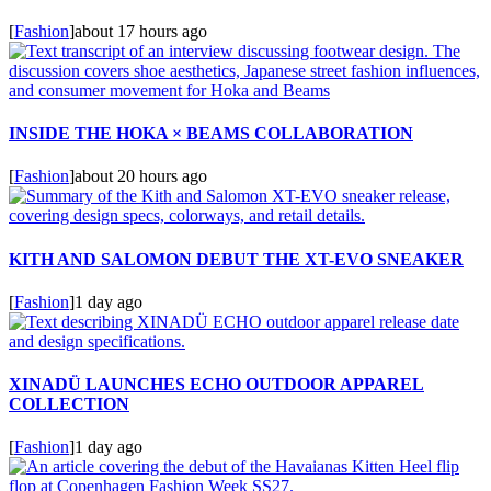
[
Fashion
]
about 17 hours ago
INSIDE THE HOKA × BEAMS COLLABORATION
[
Fashion
]
about 20 hours ago
KITH AND SALOMON DEBUT THE XT-EVO SNEAKER
[
Fashion
]
1 day ago
XINADÜ LAUNCHES ECHO OUTDOOR APPAREL
COLLECTION
[
Fashion
]
1 day ago