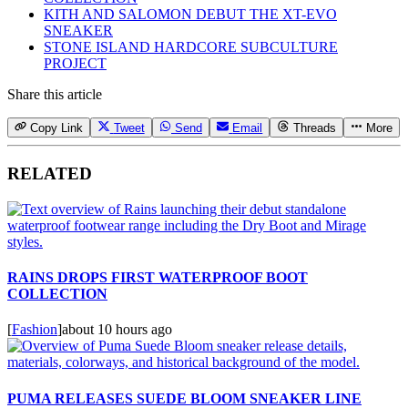
KITH AND SALOMON DEBUT THE XT-EVO
SNEAKER
STONE ISLAND HARDCORE SUBCULTURE
PROJECT
Share this article
Copy Link
Tweet
Send
Email
Threads
More
RELATED
RAINS DROPS FIRST WATERPROOF BOOT
COLLECTION
[
Fashion
]
about 10 hours ago
PUMA RELEASES SUEDE BLOOM SNEAKER LINE