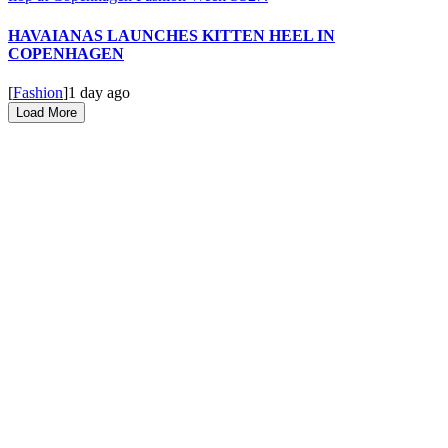
HAVAIANAS LAUNCHES KITTEN HEEL IN
COPENHAGEN
[
Fashion
]
1 day ago
Load More