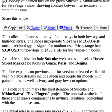
Share this article
Copy Link
Tweet
Send
Email
Threads
More
The collection features an array of colorways in both low-top and
high-top styles. The shoes incorporate
Vibram
's MEGAGRIP
outsole technology, designed for outdoor use. Prices range from
$310 USD
for low-tops to
$450 USD
for the "super-hi" boots.
Available stockists include
Suicoke
web stores and select
Dover
Street Market
locations in
Ginza
,
Paris
, and
Beijing
.
The line expands on previous non-fur versions released earlier this
year. Notable designs include green and purple fur models with
painted toes, as well as ivory and gray low-cut options.
This collaboration marks the third iteration of Suicoke and
Midorikawa
's "
FiveFingers
" project. The unusual aesthetic of
these shoes draws comparisons to mythical creatures, coinciding
with the autumn season.
The initial release in Japan saw prices of ¥37,400 (approximately