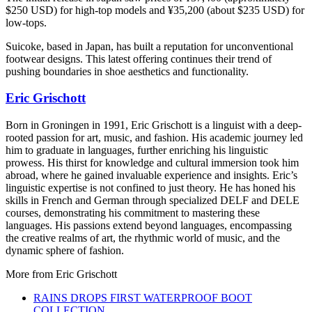
$250 USD) for high-top models and ¥35,200 (about $235 USD) for
low-tops.
Suicoke, based in Japan, has built a reputation for unconventional
footwear designs. This latest offering continues their trend of
pushing boundaries in shoe aesthetics and functionality.
Eric Grischott
Born in Groningen in 1991, Eric Grischott is a linguist with a deep-
rooted passion for art, music, and fashion. His academic journey led
him to graduate in languages, further enriching his linguistic
prowess. His thirst for knowledge and cultural immersion took him
abroad, where he gained invaluable experience and insights. Eric’s
linguistic expertise is not confined to just theory. He has honed his
skills in French and German through specialized DELF and DELE
courses, demonstrating his commitment to mastering these
languages. His passions extend beyond languages, encompassing
the creative realms of art, the rhythmic world of music, and the
dynamic sphere of fashion.
More from
Eric Grischott
RAINS DROPS FIRST WATERPROOF BOOT
COLLECTION