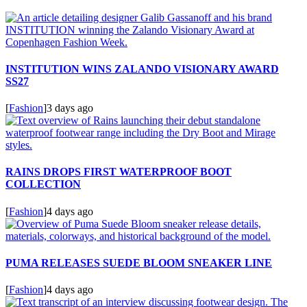
INSTITUTION WINS ZALANDO VISIONARY AWARD
SS27
[
Fashion
]
3 days ago
RAINS DROPS FIRST WATERPROOF BOOT
COLLECTION
[
Fashion
]
4 days ago
PUMA RELEASES SUEDE BLOOM SNEAKER LINE
[
Fashion
]
4 days ago