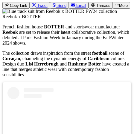
Copy Link
Tweet
Send
Email
Threads
More
Reebok x BOTTER
French fashion house
BOTTER
and sportswear manufacturer
Reebok
are set to release their latest collaborative collection, which
debuted at Paris Fashion Week in January during the Fall/Winter
2024 shows.
The collection draws inspiration from the street
football
scene of
Curaçao
, channeling the dynamic energy of
Caribbean
culture.
Design duo
Lisi Herrebrugh
and
Rushemy Botter
have created a
line that merges athletic wear with contemporary fashion
sensibilities.