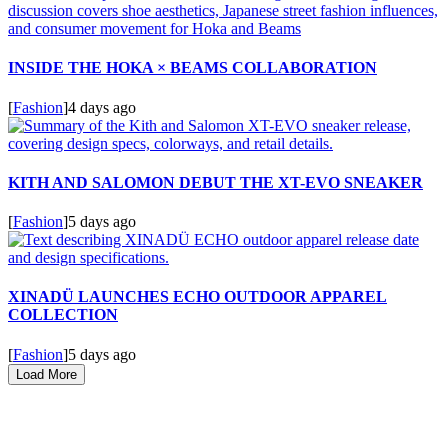
INSIDE THE HOKA × BEAMS COLLABORATION
[
Fashion
]
4 days ago
KITH AND SALOMON DEBUT THE XT-EVO SNEAKER
[
Fashion
]
5 days ago
XINADÜ LAUNCHES ECHO OUTDOOR APPAREL
COLLECTION
[
Fashion
]
5 days ago
Load More