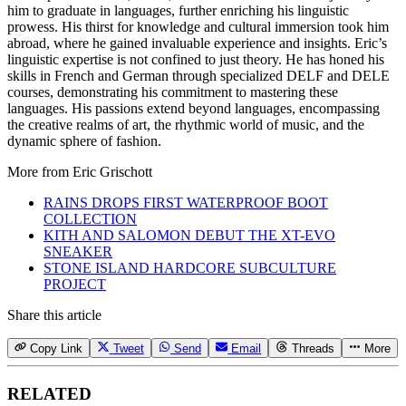
him to graduate in languages, further enriching his linguistic
prowess. His thirst for knowledge and cultural immersion took him
abroad, where he gained invaluable experience and insights. Eric’s
linguistic expertise is not confined to just theory. He has honed his
skills in French and German through specialized DELF and DELE
courses, demonstrating his commitment to mastering these
languages. His passions extend beyond languages, encompassing
the creative realms of art, the rhythmic world of music, and the
dynamic sphere of fashion.
More from
Eric Grischott
RAINS DROPS FIRST WATERPROOF BOOT
COLLECTION
KITH AND SALOMON DEBUT THE XT-EVO
SNEAKER
STONE ISLAND HARDCORE SUBCULTURE
PROJECT
Share this article
Copy Link
Tweet
Send
Email
Threads
More
RELATED