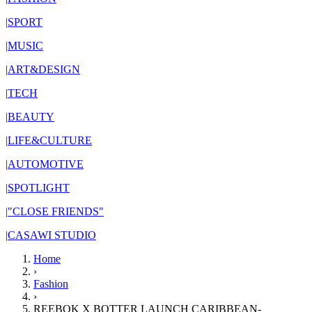
|
SPORT
|
MUSIC
|
ART&DESIGN
|
TECH
|
BEAUTY
|
LIFE&CULTURE
|
AUTOMOTIVE
|
SPOTLIGHT
|
"CLOSE FRIENDS"
|
CASAWI STUDIO
Home
›
Fashion
›
REEBOK X BOTTER LAUNCH CARIBBEAN-