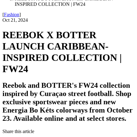
INSPIRED COLLECTION | FW24
[
Fashion
]
Oct 21, 2024
REEBOK X BOTTER
LAUNCH CARIBBEAN-
INSPIRED COLLECTION |
FW24
Reebok and BOTTER's FW24 collection
inspired by Curaçao street football. Shop
exclusive sportswear pieces and new
Energia Bo Kéts colorways from October
23. Available online and at select stores.
Share this article