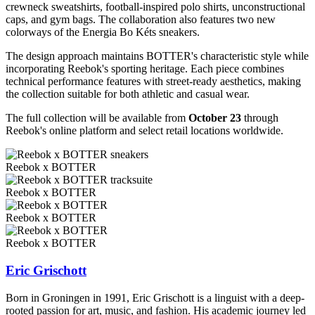
crewneck sweatshirts, football-inspired polo shirts, unconstructional
caps, and gym bags. The collaboration also features two new
colorways of the Energia Bo Kéts sneakers.
The design approach maintains BOTTER's characteristic style while
incorporating Reebok's sporting heritage. Each piece combines
technical performance features with street-ready aesthetics, making
the collection suitable for both athletic and casual wear.
The full collection will be available from
October 23
through
Reebok's online platform and select retail locations worldwide.
Reebok x BOTTER
Reebok x BOTTER
Reebok x BOTTER
Reebok x BOTTER
Eric Grischott
Born in Groningen in 1991, Eric Grischott is a linguist with a deep-
rooted passion for art, music, and fashion. His academic journey led