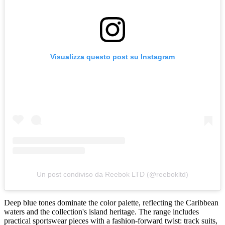
Visualizza questo post su Instagram
Un post condiviso da Reebok LTD (@reebokltd)
Deep blue tones dominate the color palette, reflecting the Caribbean
waters and the collection's island heritage. The range includes
practical sportswear pieces with a fashion-forward twist: track suits,