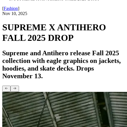
[
Fashion
]
Nov 10, 2025
SUPREME X ANTIHERO
FALL 2025 DROP
Supreme and Antihero release Fall 2025
collection with eagle graphics on jackets,
hoodies, and skate decks. Drops
November 13.