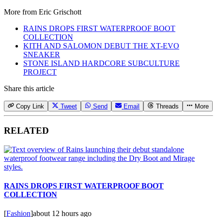
More from
Eric Grischott
RAINS DROPS FIRST WATERPROOF BOOT
COLLECTION
KITH AND SALOMON DEBUT THE XT-EVO
SNEAKER
STONE ISLAND HARDCORE SUBCULTURE
PROJECT
Share this article
Copy Link
Tweet
Send
Email
Threads
More
RELATED
RAINS DROPS FIRST WATERPROOF BOOT
COLLECTION
[
Fashion
]
about 12 hours ago