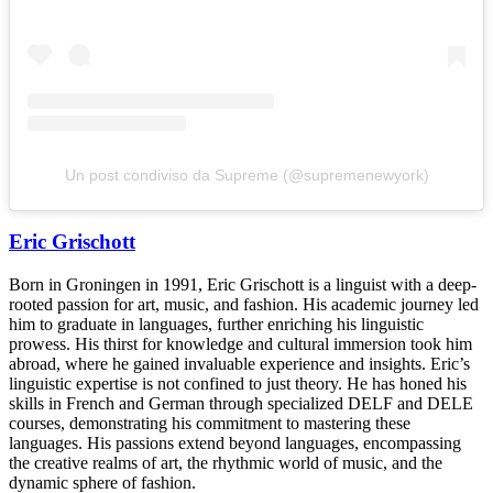
Un post condiviso da Supreme (@supremenewyork)
Eric Grischott
Born in Groningen in 1991, Eric Grischott is a linguist with a deep-
rooted passion for art, music, and fashion. His academic journey led
him to graduate in languages, further enriching his linguistic
prowess. His thirst for knowledge and cultural immersion took him
abroad, where he gained invaluable experience and insights. Eric’s
linguistic expertise is not confined to just theory. He has honed his
skills in French and German through specialized DELF and DELE
courses, demonstrating his commitment to mastering these
languages. His passions extend beyond languages, encompassing
the creative realms of art, the rhythmic world of music, and the
dynamic sphere of fashion.