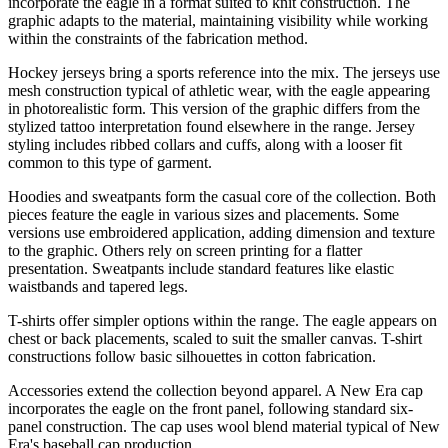
incorporate the eagle in a format suited to knit construction. The
graphic adapts to the material, maintaining visibility while working
within the constraints of the fabrication method.
Hockey jerseys bring a sports reference into the mix. The jerseys use
mesh construction typical of athletic wear, with the eagle appearing
in photorealistic form. This version of the graphic differs from the
stylized tattoo interpretation found elsewhere in the range. Jersey
styling includes ribbed collars and cuffs, along with a looser fit
common to this type of garment.
Hoodies and sweatpants form the casual core of the collection. Both
pieces feature the eagle in various sizes and placements. Some
versions use embroidered application, adding dimension and texture
to the graphic. Others rely on screen printing for a flatter
presentation. Sweatpants include standard features like elastic
waistbands and tapered legs.
T-shirts offer simpler options within the range. The eagle appears on
chest or back placements, scaled to suit the smaller canvas. T-shirt
constructions follow basic silhouettes in cotton fabrication.
Accessories extend the collection beyond apparel. A New Era cap
incorporates the eagle on the front panel, following standard six-
panel construction. The cap uses wool blend material typical of New
Era's baseball cap production.