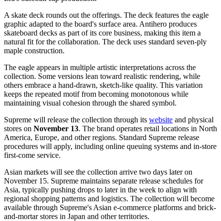
A skate deck rounds out the offerings. The deck features the eagle
graphic adapted to the board's surface area. Antihero produces
skateboard decks as part of its core business, making this item a
natural fit for the collaboration. The deck uses standard seven-ply
maple construction.
The eagle appears in multiple artistic interpretations across the
collection. Some versions lean toward realistic rendering, while
others embrace a hand-drawn, sketch-like quality. This variation
keeps the repeated motif from becoming monotonous while
maintaining visual cohesion through the shared symbol.
Supreme will release the collection through its
website
and physical
stores on
November 13
. The brand operates retail locations in North
America, Europe, and other regions. Standard Supreme release
procedures will apply, including online queuing systems and in-store
first-come service.
Asian markets will see the collection arrive two days later on
November 15. Supreme maintains separate release schedules for
Asia, typically pushing drops to later in the week to align with
regional shopping patterns and logistics. The collection will become
available through Supreme's Asian e-commerce platforms and brick-
and-mortar stores in Japan and other territories.