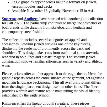
Eagle graphics appear across multiple formats on jackets,
jerseys, hoodies, and decks
Available November 13 globally, November 15 in Asia
Supreme
and
Antihero
have returned with another joint collection
for Fall 2025. The partnership continues to merge the aesthetics of
both brands while drawing from skateboarding heritage and
contemporary street fashion.
The collection includes several categories of apparel and
accessories. Stadium jackets serve as one of the key pieces,
displaying the eagle motif prominently across the back and
shoulders. This design takes cues from traditional tattoo artwork,
rendered in bold lines and classic imagery. The stadium jacket
construction follows familiar silhouettes seen in varsity and athletic
wear.
Fleece jackets offer another approach to the eagle theme. Here, the
graphic repeats across the entire surface of the garment, set against a
mountain landscape background. This all-over print format differs
from the single-placement design used on other items. The fleece
provides warmth and texture while maintaining the visual identity
established by the eagle symbol.
Knitwear enters the lineup through sweaters. These pieces