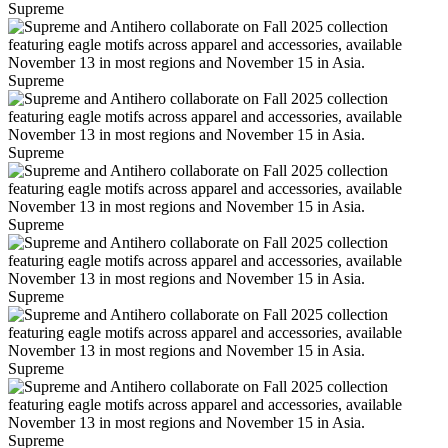
Supreme
Supreme
Supreme
Supreme
Supreme
Supreme
Supreme