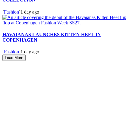
[
Fashion
]
1 day ago
HAVAIANAS LAUNCHES KITTEN HEEL IN
COPENHAGEN
[
Fashion
]
1 day ago
Load More