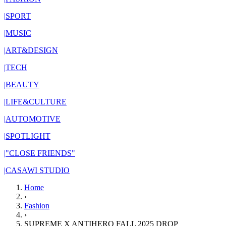
|
SPORT
|
MUSIC
|
ART&DESIGN
|
TECH
|
BEAUTY
|
LIFE&CULTURE
|
AUTOMOTIVE
|
SPOTLIGHT
|
"CLOSE FRIENDS"
|
CASAWI STUDIO
Home
›
Fashion
›
SUPREME X ANTIHERO FALL 2025 DROP