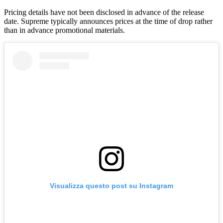
Pricing details have not been disclosed in advance of the release
date. Supreme typically announces prices at the time of drop rather
than in advance promotional materials.
Visualizza questo post su Instagram