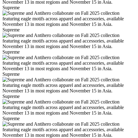
Supreme
Supreme
Supreme
Supreme
Supreme
Supreme