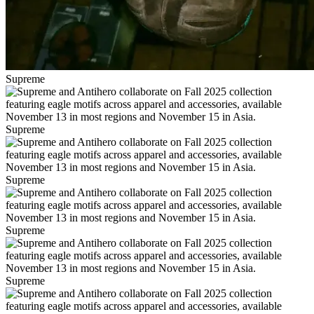
Supreme
Supreme
Supreme
Supreme
Supreme