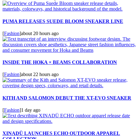
PUMA RELEASES SUEDE BLOOM SNEAKER LINE
[
Fashion
]
about 20 hours ago
INSIDE THE HOKA × BEAMS COLLABORATION
[
Fashion
]
about 22 hours ago
KITH AND SALOMON DEBUT THE XT-EVO SNEAKER
[
Fashion
]
1 day ago
XINADÜ LAUNCHES ECHO OUTDOOR APPAREL
COLLECTION