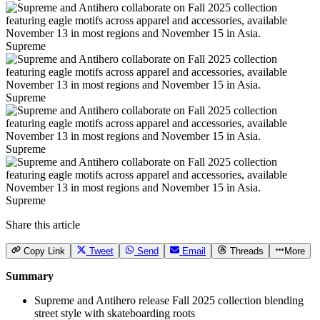
Supreme
Supreme
Supreme
Supreme
Share this article
Copy Link
Tweet
Send
Email
Threads
More
Summary
Supreme and Antihero release Fall 2025 collection blending
street style with skateboarding roots