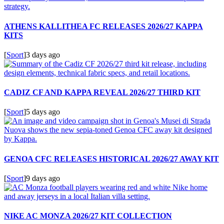
ATHENS KALLITHEA FC RELEASES 2026/27 KAPPA
KITS
[
Sport
]
3 days ago
CADIZ CF AND KAPPA REVEAL 2026/27 THIRD KIT
[
Sport
]
5 days ago
GENOA CFC RELEASES HISTORICAL 2026/27 AWAY KIT
[
Sport
]
9 days ago
NIKE AC MONZA 2026/27 KIT COLLECTION