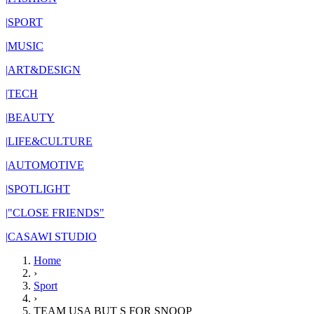
|
SPORT
|
MUSIC
|
ART&DESIGN
|
TECH
|
BEAUTY
|
LIFE&CULTURE
|
AUTOMOTIVE
|
SPOTLIGHT
|
"CLOSE FRIENDS"
|
CASAWI STUDIO
Home
›
Sport
›
TEAM USA BUT S FOR SNOOP