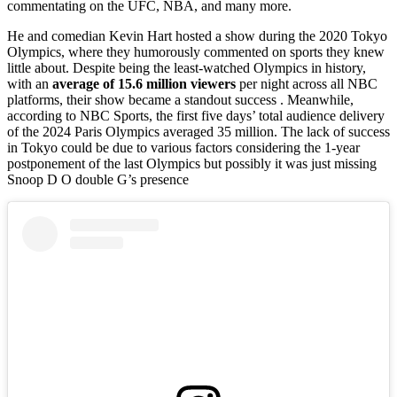
commentating on the UFC, NBA, and many more.
He and comedian Kevin Hart hosted a show during the 2020 Tokyo
Olympics, where they humorously commented on sports they knew
little about. Despite being the least-watched Olympics in history,
with an
average of 15.6 million viewers
per night across all NBC
platforms, their show became a standout success . Meanwhile,
according to NBC Sports, the first five days’ total audience delivery
of the 2024 Paris Olympics averaged 35 million. The lack of success
in Tokyo could be due to various factors considering the 1-year
postponement of the last Olympics but possibly it was just missing
Snoop D O double G’s presence