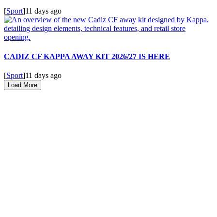
[
Sport
]
11 days ago
CADIZ CF KAPPA AWAY KIT 2026/27 IS HERE
[
Sport
]
11 days ago
Load More