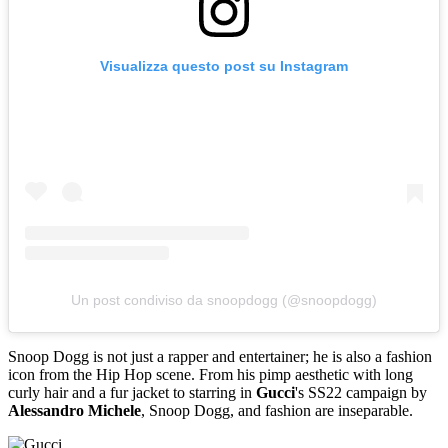
Visualizza questo post su Instagram
Un post condiviso da snoopdogg (@snoopdogg)
Snoop Dogg is not just a rapper and entertainer; he is also a fashion
icon from the Hip Hop scene. From his pimp aesthetic with long
curly hair and a fur jacket to starring in
Gucci
's SS22 campaign by
Alessandro Michele
, Snoop Dogg, and fashion are inseparable.