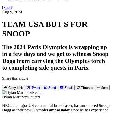
[
Sport
]
Aug 9, 2024
TEAM USA BUT S FOR
SNOOP
The 2024 Paris Olympics is wrapping up
in a few days and we get to witness Snoop
Dogg from carrying the Olympics torch
to completing side quests in Paris.
Share this article
Copy Link
Tweet
Send
Email
Threads
More
Dylan Martinez/Reuters
NBC, the major US commercial broadcaster, has announced
Snoop
Dogg
as their new
Olympics
ambassador
since he has experience