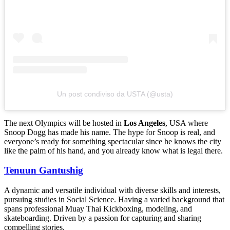
Un post condiviso da USTA (@usta)
The next Olympics will be hosted in
Los Angeles
, USA where
Snoop Dogg has made his name. The hype for Snoop is real, and
everyone’s ready for something spectacular since he knows the city
like the palm of his hand, and you already know what is legal there.
Tenuun Gantushig
A dynamic and versatile individual with diverse skills and interests,
pursuing studies in Social Science. Having a varied background that
spans professional Muay Thai Kickboxing, modeling, and
skateboarding. Driven by a passion for capturing and sharing
compelling stories.