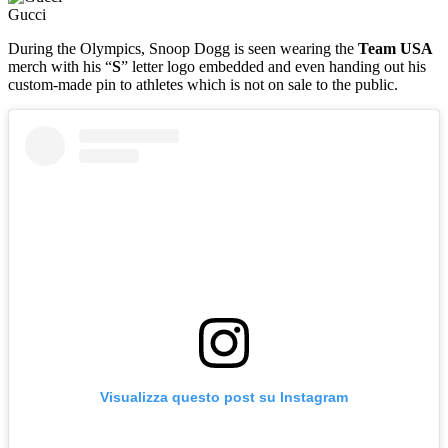
Gucci
During the Olympics, Snoop Dogg is seen wearing the
Team USA
merch with his “
S
” letter logo embedded and even handing out his
custom-made pin to athletes which is not on sale to the public.
Visualizza questo post su Instagram