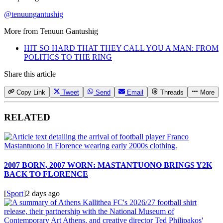
@tenuungantushig
More from
Tenuun Gantushig
HIT SO HARD THAT THEY CALL YOU A MAN: FROM
POLITICS TO THE RING
Share this article
Copy Link
Tweet
Send
Email
Threads
More
RELATED
2007 BORN, 2007 WORN: MASTANTUONO BRINGS Y2K
BACK TO FLORENCE
[
Sport
]
2 days ago