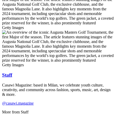
Getty Images
Getty Images
Staff
Casawi Magazine: based in Milan, we celebrate youth culture,
creativity, and community across fashion, sports, music, art, design
& more.
@casawi.magazine
More from
Staff