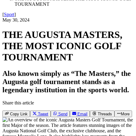
TOURNAMENT
[
Sport
]
May 30, 2024
THE AUGUSTA MASTERS,
THE MOST ICONIC GOLF
TOURNAMENT
Also known simply as “The Masters,” the
Augusta golf tournament stands as a
legendary institution in the sports world.
Share this article
Copy Link
Tweet
Send
Email
Threads
More