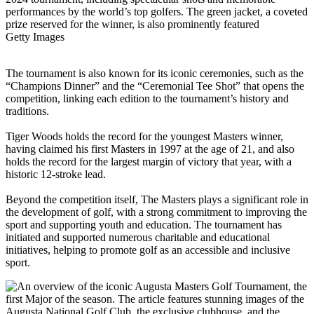
Getty Images
The tournament is also known for its iconic ceremonies, such as the
“Champions Dinner” and the “Ceremonial Tee Shot” that opens the
competition, linking each edition to the tournament’s history and
traditions.
Tiger Woods holds the record for the youngest Masters winner,
having claimed his first Masters in 1997 at the age of 21, and also
holds the record for the largest margin of victory that year, with a
historic 12-stroke lead.
Beyond the competition itself, The Masters plays a significant role in
the development of golf, with a strong commitment to improving the
sport and supporting youth and education. The tournament has
initiated and supported numerous charitable and educational
initiatives, helping to promote golf as an accessible and inclusive
sport.