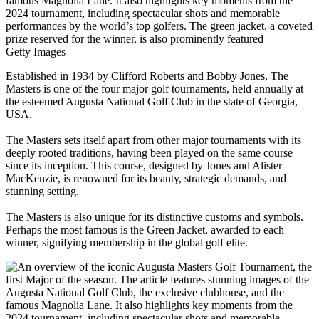
Getty Images
Established in 1934 by Clifford Roberts and Bobby Jones, The
Masters is one of the four major golf tournaments, held annually at
the esteemed Augusta National Golf Club in the state of Georgia,
USA.
The Masters sets itself apart from other major tournaments with its
deeply rooted traditions, having been played on the same course
since its inception. This course, designed by Jones and Alister
MacKenzie, is renowned for its beauty, strategic demands, and
stunning setting.
The Masters is also unique for its distinctive customs and symbols.
Perhaps the most famous is the Green Jacket, awarded to each
winner, signifying membership in the global golf elite.