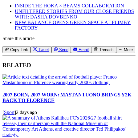
INSIDE THE HOKA × BEAMS COLLABORATION
UNFILTERED STORIES FROM OUR CLOSE FRIENDS
WITH: DASHA DOVBENKO
NEW BALANCE OPENS GREEN SPACE AT FLIMBY
FACTORY
Share this article
Copy Link
Tweet
Send
Email
Threads
More
RELATED
2007 BORN, 2007 WORN: MASTANTUONO BRINGS Y2K
BACK TO FLORENCE
[
Sport
]
2 days ago