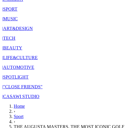
|
SPORT
|
MUSIC
|
ART&DESIGN
|
TECH
|
BEAUTY
|
LIFE&CULTURE
|
AUTOMOTIVE
|
SPOTLIGHT
|
"CLOSE FRIENDS"
|
CASAWI STUDIO
Home
›
Sport
›
THE AUGUSTA MASTERS, THE MOST ICONIC GOLF