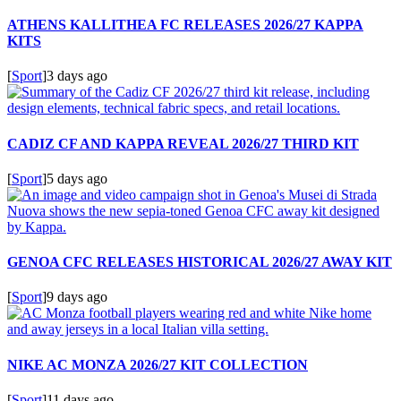
ATHENS KALLITHEA FC RELEASES 2026/27 KAPPA
KITS
[
Sport
]
3 days ago
CADIZ CF AND KAPPA REVEAL 2026/27 THIRD KIT
[
Sport
]
5 days ago
GENOA CFC RELEASES HISTORICAL 2026/27 AWAY KIT
[
Sport
]
9 days ago
NIKE AC MONZA 2026/27 KIT COLLECTION
[
Sport
]
11 days ago