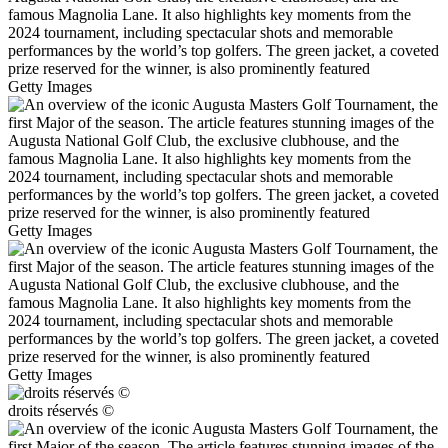
Getty Images
Getty Images
Getty Images
droits réservés ©