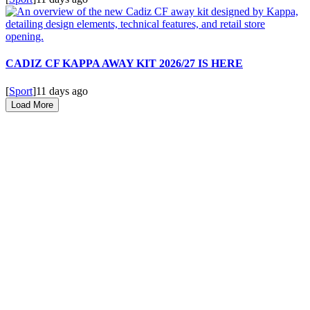
CADIZ CF KAPPA AWAY KIT 2026/27 IS HERE
[
Sport
]
11 days ago
Load More