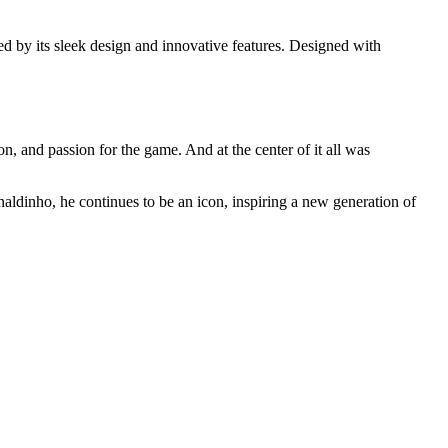
d by its sleek design and innovative features. Designed with
n, and passion for the game. And at the center of it all was
naldinho, he continues to be an icon, inspiring a new generation of