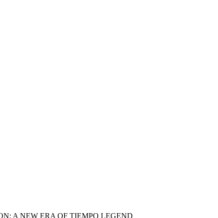
N: A NEW ERA OF TIEMPO LEGEND