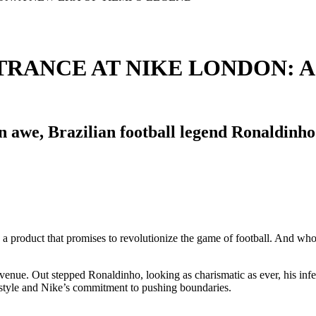
RANCE AT NIKE LONDON: A
s in awe, Brazilian football legend Ronaldin
, a product that promises to revolutionize the game of football. And wh
venue. Out stepped Ronaldinho, looking as charismatic as ever, his infe
 style and Nike’s commitment to pushing boundaries.