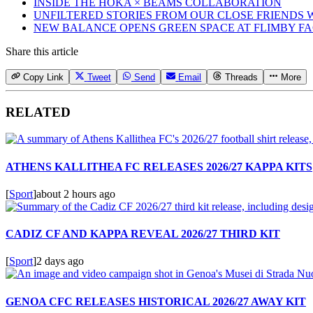
INSIDE THE HOKA × BEAMS COLLABORATION
UNFILTERED STORIES FROM OUR CLOSE FRIENDS
NEW BALANCE OPENS GREEN SPACE AT FLIMBY F
Share this article
Copy Link
Tweet
Send
Email
Threads
More
RELATED
ATHENS KALLITHEA FC RELEASES 2026/27 KAPPA KITS
[
Sport
]
about 2 hours ago
CADIZ CF AND KAPPA REVEAL 2026/27 THIRD KIT
[
Sport
]
2 days ago
GENOA CFC RELEASES HISTORICAL 2026/27 AWAY KIT