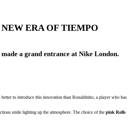
 NEW ERA OF TIEMPO
ho made a grand entrance at Nike London.
o better to introduce this innovation than Ronaldinho, a player who has
ctious smile lighting up the atmosphere. The choice of the
pink Rolls