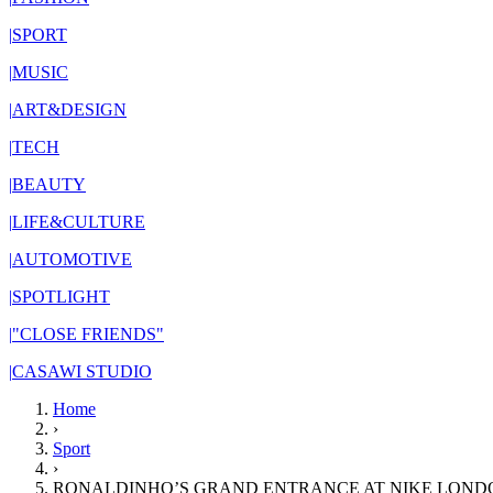
|
SPORT
|
MUSIC
|
ART&DESIGN
|
TECH
|
BEAUTY
|
LIFE&CULTURE
|
AUTOMOTIVE
|
SPOTLIGHT
|
"CLOSE FRIENDS"
|
CASAWI STUDIO
Home
›
Sport
›
RONALDINHO’S GRAND ENTRANCE AT NIKE LONDO