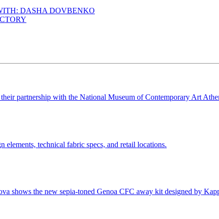
 WITH: DASHA DOVBENKO
ACTORY