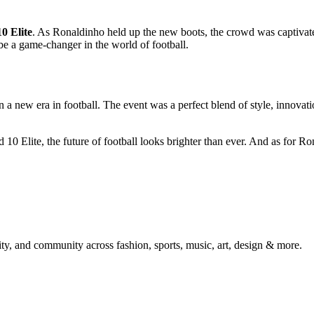
0 Elite
. As Ronaldinho held up the new boots, the crowd was captivate
 be a game-changer in the world of football.
a new era in football. The event was a perfect blend of style, innovatio
0 Elite, the future of football looks brighter than ever. And as for Ro
ty, and community across fashion, sports, music, art, design & more.