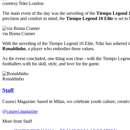
courtesy Nike London
The main event of the day was the unveiling of the
Tiempo Legend 1
precision and comfort in mind, the
Tiempo Legend 10 Elite
is set to
via Bruna Cramer
With the unveiling of the Tiempo Legend 10 Elite, Nike has ushered in 
Ronaldinho
, a player who embodies these values.
As the event concluded, one thing was clear - with the Tiempo Legend 1
footballers with his skill, style, and love for the game.
Ronaldinho
Staff
Casawi Magazine: based in Milan, we celebrate youth culture, creativi
@casawi.magazine
More from
Staff