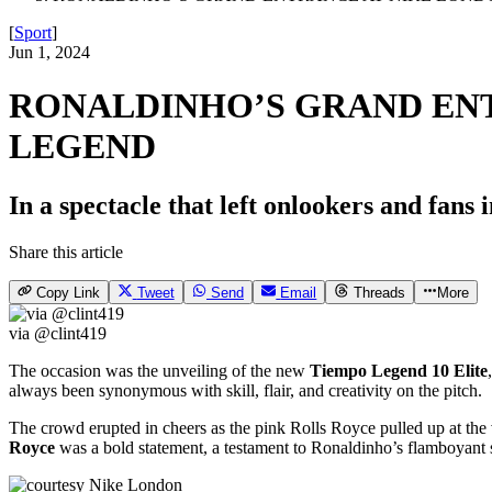
[
Sport
]
Jun 1, 2024
RONALDINHO’S GRAND ENT
LEGEND
In a spectacle that left onlookers and fan
Share this article
Copy Link
Tweet
Send
Email
Threads
More
via @clint419
The occasion was the unveiling of the new
Tiempo Legend 10 Elite
always been synonymous with skill, flair, and creativity on the pitch.
The crowd erupted in cheers as the pink Rolls Royce pulled up at the 
Royce
was a bold statement, a testament to Ronaldinho’s flamboyant