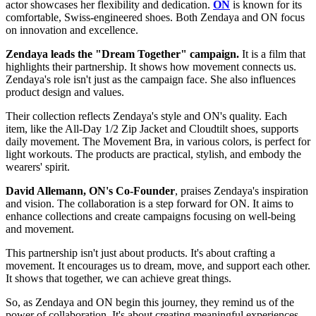
actor showcases her flexibility and dedication.
ON
is known for its
comfortable, Swiss-engineered shoes. Both Zendaya and ON focus
on innovation and excellence.
Zendaya leads the "Dream Together" campaign.
It is a film that
highlights their partnership. It shows how movement connects us.
Zendaya's role isn't just as the campaign face. She also influences
product design and values.
Their collection reflects Zendaya's style and ON's quality. Each
item, like the All-Day 1/2 Zip Jacket and Cloudtilt shoes, supports
daily movement. The Movement Bra, in various colors, is perfect for
light workouts. The products are practical, stylish, and embody the
wearers' spirit.
David Allemann, ON's Co-Founder
, praises Zendaya's inspiration
and vision. The collaboration is a step forward for ON. It aims to
enhance collections and create campaigns focusing on well-being
and movement.
This partnership isn't just about products. It's about crafting a
movement. It encourages us to dream, move, and support each other.
It shows that together, we can achieve great things.
So, as Zendaya and ON begin this journey, they remind us of the
power of collaboration. It's about creating meaningful experiences,