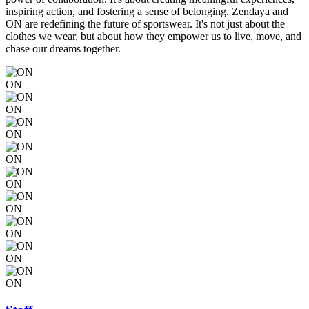
inspiring action, and fostering a sense of belonging. Zendaya and
ON are redefining the future of sportswear. It's not just about the
clothes we wear, but about how they empower us to live, move, and
chase our dreams together.
ON
ON
ON
ON
ON
ON
ON
ON
ON