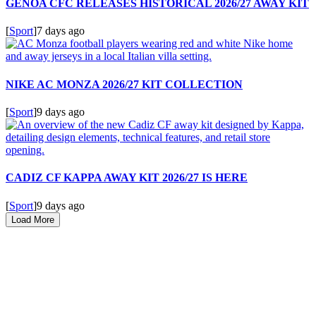
GENOA CFC RELEASES HISTORICAL 2026/27 AWAY KIT
[
Sport
]
7 days ago
NIKE AC MONZA 2026/27 KIT COLLECTION
[
Sport
]
9 days ago
CADIZ CF KAPPA AWAY KIT 2026/27 IS HERE
[
Sport
]
9 days ago
Load More