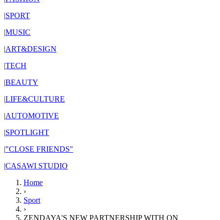
|
SPORT
|
MUSIC
|
ART&DESIGN
|
TECH
|
BEAUTY
|
LIFE&CULTURE
|
AUTOMOTIVE
|
SPOTLIGHT
|
"CLOSE FRIENDS"
|
CASAWI STUDIO
Home
›
Sport
›
ZENDAYA'S NEW PARTNERSHIP WITH ON