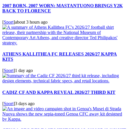
2007 BORN, 2007 WORN: MASTANTUONO BRINGS Y2K
BACK TO FLORENCE
[
Sport
]
about 3 hours ago
ATHENS KALLITHEA FC RELEASES 2026/27 KAPPA
KITS
[
Sport
]
1 day ago
CADIZ CF AND KAPPA REVEAL 2026/27 THIRD KIT
[
Sport
]
3 days ago