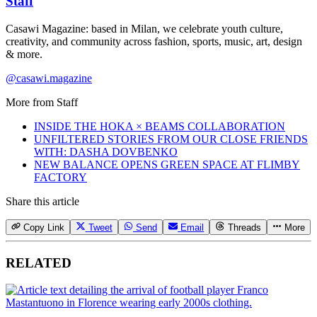
Staff
Casawi Magazine: based in Milan, we celebrate youth culture,
creativity, and community across fashion, sports, music, art, design
& more.
@casawi.magazine
More from
Staff
INSIDE THE HOKA × BEAMS COLLABORATION
UNFILTERED STORIES FROM OUR CLOSE FRIENDS
WITH: DASHA DOVBENKO
NEW BALANCE OPENS GREEN SPACE AT FLIMBY
FACTORY
Share this article
Copy Link
Tweet
Send
Email
Threads
More
RELATED