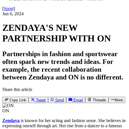
[
Sport
]
Jun 6, 2024
ZENDAYA'S NEW
PARTNERSHIP WITH ON
Partnerships in fashion and sportswear
often spark new trends and ideas. For
example, the recent collaboration
between Zendaya and ON is no different.
Share this article
Copy Link
Tweet
Send
Email
Threads
More
ON
Zendaya
is known for her acting and fashion sense. She believes in
expressing oneself through art. Her rise from a dancer to a famous