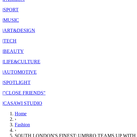
|
SPORT
|
MUSIC
|
ART&DESIGN
|
TECH
|
BEAUTY
|
LIFE&CULTURE
|
AUTOMOTIVE
|
SPOTLIGHT
|
"CLOSE FRIENDS"
|
CASAWI STUDIO
Home
›
Fashion
›
SOUTH LONDON'S FINEST: UMBRO TEAMS UP WITH