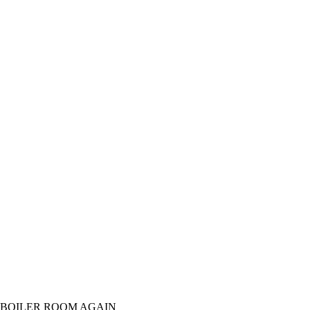
 BOILER ROOM AGAIN