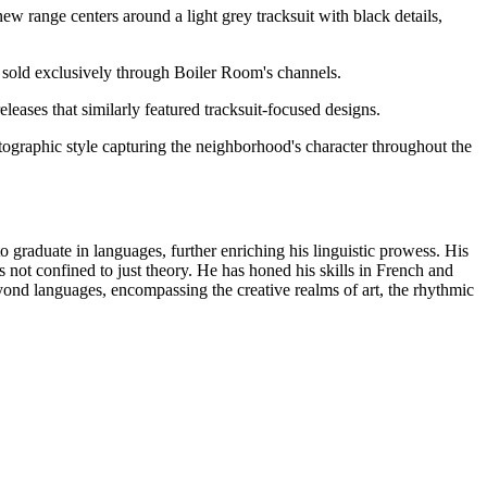
w range centers around a light grey tracksuit with black details,
 be sold exclusively through Boiler Room's channels.
eleases that similarly featured tracksuit-focused designs.
tographic style capturing the neighborhood's character throughout the
o graduate in languages, further enriching his linguistic prowess. His
s not confined to just theory. He has honed his skills in French and
d languages, encompassing the creative realms of art, the rhythmic