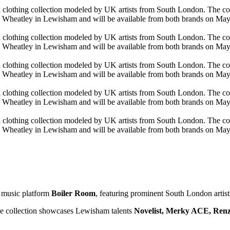
h music platform
Boiler Room
, featuring prominent South London artist
 collection showcases Lewisham talents
Novelist, Merky ACE, Ren