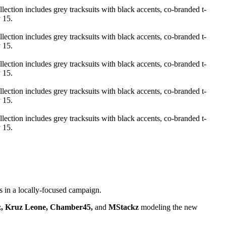
s in a locally-focused campaign.
z, Kruz Leone, Chamber45,
and
MStackz
modeling the new