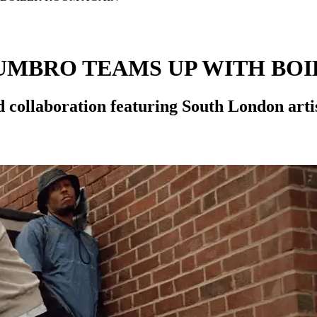
 UMBRO TEAMS UP WITH BO
 collaboration featuring South London art