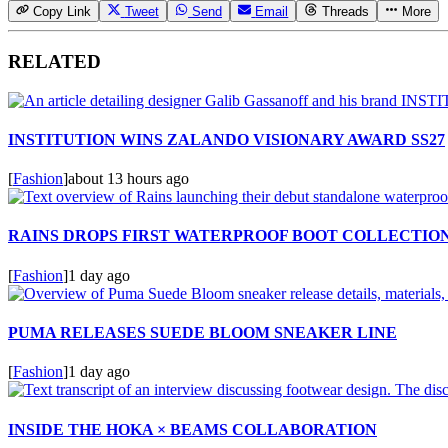
Copy Link
Tweet
Send
Email
Threads
More
RELATED
INSTITUTION WINS ZALANDO VISIONARY AWARD SS27
[
Fashion
]
about 13 hours ago
RAINS DROPS FIRST WATERPROOF BOOT COLLECTIO
[
Fashion
]
1 day ago
PUMA RELEASES SUEDE BLOOM SNEAKER LINE
[
Fashion
]
1 day ago
INSIDE THE HOKA × BEAMS COLLABORATION