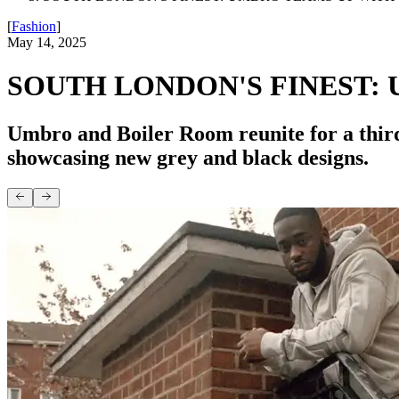
[
Fashion
]
May 14, 2025
SOUTH LONDON'S FINEST:
Umbro and Boiler Room reunite for a third
showcasing new grey and black designs.