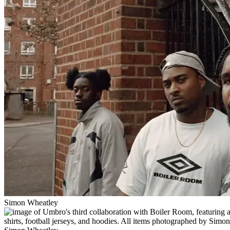
Simon Wheatley