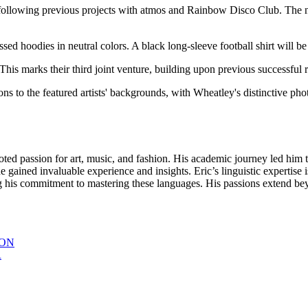
, following previous projects with atmos and Rainbow Disco Club. The ne
ressed hoodies in neutral colors. A black long-sleeve football shirt will
 This marks their third joint venture, building upon previous successful r
ns to the featured artists' backgrounds, with Wheatley's distinctive pho
oted passion for art, music, and fashion. His academic journey led him t
gained invaluable experience and insights. Eric’s linguistic expertise i
s commitment to mastering these languages. His passions extend beyon
ION
R