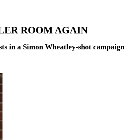
ILER ROOM AGAIN
ists in a Simon Wheatley-shot campaign