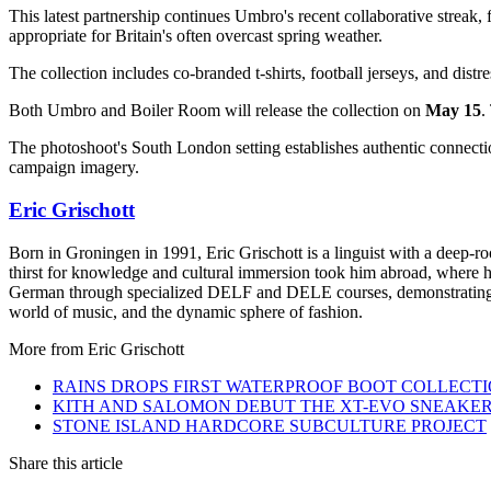
This latest partnership continues Umbro's recent collaborative streak
appropriate for Britain's often overcast spring weather.
The collection includes co-branded t-shirts, football jerseys, and dist
Both Umbro and Boiler Room will release the collection on
May 15
.
The photoshoot's South London setting establishes authentic connectio
campaign imagery.
Eric Grischott
Born in Groningen in 1991, Eric Grischott is a linguist with a deep-ro
thirst for knowledge and cultural immersion took him abroad, where he 
German through specialized DELF and DELE courses, demonstrating hi
world of music, and the dynamic sphere of fashion.
More from
Eric Grischott
RAINS DROPS FIRST WATERPROOF BOOT COLLECT
KITH AND SALOMON DEBUT THE XT-EVO SNEAKE
STONE ISLAND HARDCORE SUBCULTURE PROJECT
Share this article