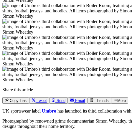
Simon Wheatley
Simon Wheatley
Simon Wheatley
Simon Wheatley
Simon Wheatley
Simon Wheatley
Share this article
Copy Link
Tweet
Send
Email
Threads
More
UK sportswear label
Umbro
has launched its third collaboration wit
Photographed by renowned grime documentarian Simon Wheatley, the
designs throughout their home territory.