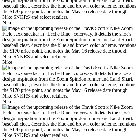
Nike
Nike
Nike