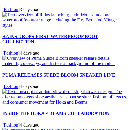
[
Fashion
]
3 days ago
RAINS DROPS FIRST WATERPROOF BOOT
COLLECTION
[
Fashion
]
4 days ago
PUMA RELEASES SUEDE BLOOM SNEAKER LINE
[
Fashion
]
4 days ago
INSIDE THE HOKA × BEAMS COLLABORATION
[
Fashion
]
4 days ago