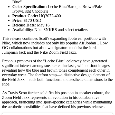
Blue"
Color Specification:
Leche Blue/Baroque Brown/Pale
Ivory/Light Chocolate
Product Code:
HQ3072-400
Price:
$170 USD
Release Date:
May 16
Availability:
Nike SNKRS and select retailers
This release continues Scott's expanding footwear portfolio with
Nike, which now includes not only his popular Air Jordan 1 Low
OG collaborations but also two signature models: the Jordan
Jumpman Jack and the Nike Zoom Field Jaxx.
Previous previews of the "Leche Blue" colorway have generated
significant interest among sneaker enthusiasts, with on-foot images
revealing how the blue and brown tones complement each other in
everyday wear. The forefoot strap—a distinctive design element of
the Field Jaxx—adds both functional and aesthetic dimensions to the
shoe.
As Travis Scott further solidifies his position in sneaker culture, the
Zoom Field Jaxx represents an evolution in his collaborative
approach, branching into sport-specific categories while maintaining
the aesthetic sensibilities that have defined his previous releases.