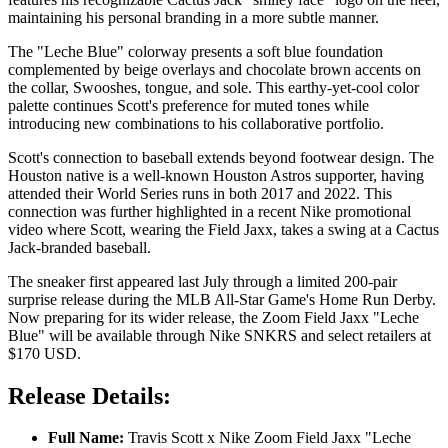
maintaining his personal branding in a more subtle manner.
The "Leche Blue" colorway presents a soft blue foundation
complemented by beige overlays and chocolate brown accents on
the collar, Swooshes, tongue, and sole. This earthy-yet-cool color
palette continues Scott's preference for muted tones while
introducing new combinations to his collaborative portfolio.
Scott's connection to baseball extends beyond footwear design. The
Houston native is a well-known Houston Astros supporter, having
attended their World Series runs in both 2017 and 2022. This
connection was further highlighted in a recent Nike promotional
video where Scott, wearing the Field Jaxx, takes a swing at a Cactus
Jack-branded baseball.
The sneaker first appeared last July through a limited 200-pair
surprise release during the MLB All-Star Game's Home Run Derby.
Now preparing for its wider release, the Zoom Field Jaxx "Leche
Blue" will be available through Nike SNKRS and select retailers at
$170 USD.
Release Details:
Full Name:
Travis Scott x Nike Zoom Field Jaxx "Leche