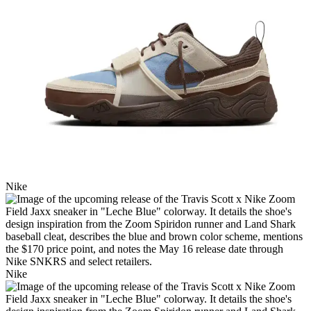
Nike
Nike