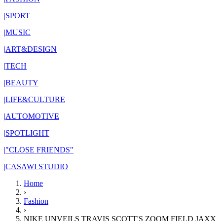
|
SPORT
|
MUSIC
|
ART&DESIGN
|
TECH
|
BEAUTY
|
LIFE&CULTURE
|
AUTOMOTIVE
|
SPOTLIGHT
|
"CLOSE FRIENDS"
|
CASAWI STUDIO
Home
›
Fashion
›
NIKE UNVEILS TRAVIS SCOTT'S ZOOM FIELD JAXX