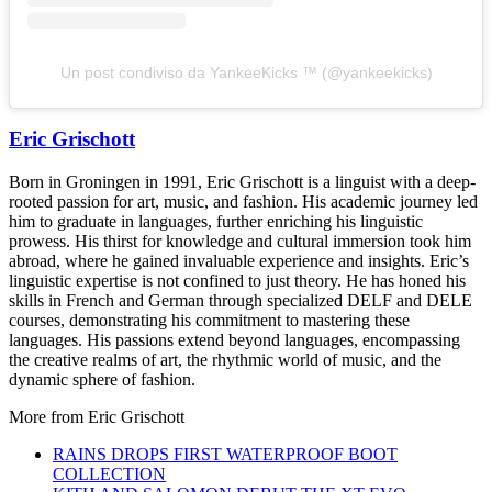
Un post condiviso da YankeeKicks ™️ (@yankeekicks)
Eric Grischott
Born in Groningen in 1991, Eric Grischott is a linguist with a deep-
rooted passion for art, music, and fashion. His academic journey led
him to graduate in languages, further enriching his linguistic
prowess. His thirst for knowledge and cultural immersion took him
abroad, where he gained invaluable experience and insights. Eric’s
linguistic expertise is not confined to just theory. He has honed his
skills in French and German through specialized DELF and DELE
courses, demonstrating his commitment to mastering these
languages. His passions extend beyond languages, encompassing
the creative realms of art, the rhythmic world of music, and the
dynamic sphere of fashion.
More from
Eric Grischott
RAINS DROPS FIRST WATERPROOF BOOT
COLLECTION