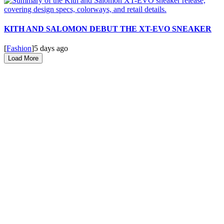
KITH AND SALOMON DEBUT THE XT-EVO SNEAKER
[
Fashion
]
5 days ago
Load More