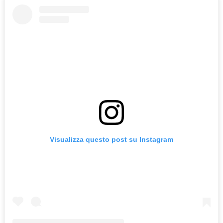
Visualizza questo post su Instagram