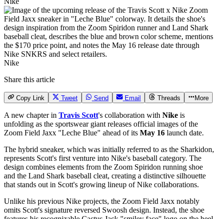
Nike
Nike
Share this article
Copy Link
Tweet
Send
Email
Threads
More
A new chapter in
Travis Scott
's collaboration with
Nike
is
unfolding as the sportswear giant releases official images of the
Zoom Field Jaxx
"Leche Blue" ahead of its
May 16
launch date.
The hybrid sneaker, which was initially referred to as the Sharkidon,
represents Scott's first venture into Nike's baseball category. The
design combines elements from the Zoom Spiridon running shoe
and the Land Shark baseball cleat, creating a distinctive silhouette
that stands out in Scott's growing lineup of Nike collaborations.
Unlike his previous Nike projects, the Zoom Field Jaxx notably
omits Scott's signature reversed Swoosh design. Instead, the shoe
features his recognizable Cactus Jack "smiley face" logo on the heel,