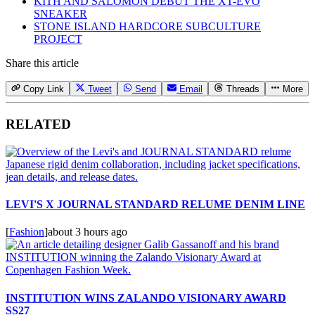
KITH AND SALOMON DEBUT THE XT-EVO
SNEAKER
STONE ISLAND HARDCORE SUBCULTURE
PROJECT
Share this article
Copy Link
Tweet
Send
Email
Threads
More
RELATED
LEVI'S X JOURNAL STANDARD RELUME DENIM LINE
[
Fashion
]
about 3 hours ago
INSTITUTION WINS ZALANDO VISIONARY AWARD
SS27