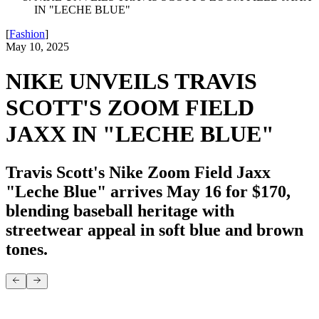
IN "LECHE BLUE"
[
Fashion
]
May 10, 2025
NIKE UNVEILS TRAVIS
SCOTT'S ZOOM FIELD
JAXX IN "LECHE BLUE"
Travis Scott's Nike Zoom Field Jaxx
"Leche Blue" arrives May 16 for $170,
blending baseball heritage with
streetwear appeal in soft blue and brown
tones.