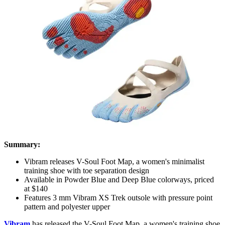
Summary:
Vibram releases V-Soul Foot Map, a women's minimalist
training shoe with toe separation design
Available in Powder Blue and Deep Blue colorways, priced
at $140
Features 3 mm Vibram XS Trek outsole with pressure point
pattern and polyester upper
Vibram
has released the
V-Soul Foot Map
, a women's training shoe