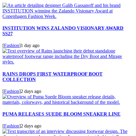
INSTITUTION WINS ZALANDO VISIONARY AWARD
SS27
[
Fashion
]
1 day ago
RAINS DROPS FIRST WATERPROOF BOOT
COLLECTION
[
Fashion
]
2 days ago
PUMA RELEASES SUEDE BLOOM SNEAKER LINE
[
Fashion
]
2 days ago