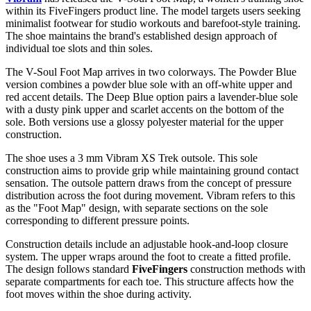
within its FiveFingers product line. The model targets users seeking
minimalist footwear for studio workouts and barefoot-style training.
The shoe maintains the brand's established design approach of
individual toe slots and thin soles.
The V-Soul Foot Map arrives in two colorways. The Powder Blue
version combines a powder blue sole with an off-white upper and
red accent details. The Deep Blue option pairs a lavender-blue sole
with a dusty pink upper and scarlet accents on the bottom of the
sole. Both versions use a glossy polyester material for the upper
construction.
The shoe uses a 3 mm Vibram XS Trek outsole. This sole
construction aims to provide grip while maintaining ground contact
sensation. The outsole pattern draws from the concept of pressure
distribution across the foot during movement. Vibram refers to this
as the "Foot Map" design, with separate sections on the sole
corresponding to different pressure points.
Construction details include an adjustable hook-and-loop closure
system. The upper wraps around the foot to create a fitted profile.
The design follows standard
FiveFingers
construction methods with
separate compartments for each toe. This structure affects how the
foot moves within the shoe during activity.