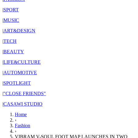
|
SPORT
|
MUSIC
|
ART&DESIGN
|
TECH
|
BEAUTY
|
LIFE&CULTURE
|
AUTOMOTIVE
|
SPOTLIGHT
|
"CLOSE FRIENDS"
|
CASAWI STUDIO
Home
›
Fashion
›
VIBRAM V-SOUL FOOT MAP LAUNCHES IN TWO