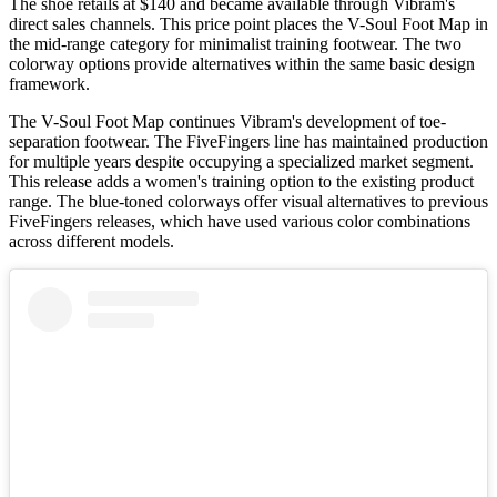
The shoe retails at $140 and became available through Vibram's
direct sales channels. This price point places the V-Soul Foot Map in
the mid-range category for minimalist training footwear. The two
colorway options provide alternatives within the same basic design
framework.
The V-Soul Foot Map continues Vibram's development of toe-
separation footwear. The FiveFingers line has maintained production
for multiple years despite occupying a specialized market segment.
This release adds a women's training option to the existing product
range. The blue-toned colorways offer visual alternatives to previous
FiveFingers releases, which have used various color combinations
across different models.