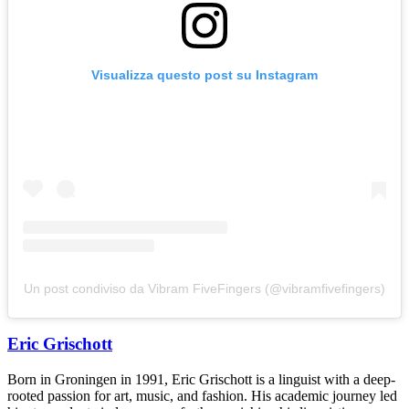
Visualizza questo post su Instagram
Un post condiviso da Vibram FiveFingers (@vibramfivefingers)
Eric Grischott
Born in Groningen in 1991, Eric Grischott is a linguist with a deep-
rooted passion for art, music, and fashion. His academic journey led