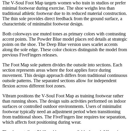
The V-Soul Foot Map targets women who train in studios or prefer
minimal footwear during exercise. The shoe weighs less than
traditional athletic footwear due to its reduced material construction.
The thin sole provides direct feedback from the ground surface, a
characteristic of minimalist footwear design.
Both colorways use muted tones as primary colors with contrasting
accent points. The Powder Blue model places red details at strategic
points on the shoe. The Deep Blue version uses scarlet accents
along the sole edge. These color choices distinguish the model from
previous FiveFingers releases.
The Foot Map sole pattern divides the outsole into sections. Each
section represents areas where the foot applies force during
movement. This design approach differs from traditional continuous
outsole patterns. The separated sections allow for independent
flexion across different foot zones.
Vibram positions the V-Soul Foot Map as training footwear rather
than running shoes. The design suits activities performed on indoor
surfaces or controlled outdoor environments. Users of minimalist
footwear typically need an adjustment period when transitioning
from traditional shoes. The FiveFingers line requires toe separation,
which affects foot positioning during wear.