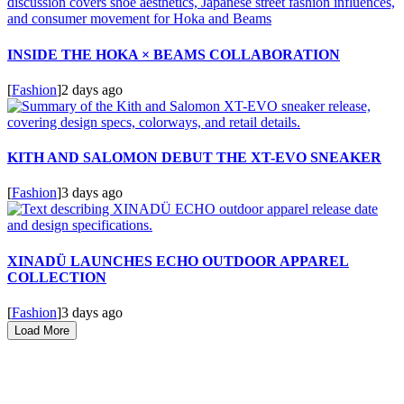
INSIDE THE HOKA × BEAMS COLLABORATION
[
Fashion
]
2 days ago
KITH AND SALOMON DEBUT THE XT-EVO SNEAKER
[
Fashion
]
3 days ago
XINADÜ LAUNCHES ECHO OUTDOOR APPAREL
COLLECTION
[
Fashion
]
3 days ago
Load More