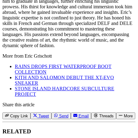
him to graduate in languages, further enriching his linguistic
prowess. His thirst for knowledge and cultural immersion took him
abroad, where he gained invaluable experience and insights. Eric’s
linguistic expertise is not confined to just theory. He has honed his
skills in French and German through specialized DELF and DELE
courses, demonstrating his commitment to mastering these
languages. His passions extend beyond languages, encompassing
the creative realms of art, the rhythmic world of music, and the
dynamic sphere of fashion.
More from
Eric Grischott
RAINS DROPS FIRST WATERPROOF BOOT
COLLECTION
KITH AND SALOMON DEBUT THE XT-EVO
SNEAKER
STONE ISLAND HARDCORE SUBCULTURE
PROJECT
Share this article
Copy Link
Tweet
Send
Email
Threads
More
RELATED