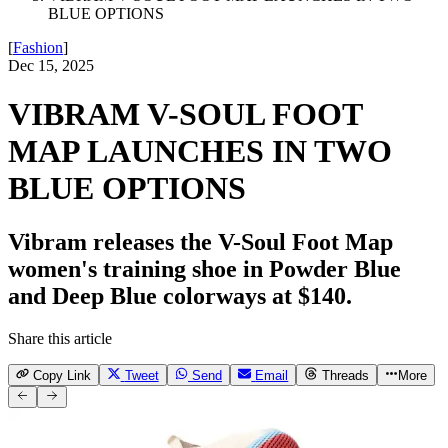
BLUE OPTIONS
[
Fashion
]
Dec 15, 2025
VIBRAM V-SOUL FOOT
MAP LAUNCHES IN TWO
BLUE OPTIONS
Vibram releases the V-Soul Foot Map
women's training shoe in Powder Blue
and Deep Blue colorways at $140.
Share this article
Copy Link
Tweet
Send
Email
Threads
More