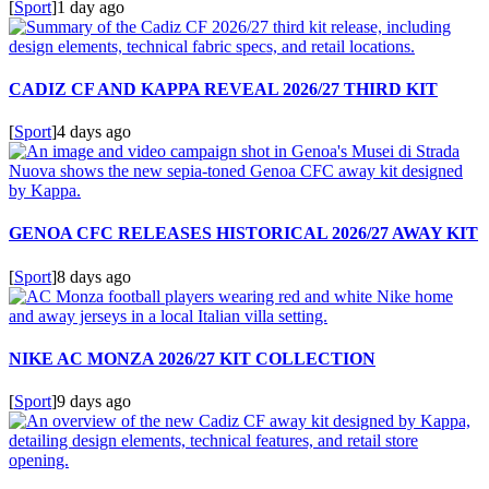
[
Sport
]
1 day ago
CADIZ CF AND KAPPA REVEAL 2026/27 THIRD KIT
[
Sport
]
4 days ago
GENOA CFC RELEASES HISTORICAL 2026/27 AWAY KIT
[
Sport
]
8 days ago
NIKE AC MONZA 2026/27 KIT COLLECTION
[
Sport
]
9 days ago