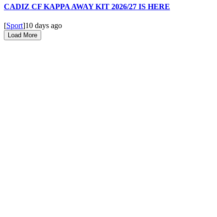
CADIZ CF KAPPA AWAY KIT 2026/27 IS HERE
[
Sport
]
10 days ago
Load More