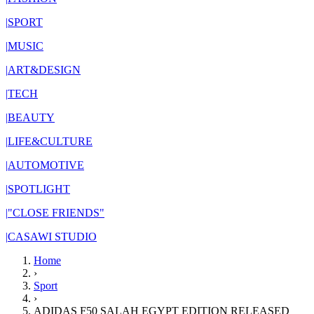
|
SPORT
|
MUSIC
|
ART&DESIGN
|
TECH
|
BEAUTY
|
LIFE&CULTURE
|
AUTOMOTIVE
|
SPOTLIGHT
|
"CLOSE FRIENDS"
|
CASAWI STUDIO
Home
›
Sport
›
ADIDAS F50 SALAH EGYPT EDITION RELEASED