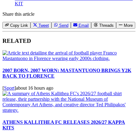
KIT
Share this article
Copy Link
Tweet
Send
Email
Threads
More
RELATED
2007 BORN, 2007 WORN: MASTANTUONO BRINGS Y2K
BACK TO FLORENCE
[
Sport
]
about 16 hours ago
ATHENS KALLITHEA FC RELEASES 2026/27 KAPPA
KITS