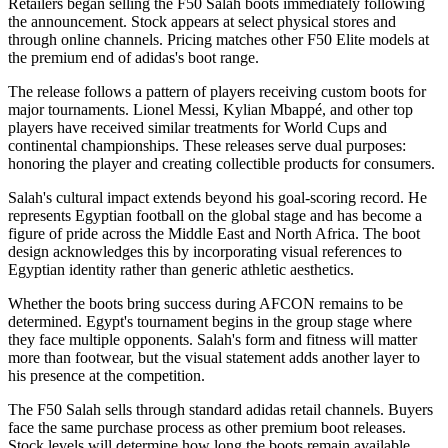
Retailers began selling the F50 Salah boots immediately following
the announcement. Stock appears at select physical stores and
through online channels. Pricing matches other F50 Elite models at
the premium end of adidas's boot range.
The release follows a pattern of players receiving custom boots for
major tournaments. Lionel Messi, Kylian Mbappé, and other top
players have received similar treatments for World Cups and
continental championships. These releases serve dual purposes:
honoring the player and creating collectible products for consumers.
Salah's cultural impact extends beyond his goal-scoring record. He
represents Egyptian football on the global stage and has become a
figure of pride across the Middle East and North Africa. The boot
design acknowledges this by incorporating visual references to
Egyptian identity rather than generic athletic aesthetics.
Whether the boots bring success during AFCON remains to be
determined. Egypt's tournament begins in the group stage where
they face multiple opponents. Salah's form and fitness will matter
more than footwear, but the visual statement adds another layer to
his presence at the competition.
The F50 Salah sells through standard adidas retail channels. Buyers
face the same purchase process as other premium boot releases.
Stock levels will determine how long the boots remain available