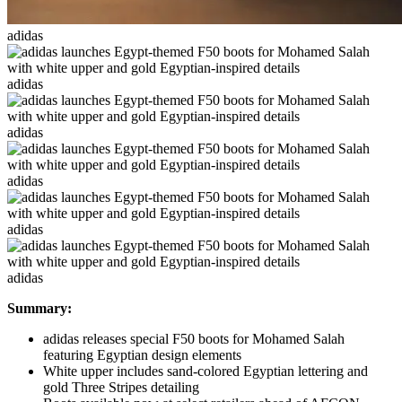
adidas
adidas
adidas
adidas
adidas
adidas
Summary:
adidas releases special F50 boots for Mohamed Salah
featuring Egyptian design elements
White upper includes sand-colored Egyptian lettering and
gold Three Stripes detailing