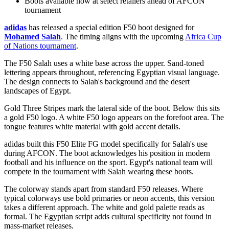
Boots available now at select retailers ahead of AFCON
tournament
adidas
has released a special edition
F50 boot
designed for
Mohamed Salah
. The timing aligns with the upcoming
Africa Cup
of Nations tournament
.
The F50 Salah uses a white base across the upper. Sand-toned
lettering appears throughout, referencing Egyptian visual language.
The design connects to Salah's background and the desert
landscapes of Egypt.
Gold Three Stripes mark the lateral side of the boot. Below this sits
a gold F50 logo. A white F50 logo appears on the forefoot area. The
tongue features white material with gold accent details.
adidas built this F50 Elite FG model specifically for Salah's use
during AFCON. The boot acknowledges his position in modern
football and his influence on the sport. Egypt's national team will
compete in the tournament with Salah wearing these boots.
The colorway stands apart from standard F50 releases. Where
typical colorways use bold primaries or neon accents, this version
takes a different approach. The white and gold palette reads as
formal. The Egyptian script adds cultural specificity not found in
mass-market releases.