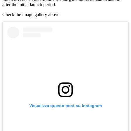
after the initial launch period.
Check the image gallery above.
Visualizza questo post su Instagram