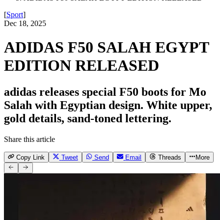
[
Sport
]
Dec 18, 2025
ADIDAS F50 SALAH EGYPT
EDITION RELEASED
adidas releases special F50 boots for Mo
Salah with Egyptian design. White upper,
gold details, sand-toned lettering.
Share this article
Copy Link
Tweet
Send
Email
Threads
More