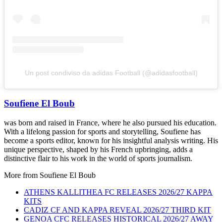
Un post condiviso da adidas Football (@adidasfootball)
Soufiene El Boub
was born and raised in France, where he also pursued his education.
With a lifelong passion for sports and storytelling, Soufiene has
become a sports editor, known for his insightful analysis writing. His
unique perspective, shaped by his French upbringing, adds a
distinctive flair to his work in the world of sports journalism.
More from
Soufiene El Boub
ATHENS KALLITHEA FC RELEASES 2026/27 KAPPA
KITS
CADIZ CF AND KAPPA REVEAL 2026/27 THIRD KIT
GENOA CFC RELEASES HISTORICAL 2026/27 AWAY