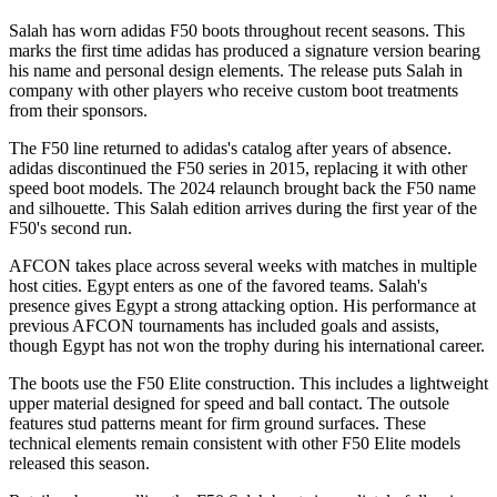
Salah has worn adidas F50 boots throughout recent seasons. This
marks the first time adidas has produced a signature version bearing
his name and personal design elements. The release puts Salah in
company with other players who receive custom boot treatments
from their sponsors.
The F50 line returned to adidas's catalog after years of absence.
adidas discontinued the F50 series in 2015, replacing it with other
speed boot models. The 2024 relaunch brought back the F50 name
and silhouette. This Salah edition arrives during the first year of the
F50's second run.
AFCON takes place across several weeks with matches in multiple
host cities. Egypt enters as one of the favored teams. Salah's
presence gives Egypt a strong attacking option. His performance at
previous AFCON tournaments has included goals and assists,
though Egypt has not won the trophy during his international career.
The boots use the F50 Elite construction. This includes a lightweight
upper material designed for speed and ball contact. The outsole
features stud patterns meant for firm ground surfaces. These
technical elements remain consistent with other F50 Elite models
released this season.