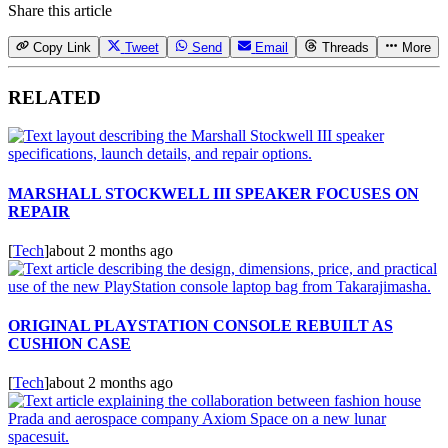
Share this article
Copy Link
Tweet
Send
Email
Threads
More
RELATED
MARSHALL STOCKWELL III SPEAKER FOCUSES ON
REPAIR
[
Tech
]
about 2 months ago
ORIGINAL PLAYSTATION CONSOLE REBUILT AS
CUSHION CASE
[
Tech
]
about 2 months ago