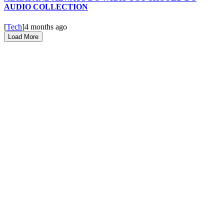
AUDIO COLLECTION
[
Tech
]
4 months ago
Load More