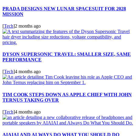
PRADA DESIGNS NEW LUNAR SPACESUIT FOR 2028
MISSION
[
Tech
]
2 months ago
DYSON SUPERSONIC TRAVEL: SMALLER SIZE, SAME
PERFORMANCE
[
Tech
]
4 months ago
TIM COOK STEPS DOWN AS APPLE CHIEF WITH JOHN
TERNUS TAKING OVER
[
Tech
]
4 months ago
AIAIAI AND ALWAYS DO WHAT YOU SHOULD DO