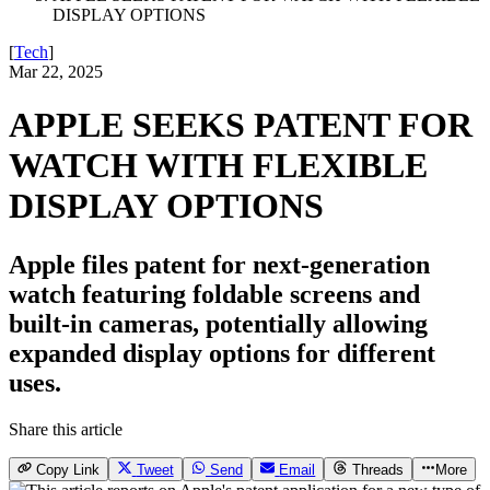
DISPLAY OPTIONS
[
Tech
]
Mar 22, 2025
APPLE SEEKS PATENT FOR
WATCH WITH FLEXIBLE
DISPLAY OPTIONS
Apple files patent for next-generation
watch featuring foldable screens and
built-in cameras, potentially allowing
expanded display options for different
uses.
Share this article
Copy Link
Tweet
Send
Email
Threads
More