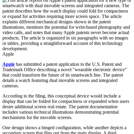
Apple
Apple
has submitted a patent application to the U.S. Patent and
Trademark Office describing a novel "wearable electronic device"
that could transform the future of its smartwatch line. The patent
details a watch featuring dual movable screens and integrated
cameras.
According to the filing, this conceptual device would include a
display that can be folded for compactness or expanded when users
desire additional screen real estate. The patent documentation
includes various technical illustrations demonstrating potential
mechanisms for the movable screens.
One design shows a hinged configuration, while another depicts a
secondary screen that flips out from the main display. A third