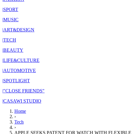
|
SPORT
|
MUSIC
|
ART&DESIGN
|
TECH
|
BEAUTY
|
LIFE&CULTURE
|
AUTOMOTIVE
|
SPOTLIGHT
|
"CLOSE FRIENDS"
|
CASAWI STUDIO
Home
›
Tech
›
APPLE SEEKS PATENT FOR WATCH WITH FLEXIBLE