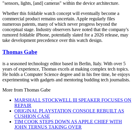
"sensors, lights, [and] cameras" within the device architecture.
Whether this foldable watch concept will eventually become a
commercial product remains uncertain. Apple regularly files
numerous patents, many of which never progress beyond the
conceptual stage. Industry observers have noted that the company's
rumored foldable iPhone, potentially slated for a 2026 release, may
take development precedence over this watch design.
Thomas Gabe
is a seasoned technology editor based in Berlin, Italy. With over 5
years of experience, Thomas excels at making complex tech topics.
He holds a Computer Science degree and in his free time, he enjoys
experimenting with gadgets and mentoring budding tech journalists.
More from
Thomas Gabe
MARSHALL STOCKWELL III SPEAKER FOCUSES ON
REPAIR
ORIGINAL PLAYSTATION CONSOLE REBUILT AS
CUSHION CASE
TIM COOK STEPS DOWN AS APPLE CHIEF WITH
JOHN TERNUS TAKING OVER