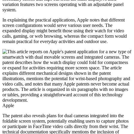
variation features two screens operating with an adjustable panel
system.
In explaining the practical applications, Apple notes that different
screen configurations would serve various user needs. The
expanded display might benefit those using their watch for video
calls, gaming, or web browsing, whereas the compact form would
remain practical for everyday activities and outdoor use.
Apple
The patent also reveals plans for dual cameras integrated into the
foldable screen system, potentially enabling users to capture photos
or participate in FaceTime video calls directly from their wrist. The
technical documentation specifically mentions the inclusion of