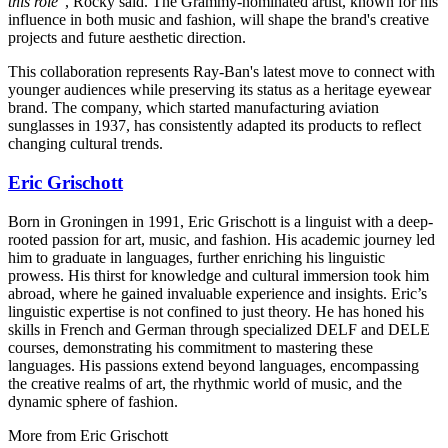
this role
", Rocky said. The Grammy-nominated artist, known for his
influence in both music and fashion, will shape the brand's creative
projects and future aesthetic direction.
This collaboration represents Ray-Ban's latest move to connect with
younger audiences while preserving its status as a heritage eyewear
brand. The company, which started manufacturing aviation
sunglasses in 1937, has consistently adapted its products to reflect
changing cultural trends.
Eric Grischott
Born in Groningen in 1991, Eric Grischott is a linguist with a deep-
rooted passion for art, music, and fashion. His academic journey led
him to graduate in languages, further enriching his linguistic
prowess. His thirst for knowledge and cultural immersion took him
abroad, where he gained invaluable experience and insights. Eric’s
linguistic expertise is not confined to just theory. He has honed his
skills in French and German through specialized DELF and DELE
courses, demonstrating his commitment to mastering these
languages. His passions extend beyond languages, encompassing
the creative realms of art, the rhythmic world of music, and the
dynamic sphere of fashion.
More from
Eric Grischott