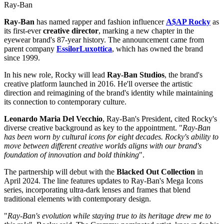
Ray-Ban
Ray-Ban
has named rapper and fashion influencer
A$AP Rocky
as
its first-ever
creative director
, marking a new chapter in the
eyewear brand's 87-year history. The announcement came from
parent company
EssilorLuxottica
, which has owned the brand
since 1999.
In his new role, Rocky will lead
Ray-Ban Studios
, the brand's
creative platform launched in 2016. He'll oversee the artistic
direction and reimagining of the brand's identity while maintaining
its connection to contemporary culture.
Leonardo Maria Del Vecchio
, Ray-Ban's President, cited Rocky's
diverse creative background as key to the appointment. "
Ray-Ban
has been worn by cultural icons for eight decades. Rocky's ability to
move between different creative worlds aligns with our brand's
foundation of innovation and bold thinking
".
The partnership will debut with the
Blacked Out Collection
in
April 2024. The line features updates to Ray-Ban's Mega Icons
series, incorporating ultra-dark lenses and frames that blend
traditional elements with contemporary design.
"
Ray-Ban's evolution while staying true to its heritage drew me to