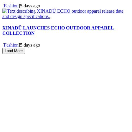
[
Fashion
]
5 days ago
XINADÜ LAUNCHES ECHO OUTDOOR APPAREL
COLLECTION
[
Fashion
]
5 days ago
Load More