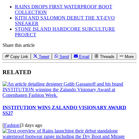
RAINS DROPS FIRST WATERPROOF BOOT
COLLECTION
KITH AND SALOMON DEBUT THE XT-EVO
SNEAKER
STONE ISLAND HARDCORE SUBCULTURE
PROJECT
Share this article
Copy Link
Tweet
Send
Email
Threads
More
RELATED
INSTITUTION WINS ZALANDO VISIONARY AWARD
SS27
[
Fashion
]
3 days ago