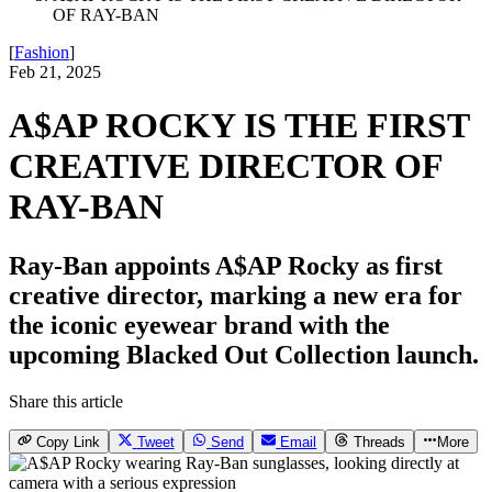
OF RAY-BAN
[
Fashion
]
Feb 21, 2025
A$AP ROCKY IS THE FIRST
CREATIVE DIRECTOR OF
RAY-BAN
Ray-Ban appoints A$AP Rocky as first
creative director, marking a new era for
the iconic eyewear brand with the
upcoming Blacked Out Collection launch.
Share this article
Copy Link
Tweet
Send
Email
Threads
More