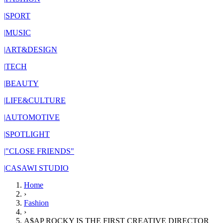
|
SPORT
|
MUSIC
|
ART&DESIGN
|
TECH
|
BEAUTY
|
LIFE&CULTURE
|
AUTOMOTIVE
|
SPOTLIGHT
|
"CLOSE FRIENDS"
|
CASAWI STUDIO
Home
›
Fashion
›
A$AP ROCKY IS THE FIRST CREATIVE DIRECTOR