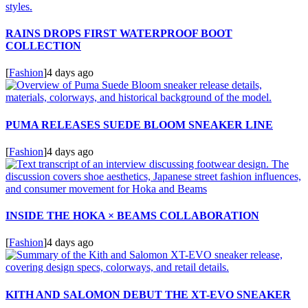
RAINS DROPS FIRST WATERPROOF BOOT
COLLECTION
[
Fashion
]
4 days ago
PUMA RELEASES SUEDE BLOOM SNEAKER LINE
[
Fashion
]
4 days ago
INSIDE THE HOKA × BEAMS COLLABORATION
[
Fashion
]
4 days ago
KITH AND SALOMON DEBUT THE XT-EVO SNEAKER