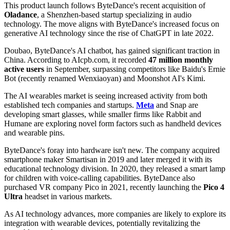
This product launch follows ByteDance's recent acquisition of
Oladance
, a Shenzhen-based startup specializing in audio
technology. The move aligns with ByteDance's increased focus on
generative AI technology since the rise of ChatGPT in late 2022.
Doubao, ByteDance's AI chatbot, has gained significant traction in
China. According to AIcpb.com, it recorded
47 million monthly
active users
in September, surpassing competitors like Baidu's Ernie
Bot (recently renamed Wenxiaoyan) and Moonshot AI's Kimi.
The AI wearables market is seeing increased activity from both
established tech companies and startups.
Meta
and Snap are
developing smart glasses, while smaller firms like Rabbit and
Humane are exploring novel form factors such as handheld devices
and wearable pins.
ByteDance's foray into hardware isn't new. The company acquired
smartphone maker Smartisan in 2019 and later merged it with its
educational technology division. In 2020, they released a smart lamp
for children with voice-calling capabilities. ByteDance also
purchased VR company Pico in 2021, recently launching the
Pico 4
Ultra
headset in various markets.
As AI technology advances, more companies are likely to explore its
integration with wearable devices, potentially revitalizing the