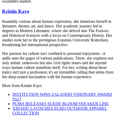
wearables market.
Kristin Kaye
Insatiably curious about human expression, she immerses herself in
literature, theater, art, and dance. Her academic journey led to
degrees in Modern Literature, where she delved into The Furioso,
and Historical Sciences with a focus on Contemporary History. Her
studies took her to the prestigious Erasmus University Rotterdam,
broadening her international perspective.
Her passion for culture isn't confined to personal enjoyment—it
spills onto the pages of various publications. There, she explores not
only artistic endeavors but also civil rights issues and the myriad
ways human culture manifests itself. For her, writing about these
topics isn't just a profession; it's an irresistible calling that stems from
her deep-seated fascination with the human experience.
More from
Kristin Kaye
INSTITUTION WINS ZALANDO VISIONARY AWARD
SS27
PUMA RELEASES SUEDE BLOOM SNEAKER LINE
XINADÜ LAUNCHES ECHO OUTDOOR APPAREL
COLLECTION