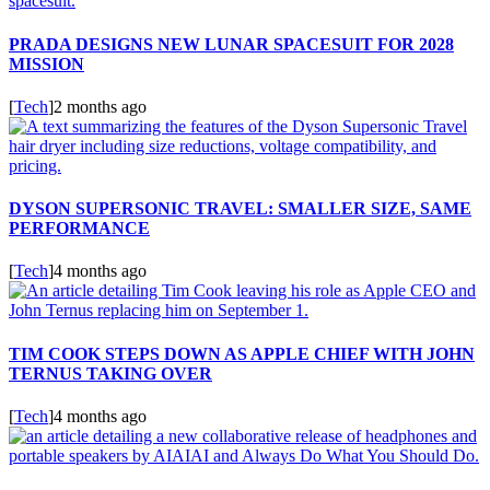
PRADA DESIGNS NEW LUNAR SPACESUIT FOR 2028
MISSION
[
Tech
]
2 months ago
DYSON SUPERSONIC TRAVEL: SMALLER SIZE, SAME
PERFORMANCE
[
Tech
]
4 months ago
TIM COOK STEPS DOWN AS APPLE CHIEF WITH JOHN
TERNUS TAKING OVER
[
Tech
]
4 months ago