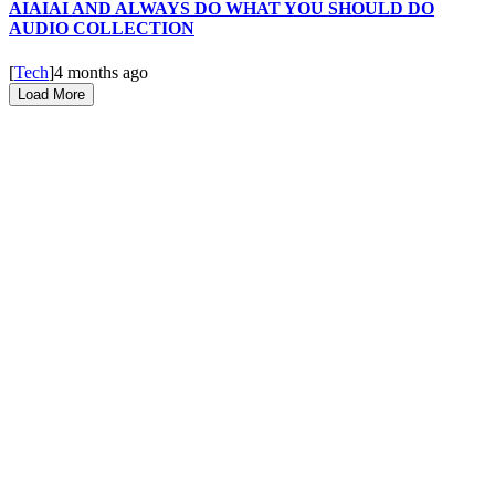
AIAIAI AND ALWAYS DO WHAT YOU SHOULD DO
AUDIO COLLECTION
[
Tech
]
4 months ago
Load More