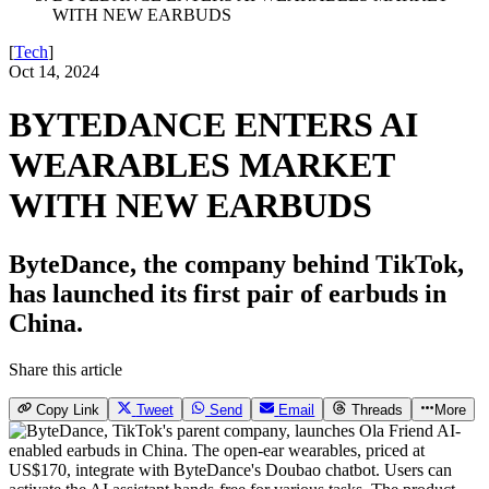
WITH NEW EARBUDS
[
Tech
]
Oct 14, 2024
BYTEDANCE ENTERS AI
WEARABLES MARKET
WITH NEW EARBUDS
ByteDance, the company behind TikTok,
has launched its first pair of earbuds in
China.
Share this article
Copy Link
Tweet
Send
Email
Threads
More