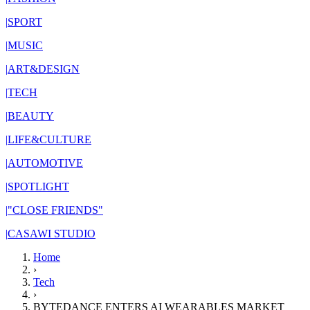
|
SPORT
|
MUSIC
|
ART&DESIGN
|
TECH
|
BEAUTY
|
LIFE&CULTURE
|
AUTOMOTIVE
|
SPOTLIGHT
|
"CLOSE FRIENDS"
|
CASAWI STUDIO
Home
›
Tech
›
BYTEDANCE ENTERS AI WEARABLES MARKET