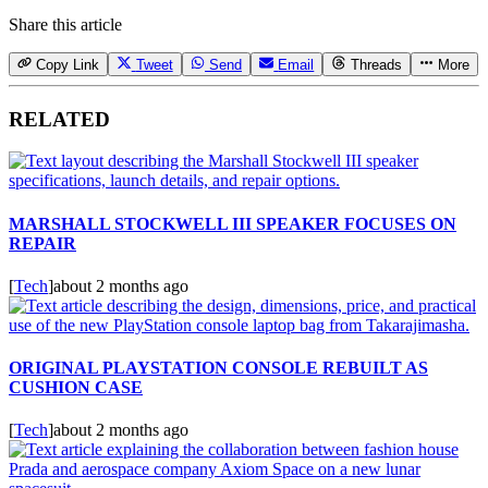
Share this article
Copy Link
Tweet
Send
Email
Threads
More
RELATED
MARSHALL STOCKWELL III SPEAKER FOCUSES ON
REPAIR
[
Tech
]
about 2 months ago
ORIGINAL PLAYSTATION CONSOLE REBUILT AS
CUSHION CASE
[
Tech
]
about 2 months ago