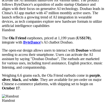
Handout
The
Ola Friend
earphones, priced at 1,199 yuan (
US$170
),
integrate with
ByteDance
's AI chatbot Doubao.
The open-ear design allows users to interact with
Doubao
without
needing to access their smartphone. Users can activate the AI
assistant by saying "Doubao Doubao", The earbuds are marketed
for various uses, including travel assistance, English practice, music
listening, and companionship.
Weighing 6.6 grams each, the Ola Friend earbuds come in
purple
,
silver
,
black
, and
white
. They are available for pre-order on major
Chinese e-commerce platforms, with shipping set to begin on
October 17
.
Handout