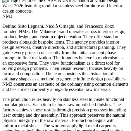
NM3
Delfino Sisto Legnani, Nicolò Ornaghi, and Francesco Zorzi
founded NM3. The Milanese brand operates across interior design,
product design, and custom object creation. They offer standard
products alongside bespoke items. The agency provides interior
design services, creative direction, and architectural planning. They
guide every project consistently from the initial concept phase
through to final realization. The founders believe in modernism as
an expressive form. They view functionalism as a direct tool for
solving design problems. Their visual research focuses heavily on
form and composition. The team considers the abstraction of
ordinary shapes as a method to generate infinite design possibilities.
NM3 constructs an aesthetic of the ordinary using common elements
and basic metal carpentry alongside essential raw materials.
The production relies heavily on stainless steel to create functional
modular pieces. Each item features raw unpolished finishes. The
factory achieves these results through precision processes including
laser cutting and dry assembly. This approach preserves the natural
physical integrity of the raw material. Production begins with
uniform metal sheets. The workers apply light metal carpentry
technologies including two-dimensional numerical control cutting,