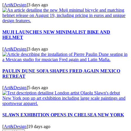
[
Art&Design
]
3 days ago
MUJI LAUNCHES NEW MINIMALIST BIKE AND
HELMET
[
Art&Design
]
3 days ago
PAULIN DUNE SOFA SHAPES FRED AGAIN MEXICO
RETREAT
[
Art&Design
]
5 days ago
SLAWN EXHIBITION OPENS IN CHELSEA NEW YORK
[
Art&Design
]
19 days ago