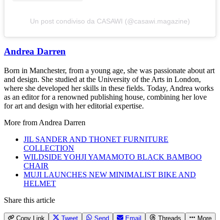
Un post condiviso da CASAWI (@casawi.magazine)
Andrea Darren
Born in Manchester, from a young age, she was passionate about art
and design. She studied at the University of the Arts in London,
where she developed her skills in these fields. Today, Andrea works
as an editor for a renowned publishing house, combining her love
for art and design with her editorial expertise.
More from
Andrea Darren
JIL SANDER AND THONET FURNITURE
COLLECTION
WILDSIDE YOHJI YAMAMOTO BLACK BAMBOO
CHAIR
MUJI LAUNCHES NEW MINIMALIST BIKE AND
HELMET
Share this article
Copy Link
Tweet
Send
Email
Threads
More