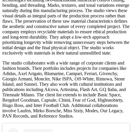
bending, and threading. Marks, textures, and tonal variations emerge
naturally during this manufacturing process. The studio views these
visual details as integral parts of the production process rather than
flaws. The preservation of these raw material characteristics defines
the aesthetic and constructive nature of every completed project. The
company employs recyclable materials to ensure ethical production
and long-term durability. They adopt a low-tech approach
prioritizing longevity while removing unnecessary steps between the
initial design and the final physical object. The studio works
exclusively with materials in their natural unmodified state.
The studio collaborates with a wide range of corporate clients and
fashion brands. Their portfolio includes projects for companies like
Adidas, Axel Arigato, Blumarine, Campari, Ferrari, Givenchy,
Giorgio Armani, Moncler, Nike ISPA, Off-White, Rimowa, Stone
Island, and Sunnei. They also work with cultural institutions and
publications including Alcova, Artissima, Flash Art, GQ Italia, and
Triennale Milano. The client list extends to include Basic Space,
Bergdorf Goodman, Capsule, Chimi, Fear of God, Highsnobiety,
Hugo Boss, and Inter Football Club. Additional collaborations
involve Laufen, Mirko Borsche, Miss Sixty, Modes, Our Legacy,
PAN Records, and Reference Studios.