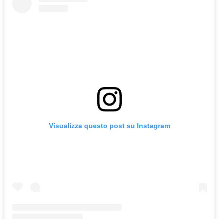
Visualizza questo post su Instagram