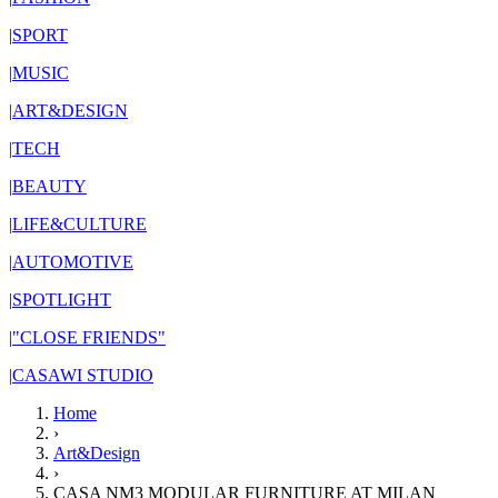
|
SPORT
|
MUSIC
|
ART&DESIGN
|
TECH
|
BEAUTY
|
LIFE&CULTURE
|
AUTOMOTIVE
|
SPOTLIGHT
|
"CLOSE FRIENDS"
|
CASAWI STUDIO
Home
›
Art&Design
›
CASA NM3 MODULAR FURNITURE AT MILAN