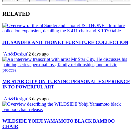
RELATED
JIL SANDER AND THONET FURNITURE COLLECTION
[
Art&Design
]
2 days ago
MR STAR CITY ON TURNING PERSONAL EXPERIENCE
INTO POWERFUL ART
[
Art&Design
]
3 days ago
WILDSIDE YOHJI YAMAMOTO BLACK BAMBOO
CHAIR