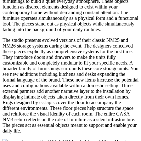
furnishings to build a quiet everyday atmosphere. These objects
function as discreet elements designed to exist within your
contemporary home without demanding constant attention. The
furniture operates simultaneously as a physical form and a functional
tool. The pieces stand out as physical objects while simultaneously
fading into the background of your daily routines.
The studio presents evolved versions of their classic NM25 and
NM26 storage systems during the event. The designers conceived
these pieces explicitly as comprehensive systems for the first time.
They introduce doors and drawers to make the units fully
customizable and completely modular to fit your specific needs. A
broader family of furnishings surrounds these core storage units. You
see new additions including kitchens and desks expanding the
formal language of the brand. These new items increase the potential
uses and configurations available within a domestic setting. Three
external partners add another narrative layer to the installation by
displaying intimate objects taken directly from their own homes.
Rugs designed by cc-tapis cover the floor to accompany the
different environments. These floor pieces help structure the space
and reinforce the visual identity of each room. The entire CASA
NM3 setup reflects on the role of furniture as a silent infrastructure.
The pieces act as essential objects meant to support and enable your
daily life.