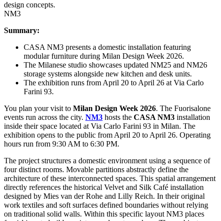
NM3
Summary:
CASA NM3 presents a domestic installation featuring
modular furniture during Milan Design Week 2026.
The Milanese studio showcases updated NM25 and NM26
storage systems alongside new kitchen and desk units.
The exhibition runs from April 20 to April 26 at Via Carlo
Farini 93.
You plan your visit to
Milan Design Week 2026
. The Fuorisalone
events run across the city.
NM3
hosts the
CASA NM3
installation
inside their space located at Via Carlo Farini 93 in Milan. The
exhibition opens to the public from April 20 to April 26. Operating
hours run from 9:30 AM to 6:30 PM.
The project structures a domestic environment using a sequence of
four distinct rooms. Movable partitions abstractly define the
architecture of these interconnected spaces. This spatial arrangement
directly references the historical Velvet and Silk Café installation
designed by Mies van der Rohe and Lilly Reich. In their original
work textiles and soft surfaces defined boundaries without relying
on traditional solid walls. Within this specific layout NM3 places