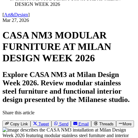
DESIGN WEEK 2026
[
Art&Design
]
Mar 27, 2026
CASA NM3 MODULAR
FURNITURE AT MILAN
DESIGN WEEK 2026
Explore CASA NM3 at Milan Design
Week 2026. Review modular stainless
steel furniture and functional interior
design presented by the Milanese studio.
Share this article
Copy Link
Tweet
Send
Email
Threads
More