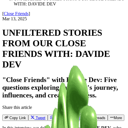
WITH: DAVIDE DEV
[
Close Friends
]
Mar 13, 2025
UNFILTERED STORIES
FROM OUR CLOSE
FRIENDS WITH: DAVIDE
DEV
"Close Friends" with Davide Dev: Five
questions exploring the artist's journey,
influences, and creative process.
Share this article
Copy Link
Tweet
Send
Email
Threads
More
In this interview, we delve into the world of
DAVIDE DEV
, who