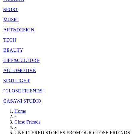
|
SPORT
|
MUSIC
|
ART&DESIGN
|
TECH
|
BEAUTY
|
LIFE&CULTURE
|
AUTOMOTIVE
|
SPOTLIGHT
|
"CLOSE FRIENDS"
|
CASAWI STUDIO
Home
›
Close Friends
›
UNFILTERED STORIES FROM OUR CLOSE FRIENDS