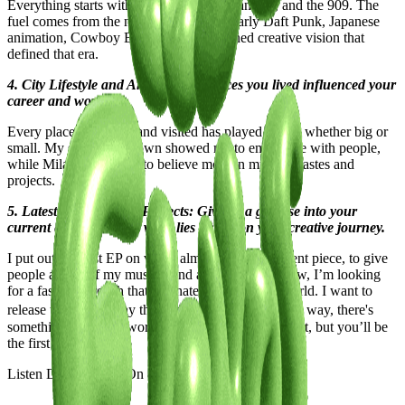
Everything starts with the samples, the flangers, and the 909. The
fuel comes from the nostalgia of MTV, early Daft Punk, Japanese
animation, Cowboy Bebop, and the refined creative vision that
defined that era.
4. City Lifestyle and Art: How the places you lived influenced your
career and work?
Every place I’ve lived and visited has played a role, whether big or
small. My small hometown showed me to empathize with people,
while Milan guided me to believe more in my own tastes and
projects.
5. Latest or Upcoming Projects: Give us a glimpse into your
current endeavors and what lies ahead on your creative journey.
I put out my first EP on vinyl, almost like a statement piece, to give
people a taste of my musical and artistic vision. Now, I’m looking
for a faster approach that resonates with today’s world. I want to
release tracks and play them in my live sets. By the way, there's
something big in the works that I can’t reveal just yet, but you’ll be
the first to know!
Listen Davide Dev "
On & On
" below.