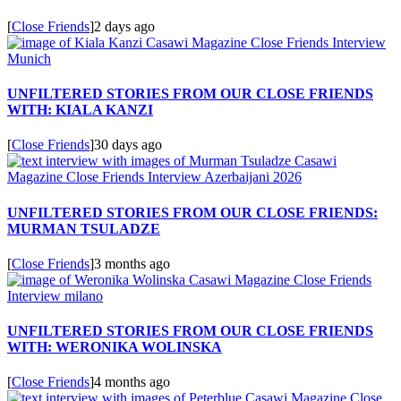
[
Close Friends
]
2 days ago
UNFILTERED STORIES FROM OUR CLOSE FRIENDS
WITH: KIALA KANZI
[
Close Friends
]
30 days ago
UNFILTERED STORIES FROM OUR CLOSE FRIENDS:
MURMAN TSULADZE
[
Close Friends
]
3 months ago
UNFILTERED STORIES FROM OUR CLOSE FRIENDS
WITH: WERONIKA WOLINSKA
[
Close Friends
]
4 months ago