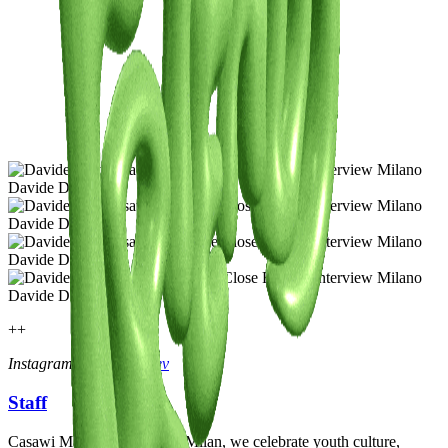
Davide Dev
Davide Dev
Davide Dev
Davide Dev
++
Instagram:
@davide_dev
Staff
Casawi Magazine: based in Milan, we celebrate youth culture,