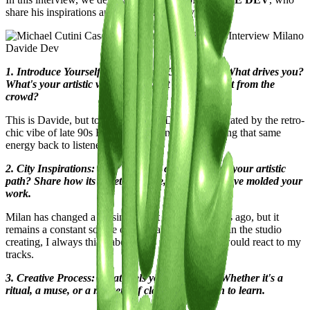
share his inspirations and unique perspectives.
Davide Dev
1. Introduce Yourself to the Casawi Community: What drives you?
What's your artistic vision, and what sets you apart from the
crowd?
This is Davide, but to everyone, I'm Dev. I'm fascinated by the retro-
chic vibe of late 90s French house, and I aim to bring that same
energy back to listeners
2. City Inspirations: How has your city influenced your artistic
path? Share how its streets, culture, and energy have molded your
work.
Milan has changed a lot since I first arrived 10 years ago, but it
remains a constant source of inspiration. When I'm in the studio
creating, I always think about how the clubs here would react to my
tracks.
3. Creative Process: What fuels your creativity? Whether it's a
ritual, a muse, or a moment of clarity, we're keen to learn.