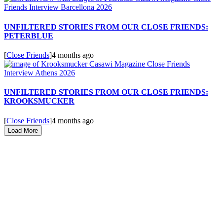
UNFILTERED STORIES FROM OUR CLOSE FRIENDS:
PETERBLUE
[
Close Friends
]
4 months ago
UNFILTERED STORIES FROM OUR CLOSE FRIENDS:
KROOKSMUCKER
[
Close Friends
]
4 months ago
Load More