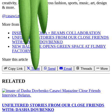
creativity, and community across fashion, sports, music, art, design
& more.
@casawi.magazine
More from
Staff
INSIDE THE HOKA × BEAMS COLLABORATION
UNFILTERED STORIES FROM OUR CLOSE FRIENDS
WITH: DASHA DOVBENKO
NEW BALANCE OPENS GREEN SPACE AT FLIMBY
FACTORY
Share this article
Copy Link
Tweet
Send
Email
Threads
More
RELATED
UNFILTERED STORIES FROM OUR CLOSE FRIENDS
WITH: DASHA DOVBENKO