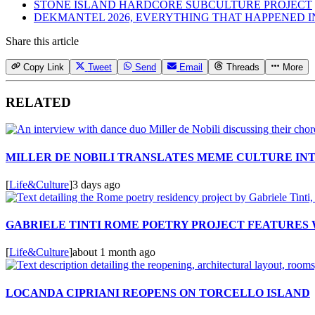
STONE ISLAND HARDCORE SUBCULTURE PROJECT
DEKMANTEL 2026, EVERYTHING THAT HAPPENED 
Share this article
Copy Link
Tweet
Send
Email
Threads
More
RELATED
MILLER DE NOBILI TRANSLATES MEME CULTURE IN
[
Life&Culture
]
3 days ago
GABRIELE TINTI ROME POETRY PROJECT FEATURES
[
Life&Culture
]
about 1 month ago
LOCANDA CIPRIANI REOPENS ON TORCELLO ISLAND