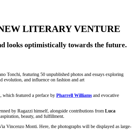
 NEW LITERARY VENTURE
d looks optimistically towards the future.
, which featured a preface by
Pharrell Williams
and evocative
 penned by Ragazzi himself, alongside contributions from
Luca
aspiration, beauty, and fulfillment.
n Via Vincenzo Monti. Here, the photographs will be displayed as large-