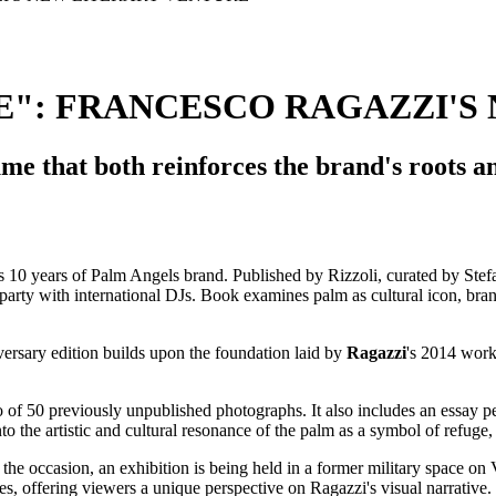
": FRANCESCO RAGAZZI'S
e that both reinforces the brand's roots an
versary edition builds upon the foundation laid by
Ragazzi
's 2014 work
olio of 50 previously unpublished photographs. It also includes an essay
nto the artistic and cultural resonance of the palm as a symbol of refuge, 
 the occasion, an exhibition is being held in a former military space o
ses, offering viewers a unique perspective on Ragazzi's visual narrative.