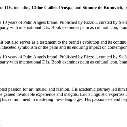
p of DJs, including
Chloe Caillet
,
Prospa
, and
Simone de Kunovich
, 
ls
but also serves as a testament to the brand's evolution and its continu
ultifaceted symbolism of the palm and its enduring impact on contemporar
oted passion for art, music, and fashion. His academic journey led him t
gained invaluable experience and insights. Eric’s linguistic expertise i
s commitment to mastering these languages. His passions extend beyon
R