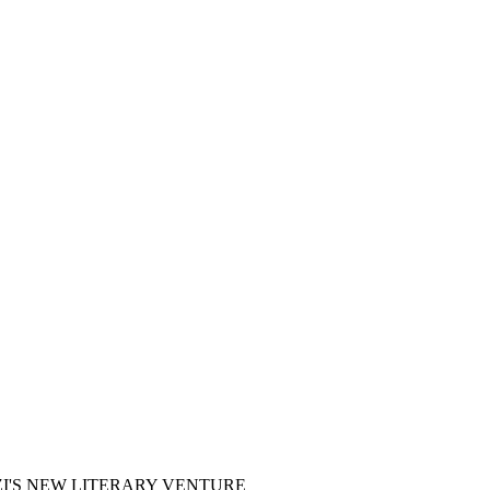
I'S NEW LITERARY VENTURE