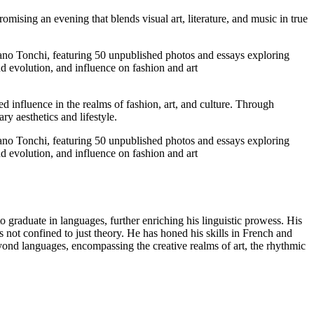
promising an evening that blends visual art, literature, and music in true
ed influence in the realms of fashion, art, and culture. Through
y aesthetics and lifestyle.
o graduate in languages, further enriching his linguistic prowess. His
s not confined to just theory. He has honed his skills in French and
d languages, encompassing the creative realms of art, the rhythmic