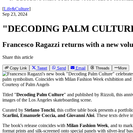
[
Life&Culture
]
Sep 23, 2024
"DECODING PALM CULTURE
Francesco Ragazzi returns with a new volum
Share this article
Copy Link
Tweet
Send
Email
Threads
More
Courtesy of Palm Angels
Titled "
Decoding Palm Culture
" and published by Rizzoli, this anni
images of the Los Angeles skateboarding scene.
Curated by
Stefano Tonchi
, this coffee table book presents a portf
Scarlini, Emanuele Coccia, and Giovanni Aloi
. These texts delve i
The book's release coincides with
Milan Fashion Week
, and to mark
format prints and silk-screened onto special panels with silver-leaf ba