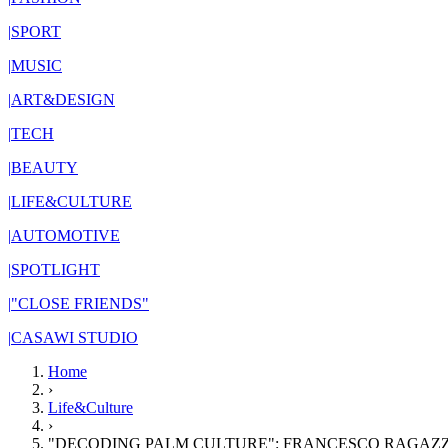
|
SPORT
|
MUSIC
|
ART&DESIGN
|
TECH
|
BEAUTY
|
LIFE&CULTURE
|
AUTOMOTIVE
|
SPOTLIGHT
|
"CLOSE FRIENDS"
|
CASAWI STUDIO
Home
›
Life&Culture
›
"DECODING PALM CULTURE": FRANCESCO RAGAZZ