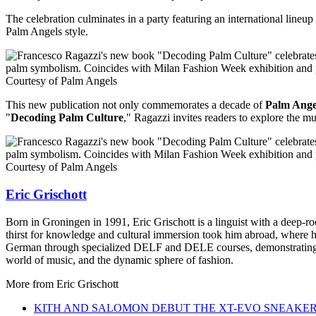
The celebration culminates in a party featuring an international lineu
Palm Angels style.
Courtesy of Palm Angels
This new publication not only commemorates a decade of
Palm Ange
"
Decoding Palm Culture
," Ragazzi invites readers to explore the m
Courtesy of Palm Angels
Eric Grischott
Born in Groningen in 1991, Eric Grischott is a linguist with a deep-ro
thirst for knowledge and cultural immersion took him abroad, where he 
German through specialized DELF and DELE courses, demonstrating hi
world of music, and the dynamic sphere of fashion.
More from
Eric Grischott
KITH AND SALOMON DEBUT THE XT-EVO SNEAKE