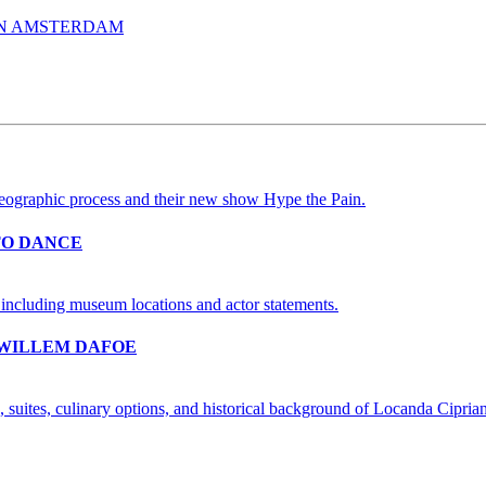
IN AMSTERDAM
TO DANCE
 WILLEM DAFOE