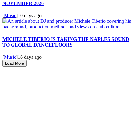
NOVEMBER 2026
[
Music
]
10 days ago
MICHELE TIBERIO IS TAKING THE NAPLES SOUND
TO GLOBAL DANCEFLOORS
[
Music
]
16 days ago
Load More