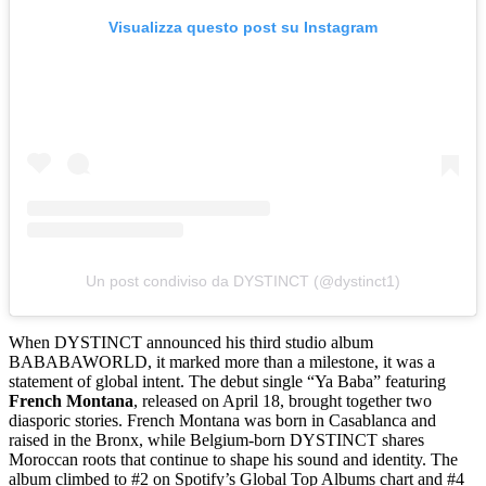
Visualizza questo post su Instagram
Un post condiviso da DYSTINCT (@dystinct1)
When DYSTINCT announced his third studio album
BABABAWORLD, it marked more than a milestone, it was a
statement of global intent. The debut single “Ya Baba” featuring
French Montana
, released on April 18, brought together two
diasporic stories. French Montana was born in Casablanca and
raised in the Bronx, while Belgium-born DYSTINCT shares
Moroccan roots that continue to shape his sound and identity. The
album climbed to #2 on Spotify’s Global Top Albums chart and #4