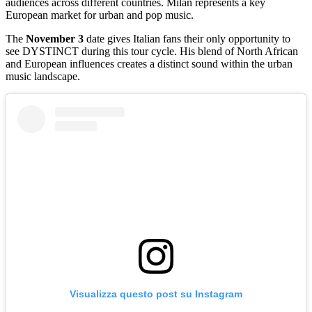
audiences across different countries. Milan represents a key
European market for urban and pop music.
The
November 3
date gives Italian fans their only opportunity to
see DYSTINCT during this tour cycle. His blend of North African
and European influences creates a distinct sound within the urban
music landscape.
Visualizza questo post su Instagram