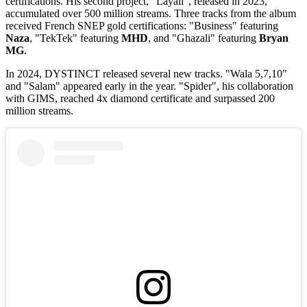
certifications. His second project, "Layali", released in 2023,
accumulated over 500 million streams. Three tracks from the album
received French SNEP gold certifications: "Business" featuring
Naza
, "TekTek" featuring
MHD
, and "Ghazali" featuring
Bryan
MG
.
In 2024, DYSTINCT released several new tracks. "Wala 5,7,10"
and "Salam" appeared early in the year. "Spider", his collaboration
with GIMS, reached 4x diamond certificate and surpassed 200
million streams.