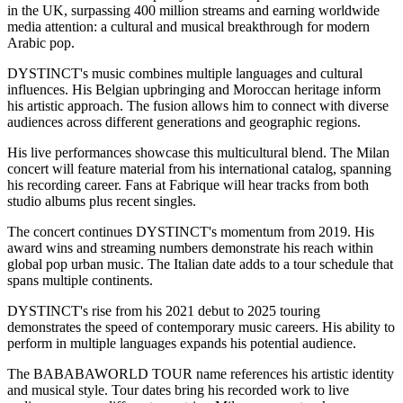
in the UK, surpassing 400 million streams and earning worldwide
media attention: a cultural and musical breakthrough for modern
Arabic pop.
DYSTINCT's music combines multiple languages and cultural
influences. His Belgian upbringing and Moroccan heritage inform
his artistic approach. The fusion allows him to connect with diverse
audiences across different generations and geographic regions.
His live performances showcase this multicultural blend. The Milan
concert will feature material from his international catalog, spanning
his recording career. Fans at Fabrique will hear tracks from both
studio albums plus recent singles.
The concert continues DYSTINCT's momentum from 2019. His
award wins and streaming numbers demonstrate his reach within
global pop urban music. The Italian date adds to a tour schedule that
spans multiple continents.
DYSTINCT's rise from his 2021 debut to 2025 touring
demonstrates the speed of contemporary music careers. His ability to
perform in multiple languages expands his potential audience.
The BABABAWORLD TOUR name references his artistic identity
and musical style. Tour dates bring his recorded work to live