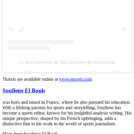
Un post condiviso da Vivo Concerti (@vivoconcerti)
Tickets are available online at
vivoconcerti.com
Soufiene El Boub
was born and raised in France, where he also pursued his education.
With a lifelong passion for sports and storytelling, Soufiene has
become a sports editor, known for his insightful analysis writing. His
unique perspective, shaped by his French upbringing, adds a
distinctive flair to his work in the world of sports journalism.
More from
Soufiene El Boub