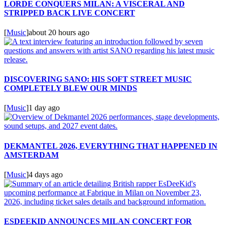
LORDE CONQUERS MILAN: A VISCERAL AND
STRIPPED BACK LIVE CONCERT
[
Music
]
about 20 hours ago
DISCOVERING SANO: HIS SOFT STREET MUSIC
COMPLETELY BLEW OUR MINDS
[
Music
]
1 day ago
DEKMANTEL 2026, EVERYTHING THAT HAPPENED IN
AMSTERDAM
[
Music
]
4 days ago
ESDEEKID ANNOUNCES MILAN CONCERT FOR