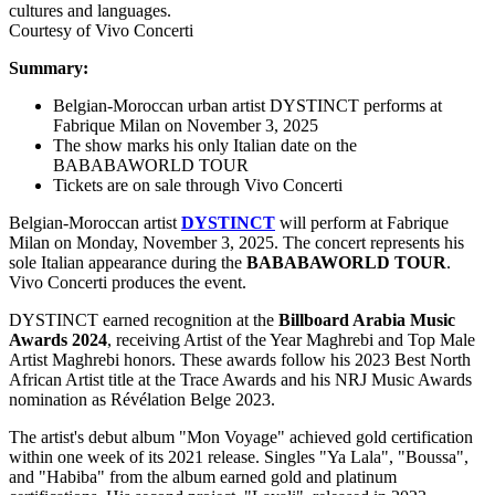
Courtesy of Vivo Concerti
Summary:
Belgian-Moroccan urban artist DYSTINCT performs at
Fabrique Milan on November 3, 2025
The show marks his only Italian date on the
BABABAWORLD TOUR
Tickets are on sale through Vivo Concerti
Belgian-Moroccan artist
DYSTINCT
will perform at Fabrique
Milan on Monday, November 3, 2025. The concert represents his
sole Italian appearance during the
BABABAWORLD TOUR
.
Vivo Concerti produces the event.
DYSTINCT earned recognition at the
Billboard Arabia Music
Awards 2024
, receiving Artist of the Year Maghrebi and Top Male
Artist Maghrebi honors. These awards follow his 2023 Best North
African Artist title at the Trace Awards and his NRJ Music Awards
nomination as Révélation Belge 2023.
The artist's debut album "Mon Voyage" achieved gold certification
within one week of its 2021 release. Singles "Ya Lala", "Boussa",
and "Habiba" from the album earned gold and platinum