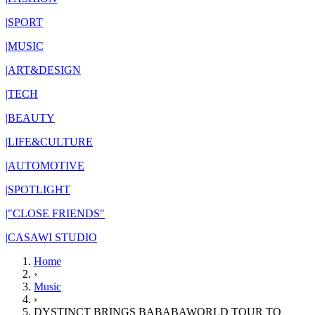
|
SPORT
|
MUSIC
|
ART&DESIGN
|
TECH
|
BEAUTY
|
LIFE&CULTURE
|
AUTOMOTIVE
|
SPOTLIGHT
|
"CLOSE FRIENDS"
|
CASAWI STUDIO
Home
›
Music
›
DYSTINCT BRINGS BABABAWORLD TOUR TO