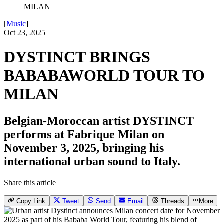
MILAN
[
Music
]
Oct 23, 2025
DYSTINCT BRINGS
BABABAWORLD TOUR TO
MILAN
Belgian-Moroccan artist DYSTINCT
performs at Fabrique Milan on
November 3, 2025, bringing his
international urban sound to Italy.
Share this article
Copy Link
Tweet
Send
Email
Threads
More