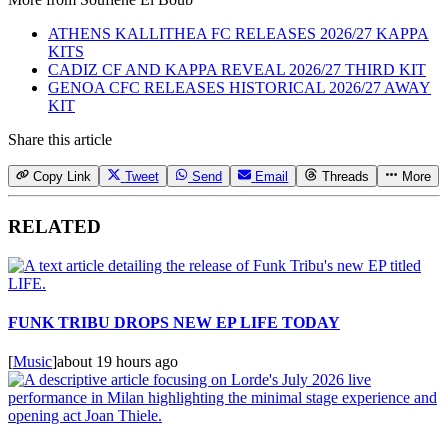
ATHENS KALLITHEA FC RELEASES 2026/27 KAPPA
KITS
CADIZ CF AND KAPPA REVEAL 2026/27 THIRD KIT
GENOA CFC RELEASES HISTORICAL 2026/27 AWAY
KIT
Share this article
Copy Link
Tweet
Send
Email
Threads
More
RELATED
FUNK TRIBU DROPS NEW EP LIFE TODAY
[
Music
]
about 19 hours ago