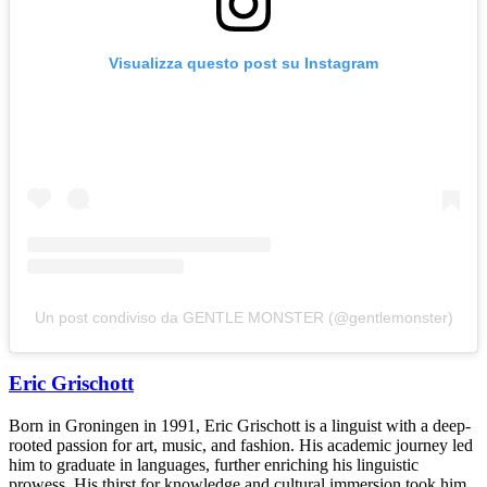
Visualizza questo post su Instagram
Un post condiviso da GENTLE MONSTER (@gentlemonster)
Eric Grischott
Born in Groningen in 1991, Eric Grischott is a linguist with a deep-
rooted passion for art, music, and fashion. His academic journey led
him to graduate in languages, further enriching his linguistic
prowess. His thirst for knowledge and cultural immersion took him