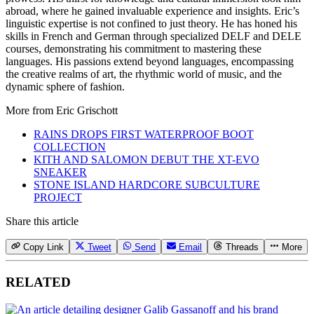
abroad, where he gained invaluable experience and insights. Eric’s
linguistic expertise is not confined to just theory. He has honed his
skills in French and German through specialized DELF and DELE
courses, demonstrating his commitment to mastering these
languages. His passions extend beyond languages, encompassing
the creative realms of art, the rhythmic world of music, and the
dynamic sphere of fashion.
More from
Eric Grischott
RAINS DROPS FIRST WATERPROOF BOOT
COLLECTION
KITH AND SALOMON DEBUT THE XT-EVO
SNEAKER
STONE ISLAND HARDCORE SUBCULTURE
PROJECT
Share this article
Copy Link
Tweet
Send
Email
Threads
More
RELATED