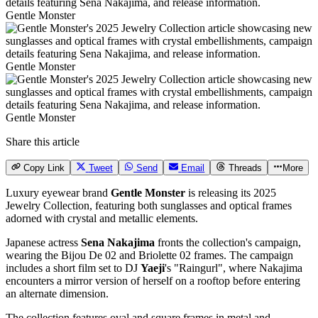
Gentle Monster
Gentle Monster
Gentle Monster
Share this article
Copy Link
Tweet
Send
Email
Threads
More
Luxury eyewear brand
Gentle Monster
is releasing its 2025
Jewelry Collection, featuring both sunglasses and optical frames
adorned with crystal and metallic elements.
Japanese actress
Sena Nakajima
fronts the collection's campaign,
wearing the Bijou De 02 and Briolette 02 frames. The campaign
includes a short film set to DJ
Yaeji
's "Raingurl", where Nakajima
encounters a mirror version of herself on a rooftop before entering
an alternate dimension.
The collection features oval and square frames in metal and