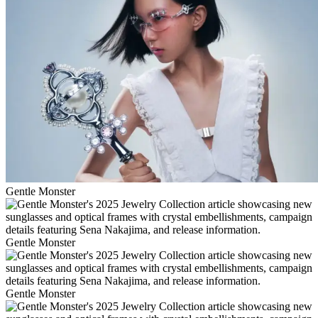
Gentle Monster
Gentle Monster
Gentle Monster