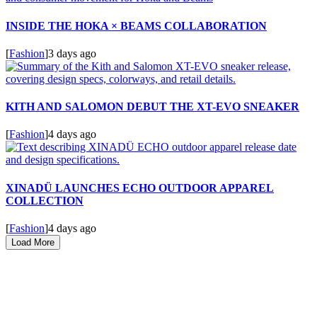
INSIDE THE HOKA × BEAMS COLLABORATION
[
Fashion
]
3 days ago
KITH AND SALOMON DEBUT THE XT-EVO SNEAKER
[
Fashion
]
4 days ago
XINADÜ LAUNCHES ECHO OUTDOOR APPAREL
COLLECTION
[
Fashion
]
4 days ago
Load More