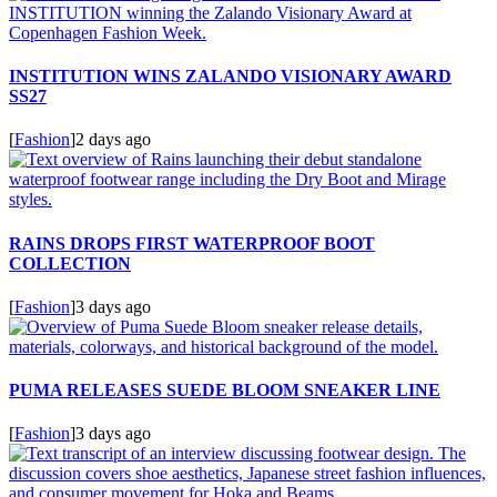
INSTITUTION WINS ZALANDO VISIONARY AWARD
SS27
[
Fashion
]
2 days ago
RAINS DROPS FIRST WATERPROOF BOOT
COLLECTION
[
Fashion
]
3 days ago
PUMA RELEASES SUEDE BLOOM SNEAKER LINE
[
Fashion
]
3 days ago