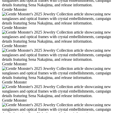
Gentle Monster
Gentle Monster
Gentle Monster
Gentle Monster
Gentle Monster
Gentle Monster