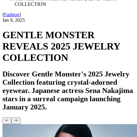
COLLECTION
[
Fashion
]
Jan 9, 2025
GENTLE MONSTER
REVEALS 2025 JEWELRY
COLLECTION
Discover Gentle Monster's 2025 Jewelry
Collection featuring crystal-adorned
eyewear. Japanese actress Sena Nakajima
stars in a surreal campaign launching
January 2025.