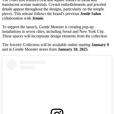
translucent acetate materials. Crystal embellishments and jeweled
details appear throughout the designs, particularly on the temple
pieces. This release follows the brand's previous
Jentle Salon
collaboration with
Jennie
.
To support the launch, Gentle Monster is creating pop-up
installations in seven cities, including Seoul and New York City.
These spaces will incorporate design elements from the collection.
The Jewelry Collection will be available online starting
January 9
and in Gentle Monster stores from
January 10, 2025
.