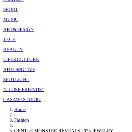
|
SPORT
|
MUSIC
|
ART&DESIGN
|
TECH
|
BEAUTY
|
LIFE&CULTURE
|
AUTOMOTIVE
|
SPOTLIGHT
|
"CLOSE FRIENDS"
|
CASAWI STUDIO
Home
›
Fashion
›
GENTLE MONSTER REVEALS 2025 JEWELRY