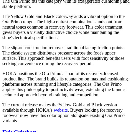
The Ora Primo fits this category with its exaggerated cushioning and
stable platform.
The Yellow Gold and Black colorway adds a vibrant option to the
Ora Primo range. The high-contrast combination stands out from
neutral tones common in recovery footwear. This color treatment
gives buyers a visually distinctive choice while maintaining the
shoe's technical specifications.
The slip-on construction removes traditional lacing friction points.
The elastic system distributes pressure across the foot's upper
surface. This approach benefits users with foot sensitivity or those
seeking convenience during the recovery period.
HOKA positions the Ora Primo as part of its recovery-focused
product line. The brand builds its reputation on maximal cushioning
platforms across running and lifestyle categories. The Ora Primo
applies this philosophy to post-activity wear, extending the brand's
technical approach beyond training and competition.
The current release makes the Yellow Gold and Black version
available through HOKA's
website
. Buyers looking for recovery
footwear now have this color option alongside existing Ora Primo
variants.