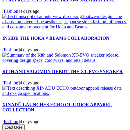
[
Fashion
]
4 days ago
INSIDE THE HOKA × BEAMS COLLABORATION
[
Fashion
]
4 days ago
KITH AND SALOMON DEBUT THE XT-EVO SNEAKER
[
Fashion
]
4 days ago
XINADÜ LAUNCHES ECHO OUTDOOR APPAREL
COLLECTION
[
Fashion
]
4 days ago
Load More