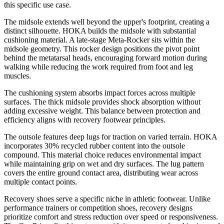
this specific use case.
The midsole extends well beyond the upper's footprint, creating a
distinct silhouette. HOKA builds the midsole with substantial
cushioning material. A late-stage Meta-Rocker sits within the
midsole geometry. This rocker design positions the pivot point
behind the metatarsal heads, encouraging forward motion during
walking while reducing the work required from foot and leg
muscles.
The cushioning system absorbs impact forces across multiple
surfaces. The thick midsole provides shock absorption without
adding excessive weight. This balance between protection and
efficiency aligns with recovery footwear principles.
The outsole features deep lugs for traction on varied terrain. HOKA
incorporates 30% recycled rubber content into the outsole
compound. This material choice reduces environmental impact
while maintaining grip on wet and dry surfaces. The lug pattern
covers the entire ground contact area, distributing wear across
multiple contact points.
Recovery shoes serve a specific niche in athletic footwear. Unlike
performance trainers or competition shoes, recovery designs
prioritize comfort and stress reduction over speed or responsiveness.