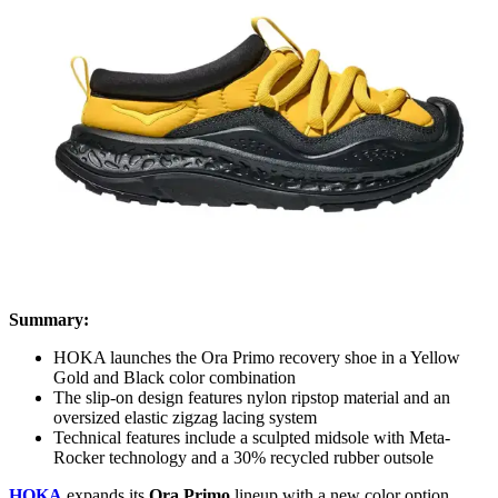
Summary:
HOKA launches the Ora Primo recovery shoe in a Yellow
Gold and Black color combination
The slip-on design features nylon ripstop material and an
oversized elastic zigzag lacing system
Technical features include a sculpted midsole with Meta-
Rocker technology and a 30% recycled rubber outsole
HOKA
expands its
Ora Primo
lineup with a new color option