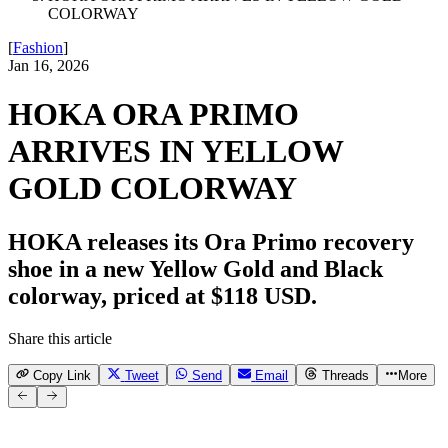
COLORWAY
[
Fashion
]
Jan 16, 2026
HOKA ORA PRIMO
ARRIVES IN YELLOW
GOLD COLORWAY
HOKA releases its Ora Primo recovery
shoe in a new Yellow Gold and Black
colorway, priced at $118 USD.
Share this article
Copy Link
Tweet
Send
Email
Threads
More