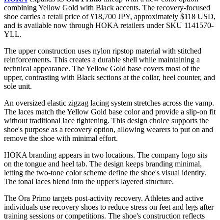
combining Yellow Gold with Black accents. The recovery-focused
shoe carries a retail price of ¥18,700 JPY, approximately $118 USD,
and is available now through HOKA retailers under SKU 1141570-
YLL.
The upper construction uses nylon ripstop material with stitched
reinforcements. This creates a durable shell while maintaining a
technical appearance. The Yellow Gold base covers most of the
upper, contrasting with Black sections at the collar, heel counter, and
sole unit.
An oversized elastic zigzag lacing system stretches across the vamp.
The laces match the Yellow Gold base color and provide a slip-on fit
without traditional lace tightening. This design choice supports the
shoe's purpose as a recovery option, allowing wearers to put on and
remove the shoe with minimal effort.
HOKA branding appears in two locations. The company logo sits
on the tongue and heel tab. The design keeps branding minimal,
letting the two-tone color scheme define the shoe's visual identity.
The tonal laces blend into the upper's layered structure.
The Ora Primo targets post-activity recovery. Athletes and active
individuals use recovery shoes to reduce stress on feet and legs after
training sessions or competitions. The shoe's construction reflects