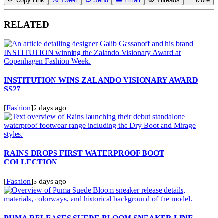
Copy Link
Tweet
Send
Email
Threads
More
RELATED
INSTITUTION WINS ZALANDO VISIONARY AWARD
SS27
[
Fashion
]
2 days ago
RAINS DROPS FIRST WATERPROOF BOOT
COLLECTION
[
Fashion
]
3 days ago
PUMA RELEASES SUEDE BLOOM SNEAKER LINE