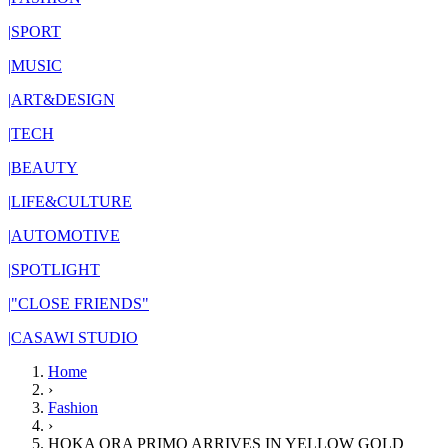
|
SPORT
|
MUSIC
|
ART&DESIGN
|
TECH
|
BEAUTY
|
LIFE&CULTURE
|
AUTOMOTIVE
|
SPOTLIGHT
|
"CLOSE FRIENDS"
|
CASAWI STUDIO
Home
›
Fashion
›
HOKA ORA PRIMO ARRIVES IN YELLOW GOLD