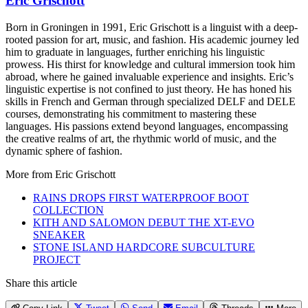
Eric Grischott
Born in Groningen in 1991, Eric Grischott is a linguist with a deep-
rooted passion for art, music, and fashion. His academic journey led
him to graduate in languages, further enriching his linguistic
prowess. His thirst for knowledge and cultural immersion took him
abroad, where he gained invaluable experience and insights. Eric’s
linguistic expertise is not confined to just theory. He has honed his
skills in French and German through specialized DELF and DELE
courses, demonstrating his commitment to mastering these
languages. His passions extend beyond languages, encompassing
the creative realms of art, the rhythmic world of music, and the
dynamic sphere of fashion.
More from
Eric Grischott
RAINS DROPS FIRST WATERPROOF BOOT
COLLECTION
KITH AND SALOMON DEBUT THE XT-EVO
SNEAKER
STONE ISLAND HARDCORE SUBCULTURE
PROJECT
Share this article