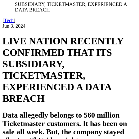
SUBSIDIARY, TICKETMASTER, EXPERIENCED A
DATA BREACH
[
Tech
]
Jun 3, 2024
LIVE NATION RECENTLY
CONFIRMED THAT ITS
SUBSIDIARY,
TICKETMASTER,
EXPERIENCED A DATA
BREACH
Data allegedly belongs to 560 million
Ticketmaster customers. It has been on
sale all week. But, the company stayed