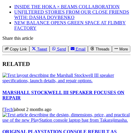
INSIDE THE HOKA × BEAMS COLLABORATION
UNFILTERED STORIES FROM OUR CLOSE FRIENDS
WITH: DASHA DOVBENKO
NEW BALANCE OPENS GREEN SPACE AT FLIMBY
FACTORY
Share this article
Copy Link
Tweet
Send
Email
Threads
More
RELATED
MARSHALL STOCKWELL III SPEAKER FOCUSES ON
REPAIR
[
Tech
]
about 2 months ago
ORIGINAL PLAYSTATION CONSOLE REBUILT AS