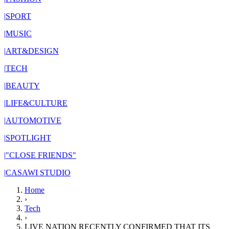
|
SPORT
|
MUSIC
|
ART&DESIGN
|
TECH
|
BEAUTY
|
LIFE&CULTURE
|
AUTOMOTIVE
|
SPOTLIGHT
|
"CLOSE FRIENDS"
|
CASAWI STUDIO
Home
›
Tech
›
LIVE NATION RECENTLY CONFIRMED THAT ITS