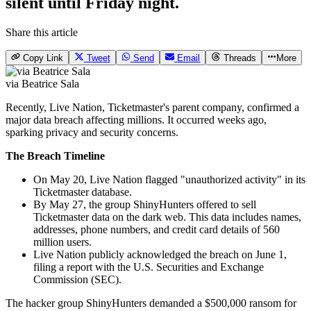
silent until Friday night.
Share this article
Copy Link
Tweet
Send
Email
Threads
More
via Beatrice Sala
Recently, Live Nation, Ticketmaster's parent company, confirmed a
major data breach affecting millions. It occurred weeks ago,
sparking privacy and security concerns.
The Breach Timeline
On May 20, Live Nation flagged "unauthorized activity" in its
Ticketmaster database.
By May 27, the group ShinyHunters offered to sell
Ticketmaster data on the dark web. This data includes names,
addresses, phone numbers, and credit card details of 560
million users.
Live Nation publicly acknowledged the breach on June 1,
filing a report with the U.S. Securities and Exchange
Commission (SEC).
The hacker group ShinyHunters demanded a $500,000 ransom for