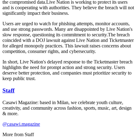
the compromised data.Live Nation is working to protect its users
and is cooperating with authorities. They believe the breach will not
significantly impact their business.
Users are urged to watch for phishing attempts, monitor accounts,
and use strong passwords. Many are disappointed by Live Nation's
slow response, questioning its commitment to security.The breach
coincided with a DOJ lawsuit against Live Nation and Ticketmaster
for alleged monopoly practices. This lawsuit raises concerns about
competition, consumer rights, and cybersecurity.
In short, Live Nation's delayed response to the Ticketmaster breach
highlights the need for prompt action and strong security. Users
deserve better protection, and companies must prioritize security to
keep public trust.
Staff
Casawi Magazine: based in Milan, we celebrate youth culture,
creativity, and community across fashion, sports, music, art, design
& more.
@casawi.magazine
More from
Staff