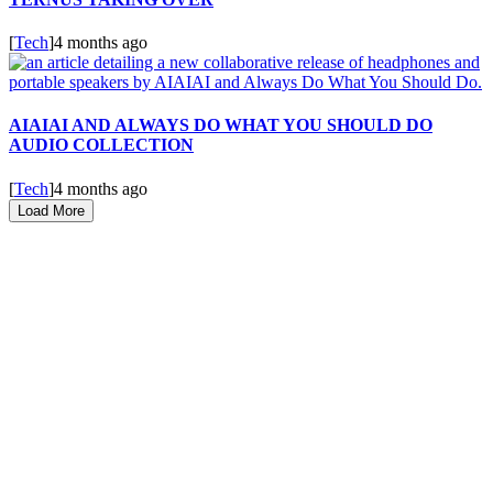
[
Tech
]
4 months ago
AIAIAI AND ALWAYS DO WHAT YOU SHOULD DO
AUDIO COLLECTION
[
Tech
]
4 months ago
Load More