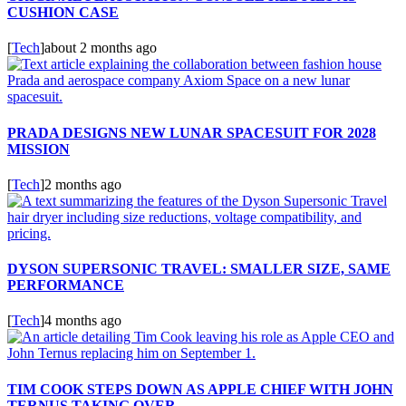
CUSHION CASE
[
Tech
]
about 2 months ago
PRADA DESIGNS NEW LUNAR SPACESUIT FOR 2028
MISSION
[
Tech
]
2 months ago
DYSON SUPERSONIC TRAVEL: SMALLER SIZE, SAME
PERFORMANCE
[
Tech
]
4 months ago
TIM COOK STEPS DOWN AS APPLE CHIEF WITH JOHN
TERNUS TAKING OVER