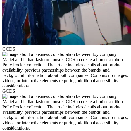
GCDS
GCDS