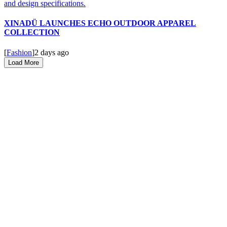
XINADÜ LAUNCHES ECHO OUTDOOR APPAREL
COLLECTION
[
Fashion
]
2 days ago
Load More