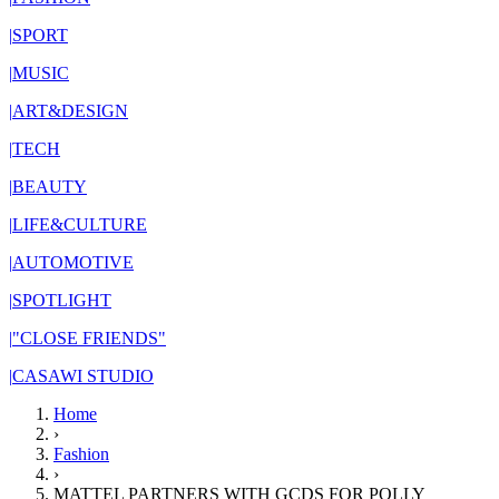
|
SPORT
|
MUSIC
|
ART&DESIGN
|
TECH
|
BEAUTY
|
LIFE&CULTURE
|
AUTOMOTIVE
|
SPOTLIGHT
|
"CLOSE FRIENDS"
|
CASAWI STUDIO
Home
›
Fashion
›
MATTEL PARTNERS WITH GCDS FOR POLLY