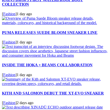
COLLECTION
[
Fashion
]
1 day ago
PUMA RELEASES SUEDE BLOOM SNEAKER LINE
[
Fashion
]
1 day ago
INSIDE THE HOKA × BEAMS COLLABORATION
[
Fashion
]
1 day ago
KITH AND SALOMON DEBUT THE XT-EVO SNEAKER
[
Fashion
]
2 days ago