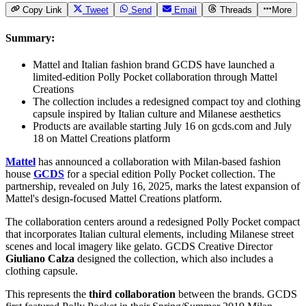
Copy Link
Tweet
Send
Email
Threads
More
Summary:
Mattel and Italian fashion brand GCDS have launched a
limited-edition Polly Pocket collaboration through Mattel
Creations
The collection includes a redesigned compact toy and clothing
capsule inspired by Italian culture and Milanese aesthetics
Products are available starting July 16 on gcds.com and July
18 on Mattel Creations platform
Mattel
has announced a collaboration with Milan-based fashion
house
GCDS
for a special edition
Polly Pocket
collection. The
partnership, revealed on July 16, 2025, marks the latest expansion of
Mattel's design-focused Mattel Creations platform.
The collaboration centers around a redesigned Polly Pocket compact
that incorporates Italian cultural elements, including Milanese street
scenes and local imagery like gelato. GCDS Creative Director
Giuliano Calza
designed the collection, which also includes a
clothing capsule.
This represents the
third collaboration
between the brands. GCDS