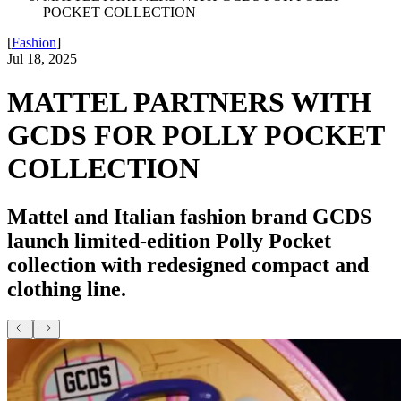
POCKET COLLECTION
[
Fashion
]
Jul 18, 2025
MATTEL PARTNERS WITH
GCDS FOR POLLY POCKET
COLLECTION
Mattel and Italian fashion brand GCDS
launch limited-edition Polly Pocket
collection with redesigned compact and
clothing line.