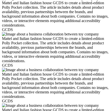
GCDS
GCDS
GCDS