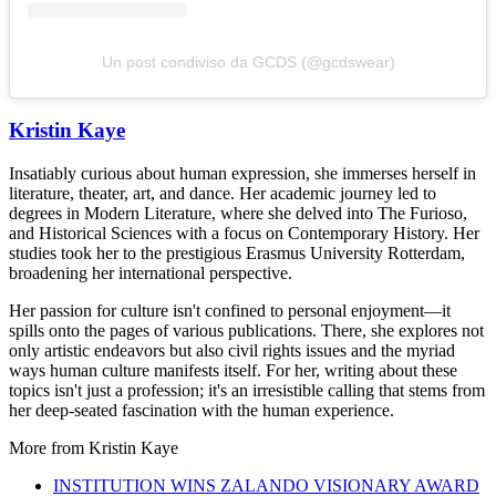
Un post condiviso da GCDS (@gcdswear)
Kristin Kaye
Insatiably curious about human expression, she immerses herself in
literature, theater, art, and dance. Her academic journey led to
degrees in Modern Literature, where she delved into The Furioso,
and Historical Sciences with a focus on Contemporary History. Her
studies took her to the prestigious Erasmus University Rotterdam,
broadening her international perspective.
Her passion for culture isn't confined to personal enjoyment—it
spills onto the pages of various publications. There, she explores not
only artistic endeavors but also civil rights issues and the myriad
ways human culture manifests itself. For her, writing about these
topics isn't just a profession; it's an irresistible calling that stems from
her deep-seated fascination with the human experience.
More from
Kristin Kaye
INSTITUTION WINS ZALANDO VISIONARY AWARD