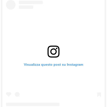
Visualizza questo post su Instagram