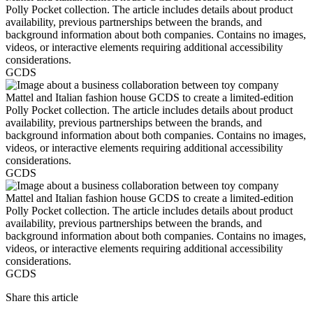
GCDS
GCDS
GCDS
Share this article