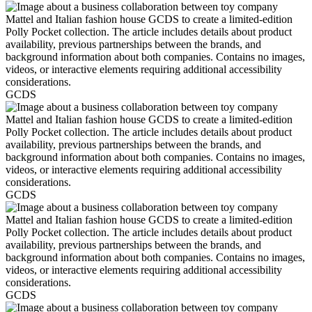
GCDS
GCDS
GCDS