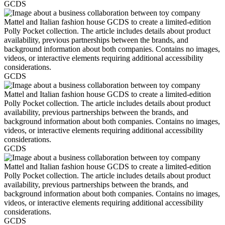
GCDS
GCDS
GCDS
GCDS