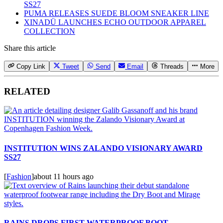
SS27
PUMA RELEASES SUEDE BLOOM SNEAKER LINE
XINADÜ LAUNCHES ECHO OUTDOOR APPAREL
COLLECTION
Share this article
Copy Link
Tweet
Send
Email
Threads
More
RELATED
INSTITUTION WINS ZALANDO VISIONARY AWARD
SS27
[
Fashion
]
about 11 hours ago
RAINS DROPS FIRST WATERPROOF BOOT