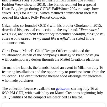
first featured Polly Pocket in their Spring/Summer 2019 Milan
Fashion Week show in 2018. The brands reunited for a special
Heart Bag design during GCDS' Fall/Winter 2024 runway show
called "Toys for Adults", which featured a transparent shell that
opened like classic Polly Pocket compacts.
Calza, who co-founded GCDS with his brother Giordano in 2015,
described his personal connection to the toy brand. "
Ever since I
was a kid, the moment I thought of something beautiful, those pastel
cases would appear in my mind like a reflex
", he stated in the
announcement.
Chris Down, Mattel's Chief Design Officer, positioned the
collaboration as part of the company's strategy to blend nostalgia
with contemporary design through the Mattel Creations platform.
To mark the launch, the brands hosted an event in Milan on July 16
featuring installations and the opportunity to purchase items from the
collection. The event included themed food offerings for attendees
who made purchases.
The collection became available on
gcds.com
starting July 16 at
6:30 PM CET, with availability on Mattel Creations beginning July
18. Quantities of the compact are described as limited.