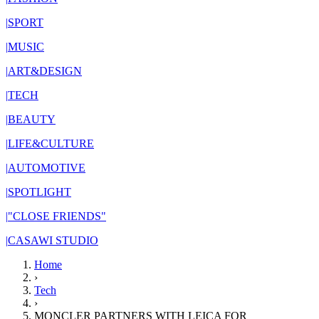
|
SPORT
|
MUSIC
|
ART&DESIGN
|
TECH
|
BEAUTY
|
LIFE&CULTURE
|
AUTOMOTIVE
|
SPOTLIGHT
|
"CLOSE FRIENDS"
|
CASAWI STUDIO
Home
›
Tech
›
MONCLER PARTNERS WITH LEICA FOR