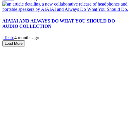
AIAIAI AND ALWAYS DO WHAT YOU SHOULD DO
AUDIO COLLECTION
[
Tech
]
4 months ago
Load More