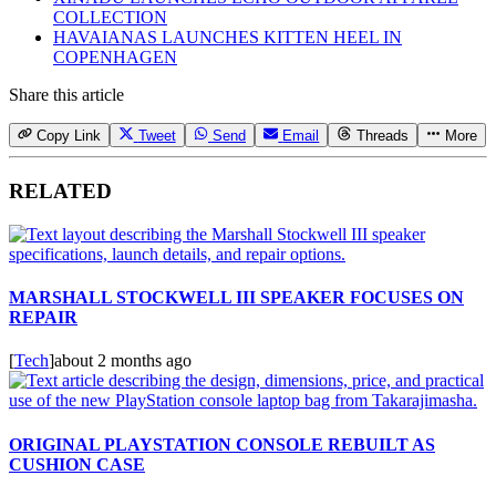
COLLECTION
HAVAIANAS LAUNCHES KITTEN HEEL IN
COPENHAGEN
Share this article
Copy Link
Tweet
Send
Email
Threads
More
RELATED
MARSHALL STOCKWELL III SPEAKER FOCUSES ON
REPAIR
[
Tech
]
about 2 months ago
ORIGINAL PLAYSTATION CONSOLE REBUILT AS
CUSHION CASE