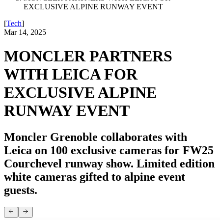
EXCLUSIVE ALPINE RUNWAY EVENT
[
Tech
]
Mar 14, 2025
MONCLER PARTNERS
WITH LEICA FOR
EXCLUSIVE ALPINE
RUNWAY EVENT
Moncler Grenoble collaborates with
Leica on 100 exclusive cameras for FW25
Courchevel runway show. Limited edition
white cameras gifted to alpine event
guests.