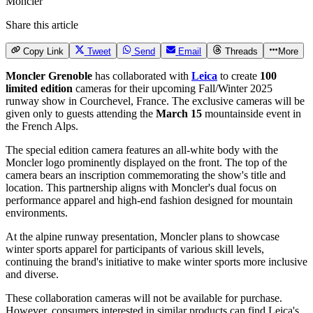
Moncler
Share this article
Copy Link
Tweet
Send
Email
Threads
More
Moncler Grenoble
has collaborated with
Leica
to create
100
limited edition
cameras for their upcoming Fall/Winter 2025
runway show in Courchevel, France. The exclusive cameras will be
given only to guests attending the
March 15
mountainside event in
the French Alps.
The special edition camera features an all-white body with the
Moncler logo prominently displayed on the front. The top of the
camera bears an inscription commemorating the show's title and
location. This partnership aligns with Moncler's dual focus on
performance apparel and high-end fashion designed for mountain
environments.
At the alpine runway presentation, Moncler plans to showcase
winter sports apparel for participants of various skill levels,
continuing the brand's initiative to make winter sports more inclusive
and diverse.
These collaboration cameras will not be available for purchase.
However, consumers interested in similar products can find Leica's