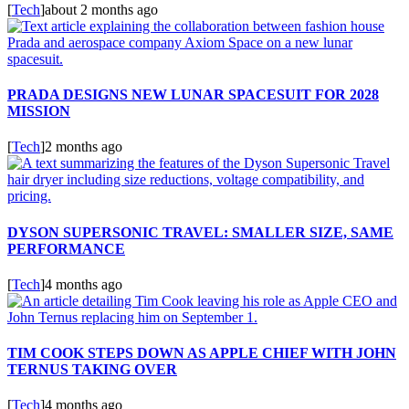
[
Tech
]
about 2 months ago
PRADA DESIGNS NEW LUNAR SPACESUIT FOR 2028
MISSION
[
Tech
]
2 months ago
DYSON SUPERSONIC TRAVEL: SMALLER SIZE, SAME
PERFORMANCE
[
Tech
]
4 months ago
TIM COOK STEPS DOWN AS APPLE CHIEF WITH JOHN
TERNUS TAKING OVER
[
Tech
]
4 months ago