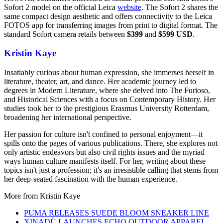
Sofort 2 model on the official Leica
website
. The Sofort 2 shares the
same compact design aesthetic and offers connectivity to the Leica
FOTOS app for transferring images from print to digital format. The
standard Sofort camera retails between
$399
and
$599 USD
.
Kristin Kaye
Insatiably curious about human expression, she immerses herself in
literature, theater, art, and dance. Her academic journey led to
degrees in Modern Literature, where she delved into The Furioso,
and Historical Sciences with a focus on Contemporary History. Her
studies took her to the prestigious Erasmus University Rotterdam,
broadening her international perspective.
Her passion for culture isn't confined to personal enjoyment—it
spills onto the pages of various publications. There, she explores not
only artistic endeavors but also civil rights issues and the myriad
ways human culture manifests itself. For her, writing about these
topics isn't just a profession; it's an irresistible calling that stems from
her deep-seated fascination with the human experience.
More from
Kristin Kaye
PUMA RELEASES SUEDE BLOOM SNEAKER LINE
XINADÜ LAUNCHES ECHO OUTDOOR APPAREL