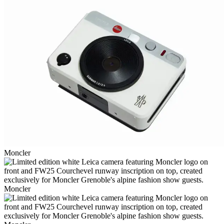
Moncler
Moncler