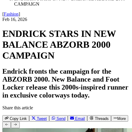
CAMPAIGN
[
Fashion
]
Feb 16, 2026
ENDRICK STARS IN NEW
BALANCE ABZORB 2000
CAMPAIGN
Endrick fronts the campaign for the
ABZORB 2000. New Balance and Foot
Locker release this 2000s-inspired runner
in exclusive colorways today.
Share this article
Copy Link
Tweet
Send
Email
Threads
More