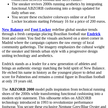
The sneaker revives 2000s running aesthetics by integrating
functional ABZORB cushioning into a design updated for
daily urban use.
You secure these exclusive colorways online or at Foot
Locker locations starting February 16 for a price of 200 euros.
New Balance
and
Foot Locker
redefine global sneaker trends
through a fresh campaign placing Brazilian football star
Endrick
front and center. You find the visuals anchored on a street corner in
Madrid where the campaign captures the raw energy of local
community gatherings. The imagery emphasizes the cultural weight
of the sneaker and blends urban style with a progressive design
uniting technology and aesthetics.
Endrick stands as a leader for a new generation of athletes and
brings an authentic energy matching the bold spirit of New Balance.
He etched his name in history as the youngest player to debut and
score for Palmeiras and remains a central figure in Brazilian football
at only 19 years old.
The
ABZORB 2000
model pulls inspiration from technical running
shoes of the 2000s while transforming functional cushioning into a
modern style statement. This silhouette relies on ABZORB
technology introduced in 1993 to revolutionize performance
footwear. You secure these exclusive Neptune Grey/Blue Oyster and