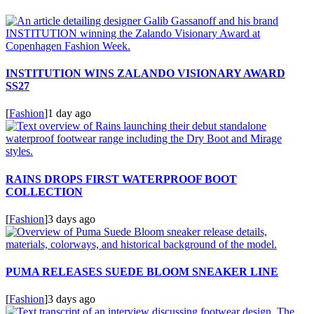
INSTITUTION WINS ZALANDO VISIONARY AWARD
SS27
[
Fashion
]
1 day ago
RAINS DROPS FIRST WATERPROOF BOOT
COLLECTION
[
Fashion
]
3 days ago
PUMA RELEASES SUEDE BLOOM SNEAKER LINE
[
Fashion
]
3 days ago