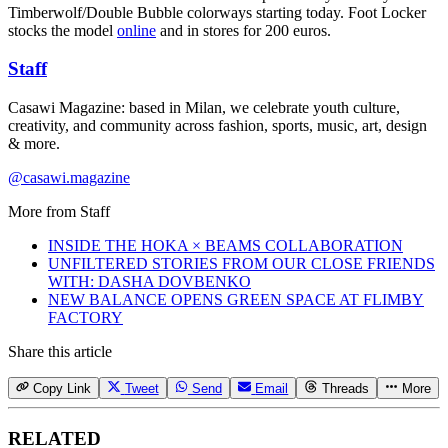
Timberwolf/Double Bubble colorways starting today. Foot Locker
stocks the model
online
and in stores for 200 euros.
Staff
Casawi Magazine: based in Milan, we celebrate youth culture,
creativity, and community across fashion, sports, music, art, design
& more.
@casawi.magazine
More from
Staff
INSIDE THE HOKA × BEAMS COLLABORATION
UNFILTERED STORIES FROM OUR CLOSE FRIENDS
WITH: DASHA DOVBENKO
NEW BALANCE OPENS GREEN SPACE AT FLIMBY
FACTORY
Share this article
Copy Link
Tweet
Send
Email
Threads
More
RELATED