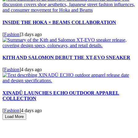
INSIDE THE HOKA × BEAMS COLLABORATION
[
Fashion
]
3 days ago
KITH AND SALOMON DEBUT THE XT-EVO SNEAKER
[
Fashion
]
4 days ago
XINADÜ LAUNCHES ECHO OUTDOOR APPAREL
COLLECTION
[
Fashion
]
4 days ago
Load More