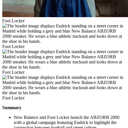
Foot Locker
Foot Locker
Foot Locker
Foot Locker
Summary
New Balance and Foot Locker launch the ABZORB 2000
with a global campaign featuring Endrick to highlight the
connection between football and street culture.