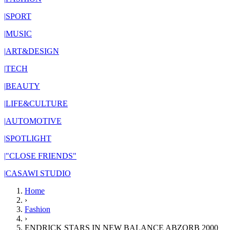
|
SPORT
|
MUSIC
|
ART&DESIGN
|
TECH
|
BEAUTY
|
LIFE&CULTURE
|
AUTOMOTIVE
|
SPOTLIGHT
|
"CLOSE FRIENDS"
|
CASAWI STUDIO
Home
›
Fashion
›
ENDRICK STARS IN NEW BALANCE ABZORB 2000