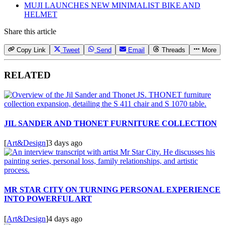
MUJI LAUNCHES NEW MINIMALIST BIKE AND
HELMET
Share this article
Copy Link
Tweet
Send
Email
Threads
More
RELATED
JIL SANDER AND THONET FURNITURE COLLECTION
[
Art&Design
]
3 days ago
MR STAR CITY ON TURNING PERSONAL EXPERIENCE
INTO POWERFUL ART
[
Art&Design
]
4 days ago