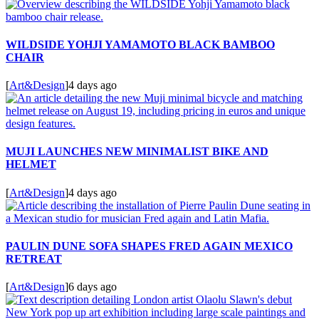
WILDSIDE YOHJI YAMAMOTO BLACK BAMBOO
CHAIR
[
Art&Design
]
4 days ago
MUJI LAUNCHES NEW MINIMALIST BIKE AND
HELMET
[
Art&Design
]
4 days ago
PAULIN DUNE SOFA SHAPES FRED AGAIN MEXICO
RETREAT
[
Art&Design
]
6 days ago