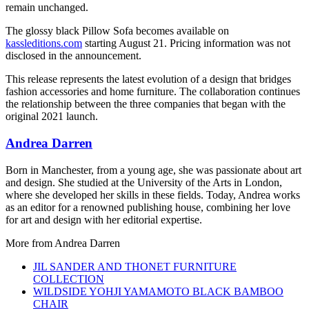
remain unchanged.
The glossy black Pillow Sofa becomes available on
kassleditions.com
starting August 21. Pricing information was not
disclosed in the announcement.
This release represents the latest evolution of a design that bridges
fashion accessories and home furniture. The collaboration continues
the relationship between the three companies that began with the
original 2021 launch.
Andrea Darren
Born in Manchester, from a young age, she was passionate about art
and design. She studied at the University of the Arts in London,
where she developed her skills in these fields. Today, Andrea works
as an editor for a renowned publishing house, combining her love
for art and design with her editorial expertise.
More from
Andrea Darren
JIL SANDER AND THONET FURNITURE
COLLECTION
WILDSIDE YOHJI YAMAMOTO BLACK BAMBOO
CHAIR