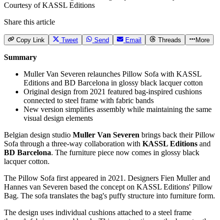
Courtesy of KASSL Editions
Share this article
Copy Link
Tweet
Send
Email
Threads
More
Summary
Muller Van Severen relaunches Pillow Sofa with KASSL
Editions and BD Barcelona in glossy black lacquer cotton
Original design from 2021 featured bag-inspired cushions
connected to steel frame with fabric bands
New version simplifies assembly while maintaining the same
visual design elements
Belgian design studio
Muller Van Severen
brings back their Pillow
Sofa through a three-way collaboration with
KASSL Editions
and
BD Barcelona
. The furniture piece now comes in glossy black
lacquer cotton.
The Pillow Sofa first appeared in 2021. Designers Fien Muller and
Hannes van Severen based the concept on KASSL Editions' Pillow
Bag. The sofa translates the bag's puffy structure into furniture form.
The design uses individual cushions attached to a steel frame