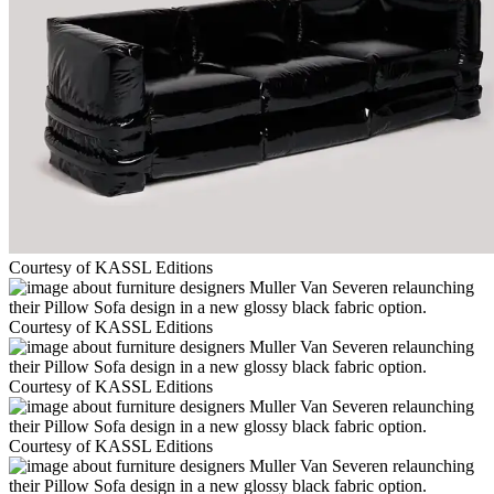
Courtesy of KASSL Editions
Courtesy of KASSL Editions
Courtesy of KASSL Editions
Courtesy of KASSL Editions