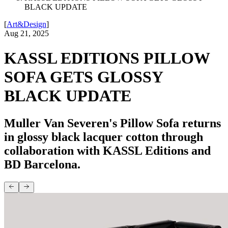
BLACK UPDATE
[
Art&Design
]
Aug 21, 2025
KASSL EDITIONS PILLOW
SOFA GETS GLOSSY
BLACK UPDATE
Muller Van Severen's Pillow Sofa returns
in glossy black lacquer cotton through
collaboration with KASSL Editions and
BD Barcelona.