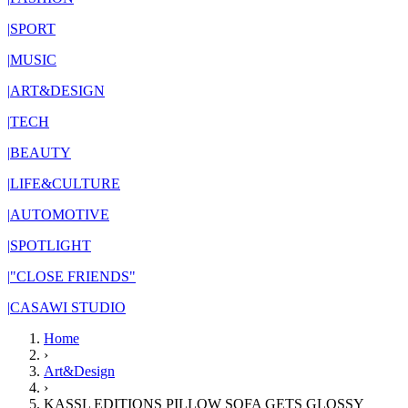
|
SPORT
|
MUSIC
|
ART&DESIGN
|
TECH
|
BEAUTY
|
LIFE&CULTURE
|
AUTOMOTIVE
|
SPOTLIGHT
|
"CLOSE FRIENDS"
|
CASAWI STUDIO
Home
›
Art&Design
›
KASSL EDITIONS PILLOW SOFA GETS GLOSSY