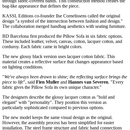
through fabric-covered bands. This construction method creates the
bag-like appearance that defines the piece.
KASSL Editions co-founder Ilse Cornelissens called the original
design "a symbol of the intersection between fashion and design."
The collaboration merged handbag aesthetics with seating furniture.
BD Barcelona first produced the Pillow Sofa in six fabric options.
These included leather, velvet, canvas, cotton, lacquer cotton, and
corduroy. Each fabric came in bright colors.
The new glossy black version uses lacquer cotton fabric. This
material creates a reflective surface that changes appearance based
on lighting conditions.
"
We've always been drawn to shine; the reflecting surface brings the
piece to life
", said
Fien Muller
and
Hannes van Severen
. "Every
fabric gives the Pillow Sofa its own unique character."
The designers describe the glossy lacquer cotton as "bold and
elegant" with "personality". They position this version as
particularly sophisticated compared to previous options.
The new model keeps the same visual design as the original.
However, the assembly process has been simplified for easier
installation. The steel frame structure and fabric band connections