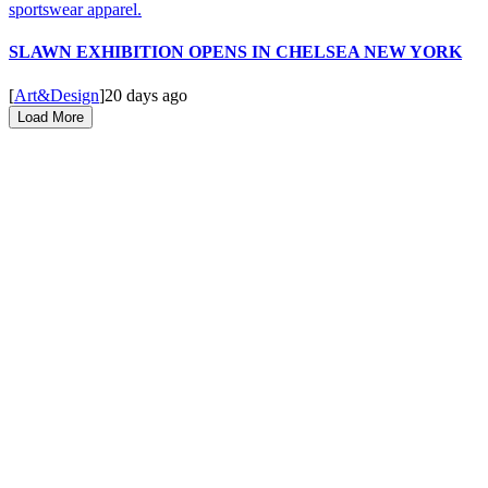
SLAWN EXHIBITION OPENS IN CHELSEA NEW YORK
[
Art&Design
]
20 days ago
Load More