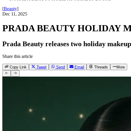
[
Beauty
]
Dec 11, 2025
PRADA BEAUTY HOLIDAY 
Prada Beauty releases two holiday makeup 
Share this article
Copy Link
Tweet
Send
Email
Threads
More