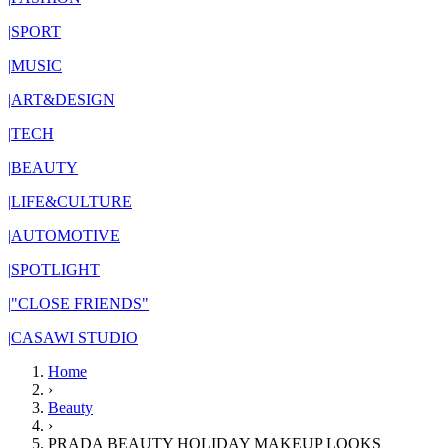
|
SPORT
|
MUSIC
|
ART&DESIGN
|
TECH
|
BEAUTY
|
LIFE&CULTURE
|
AUTOMOTIVE
|
SPOTLIGHT
|
"CLOSE FRIENDS"
|
CASAWI STUDIO
Home
›
Beauty
›
PRADA BEAUTY HOLIDAY MAKEUP LOOKS