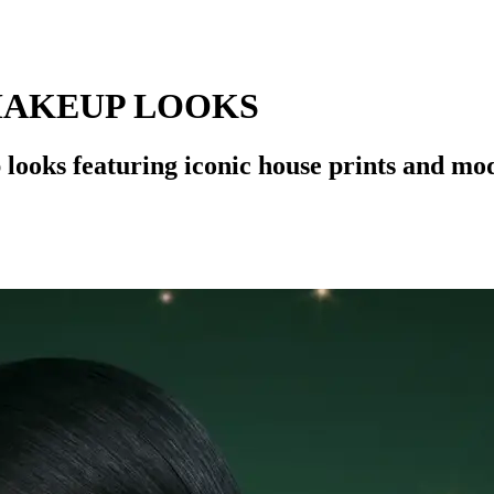
MAKEUP LOOKS
looks featuring iconic house prints and mo