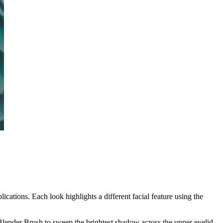
cations. Each look highlights a different facial feature using the
lender Brush to sweep the brightest shadow across the upper eyelid.