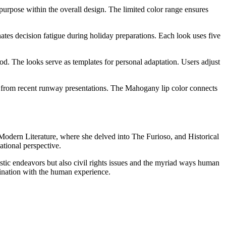
 purpose within the overall design. The limited color range ensures
ates decision fatigue during holiday preparations. Each look uses five
od. The looks serve as templates for personal adaptation. Users adjust
s from recent runway presentations. The Mahogany lip color connects
n Modern Literature, where she delved into The Furioso, and Historical
tional perspective.
tistic endeavors but also civil rights issues and the myriad ways human
ascination with the human experience.