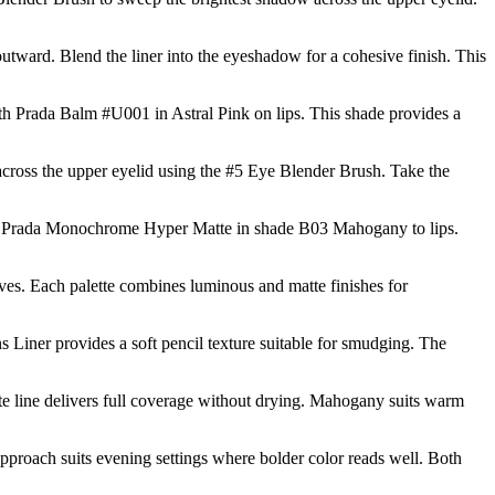
tward. Blend the liner into the eyeshadow for a cohesive finish. This
 Prada Balm #U001 in Astral Pink on lips. This shade provides a
across the upper eyelid using the #5 Eye Blender Brush. Take the
ly Prada Monochrome Hyper Matte in shade B03 Mahogany to lips.
ives. Each palette combines luminous and matte finishes for
Liner provides a soft pencil texture suitable for smudging. The
e line delivers full coverage without drying. Mahogany suits warm
pproach suits evening settings where bolder color reads well. Both