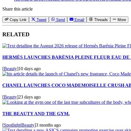
Share this article
Copy Link
Tweet
Send
Email
Threads
More
RELATED
HERMÈS LAUNCHES BARÉNIA PLEINE FLEUR EAU DE
[
Beauty
]
10 days ago
CHANEL LAUNCHES COCO MADEMOISELLE CRUSH A
[
Beauty
]
23 days ago
THE BEAUTY AND THE GYM.
[
Spotlight
|
Beauty
]
3 months ago