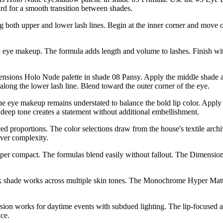
rd for a smooth transition between shades.
 both upper and lower lash lines. Begin at the inner corner and move ou
ye makeup. The formula adds length and volume to lashes. Finish with
imensions Holo Nude palette in shade 08 Pansy. Apply the middle shade 
long the lower lash line. Blend toward the outer corner of the eye.
e eye makeup remains understated to balance the bold lip color. App
deep tone creates a statement without additional embellishment.
ed proportions. The color selections draw from the house's textile arch
over complexity.
er compact. The formulas blend easily without fallout. The Dimensions 
ink shade works across multiple skin tones. The Monochrome Hyper Matt
sion works for daytime events with subdued lighting. The lip-focused a
ce.