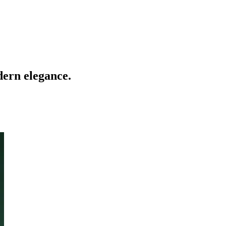
dern elegance.