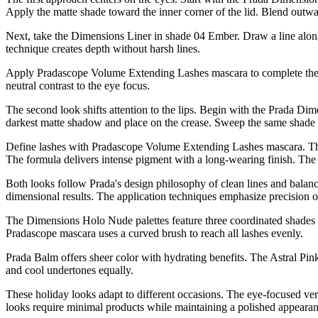
Apply the matte shade toward the inner corner of the lid. Blend outwa
Next, take the Dimensions Liner in shade 04 Ember. Draw a line along
technique creates depth without harsh lines.
Apply Pradascope Volume Extending Lashes mascara to complete the e
neutral contrast to the eye focus.
The second look shifts attention to the lips. Begin with the Prada D
darkest matte shadow and place on the crease. Sweep the same shade a
Define lashes with Pradascope Volume Extending Lashes mascara. Th
The formula delivers intense pigment with a long-wearing finish. The 
Both looks follow Prada's design philosophy of clean lines and balanc
dimensional results. The application techniques emphasize precision 
The Dimensions Holo Nude palettes feature three coordinated shades p
Pradascope mascara uses a curved brush to reach all lashes evenly.
Prada Balm offers sheer color with hydrating benefits. The Astral P
and cool undertones equally.
These holiday looks adapt to different occasions. The eye-focused ver
looks require minimal products while maintaining a polished appearan