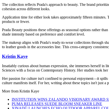
The collection reflects Prada's approach to beauty. The brand prioritiz
cohesion across different looks.
Application time for either look takes approximately fifteen minutes. 
products or fewer.
Prada Beauty positions these offerings as seasonal options rather than
shade intensity based on preference and comfort level.
The makeup aligns with Prada's ready-to-wear collections through sha
to leather goods in the accessories line. This cross-category consistenc
Kristin Kaye
Insatiably curious about human expression, she immerses herself in lit
Sciences with a focus on Contemporary History. Her studies took her 
Her passion for culture isn't confined to personal enjoyment—it spills
culture manifests itself. For her, writing about these topics isn't just 
More from
Kristin Kaye
INSTITUTION WINS ZALANDO VISIONARY AWARD S
PUMA RELEASES SUEDE BLOOM SNEAKER LINE
XINADÜ LAUNCHES ECHO OUTDOOR APPAREL CO