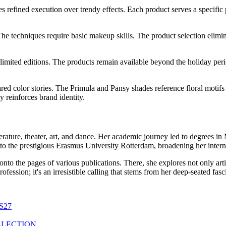
es refined execution over trendy effects. Each product serves a specific
The techniques require basic makeup skills. The product selection elimin
 limited editions. The products remain available beyond the holiday peri
red color stories. The Primula and Pansy shades reference floral motif
y reinforces brand identity.
erature, theater, art, and dance. Her academic journey led to degrees i
to the prestigious Erasmus University Rotterdam, broadening her interna
 onto the pages of various publications. There, she explores not only ar
a profession; it's an irresistible calling that stems from her deep-seated f
S27
LLECTION