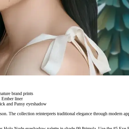
ature brand prints
d Ember liner
tick and Pansy eyeshadow
. The collection reinterprets traditional elegance through modern appli
ons Holo Nude eyeshadow palette in shade 09 Primula. Use the #5 Eye B