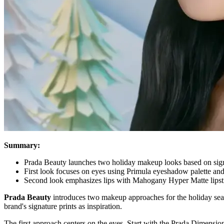
Summary:
Prada Beauty launches two holiday makeup looks based on sign
First look focuses on eyes using Primula eyeshadow palette an
Second look emphasizes lips with Mahogany Hyper Matte lips
Prada Beauty
introduces two makeup approaches for the holiday season
brand's signature prints as inspiration.
The first approach centers on the eyes. Start with the Prada Dimensi