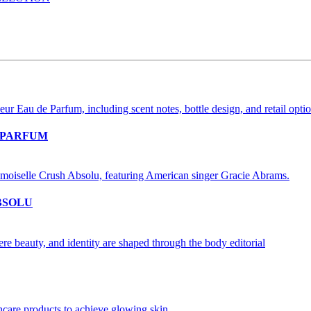
 PARFUM
BSOLU