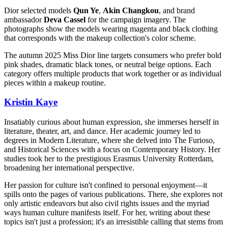
Dior selected models
Qun Ye
,
Akin Changkou
, and brand
ambassador
Deva Cassel
for the campaign imagery. The
photographs show the models wearing magenta and black clothing
that corresponds with the makeup collection's color scheme.
The autumn 2025 Miss Dior line targets consumers who prefer bold
pink shades, dramatic black tones, or neutral beige options. Each
category offers multiple products that work together or as individual
pieces within a makeup routine.
Kristin Kaye
Insatiably curious about human expression, she immerses herself in
literature, theater, art, and dance. Her academic journey led to
degrees in Modern Literature, where she delved into The Furioso,
and Historical Sciences with a focus on Contemporary History. Her
studies took her to the prestigious Erasmus University Rotterdam,
broadening her international perspective.
Her passion for culture isn't confined to personal enjoyment—it
spills onto the pages of various publications. There, she explores not
only artistic endeavors but also civil rights issues and the myriad
ways human culture manifests itself. For her, writing about these
topics isn't just a profession; it's an irresistible calling that stems from