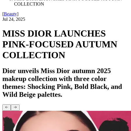
COLLECTION
[
Beauty
]
Jul 24, 2025
MISS DIOR LAUNCHES
PINK-FOCUSED AUTUMN
COLLECTION
Dior unveils Miss Dior autumn 2025
makeup collection with three color
themes: Shocking Pink, Bold Black, and
Wild Beige palettes.