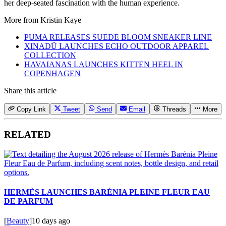
her deep-seated fascination with the human experience.
More from
Kristin Kaye
PUMA RELEASES SUEDE BLOOM SNEAKER LINE
XINADÜ LAUNCHES ECHO OUTDOOR APPAREL
COLLECTION
HAVAIANAS LAUNCHES KITTEN HEEL IN
COPENHAGEN
Share this article
Copy Link
Tweet
Send
Email
Threads
More
RELATED
HERMÈS LAUNCHES BARÉNIA PLEINE FLEUR EAU
DE PARFUM
[
Beauty
]
10 days ago