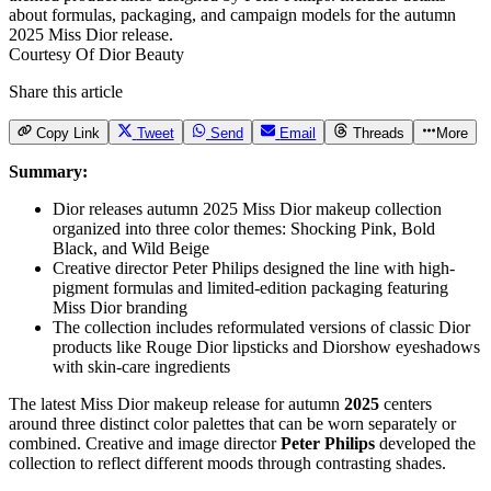
Courtesy Of Dior Beauty
Share this article
Copy Link
Tweet
Send
Email
Threads
More
Summary:
Dior releases autumn 2025 Miss Dior makeup collection
organized into three color themes: Shocking Pink, Bold
Black, and Wild Beige
Creative director Peter Philips designed the line with high-
pigment formulas and limited-edition packaging featuring
Miss Dior branding
The collection includes reformulated versions of classic Dior
products like Rouge Dior lipsticks and Diorshow eyeshadows
with skin-care ingredients
The latest
Miss Dior makeup
release for autumn
2025
centers
around three distinct color palettes that can be worn separately or
combined. Creative and image director
Peter Philips
developed the
collection to reflect different moods through contrasting shades.