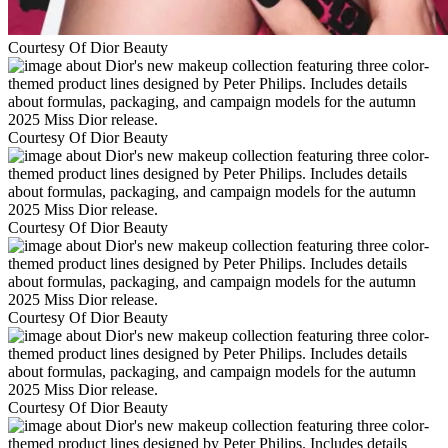
Courtesy Of Dior Beauty
Courtesy Of Dior Beauty
Courtesy Of Dior Beauty
Courtesy Of Dior Beauty
Courtesy Of Dior Beauty