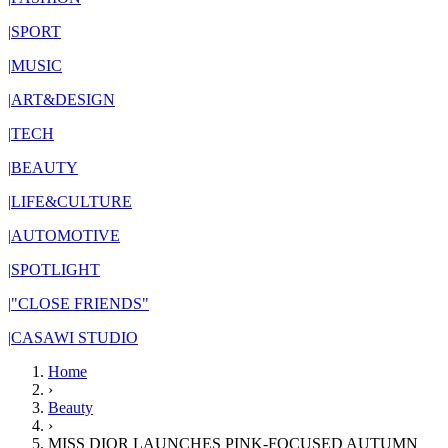
|
SPORT
|
MUSIC
|
ART&DESIGN
|
TECH
|
BEAUTY
|
LIFE&CULTURE
|
AUTOMOTIVE
|
SPOTLIGHT
|
"CLOSE FRIENDS"
|
CASAWI STUDIO
Home
›
Beauty
›
MISS DIOR LAUNCHES PINK-FOCUSED AUTUMN