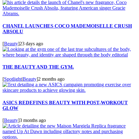
CHANEL LAUNCHES COCO MADEMOISELLE CRUSH
ABSOLU
[
Beauty
]
23 days ago
THE BEAUTY AND THE GYM.
[
Spotlight
|
Beauty
]
2 months ago
ASICS REDEFINES BEAUTY WITH POST-WORKOUT
GLOW
[
Beauty
]
3 months ago