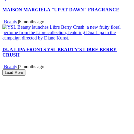
MAISON MARGIELA "UP AT DAWN" FRAGRANCE
[
Beauty
]
6 months ago
DUA LIPA FRONTS YSL BEAUTY'S LIBRE BERRY
CRUSH
[
Beauty
]
7 months ago
Load More