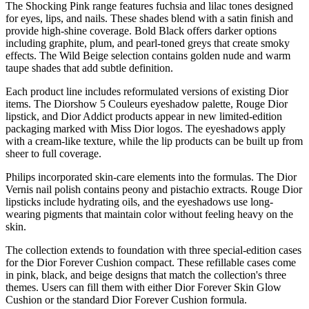
The Shocking Pink range features fuchsia and lilac tones designed
for eyes, lips, and nails. These shades blend with a satin finish and
provide high-shine coverage. Bold Black offers darker options
including graphite, plum, and pearl-toned greys that create smoky
effects. The Wild Beige selection contains golden nude and warm
taupe shades that add subtle definition.
Each product line includes reformulated versions of existing Dior
items. The Diorshow 5 Couleurs eyeshadow palette, Rouge Dior
lipstick, and Dior Addict products appear in new limited-edition
packaging marked with Miss Dior logos. The eyeshadows apply
with a cream-like texture, while the lip products can be built up from
sheer to full coverage.
Philips incorporated skin-care elements into the formulas. The Dior
Vernis nail polish contains peony and pistachio extracts. Rouge Dior
lipsticks include hydrating oils, and the eyeshadows use long-
wearing pigments that maintain color without feeling heavy on the
skin.
The collection extends to foundation with three special-edition cases
for the Dior Forever Cushion compact. These refillable cases come
in pink, black, and beige designs that match the collection's three
themes. Users can fill them with either Dior Forever Skin Glow
Cushion or the standard Dior Forever Cushion formula.