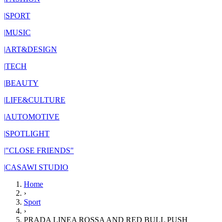
|
SPORT
|
MUSIC
|
ART&DESIGN
|
TECH
|
BEAUTY
|
LIFE&CULTURE
|
AUTOMOTIVE
|
SPOTLIGHT
|
"CLOSE FRIENDS"
|
CASAWI STUDIO
Home
›
Sport
›
PRADA LINEA ROSSA AND RED BULL PUSH