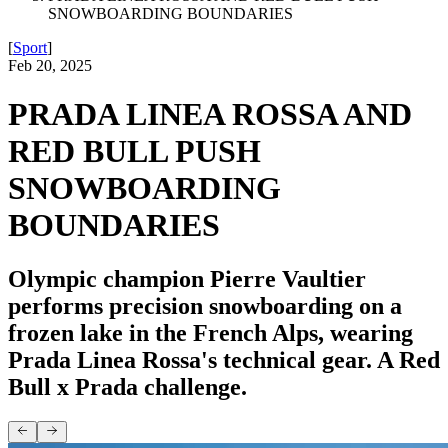
SNOWBOARDING BOUNDARIES
[
Sport
]
Feb 20, 2025
PRADA LINEA ROSSA AND
RED BULL PUSH
SNOWBOARDING
BOUNDARIES
Olympic champion Pierre Vaultier
performs precision snowboarding on a
frozen lake in the French Alps, wearing
Prada Linea Rossa's technical gear. A Red
Bull x Prada challenge.