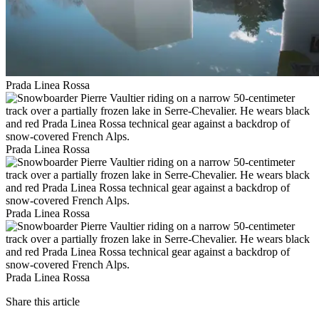
Prada Linea Rossa
Prada Linea Rossa
Prada Linea Rossa
Prada Linea Rossa
Share this article