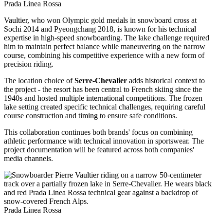
Prada Linea Rossa
Vaultier, who won Olympic gold medals in snowboard cross at
Sochi 2014 and Pyeongchang 2018, is known for his technical
expertise in high-speed snowboarding. The lake challenge required
him to maintain perfect balance while maneuvering on the narrow
course, combining his competitive experience with a new form of
precision riding.
The location choice of
Serre-Chevalier
adds historical context to
the project - the resort has been central to French skiing since the
1940s and hosted multiple international competitions. The frozen
lake setting created specific technical challenges, requiring careful
course construction and timing to ensure safe conditions.
This collaboration continues both brands' focus on combining
athletic performance with technical innovation in sportswear. The
project documentation will be featured across both companies'
media channels.
Prada Linea Rossa