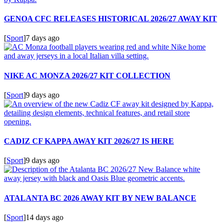
GENOA CFC RELEASES HISTORICAL 2026/27 AWAY KIT
[
Sport
]
7 days ago
NIKE AC MONZA 2026/27 KIT COLLECTION
[
Sport
]
9 days ago
CADIZ CF KAPPA AWAY KIT 2026/27 IS HERE
[
Sport
]
9 days ago
ATALANTA BC 2026 AWAY KIT BY NEW BALANCE
[
Sport
]
14 days ago