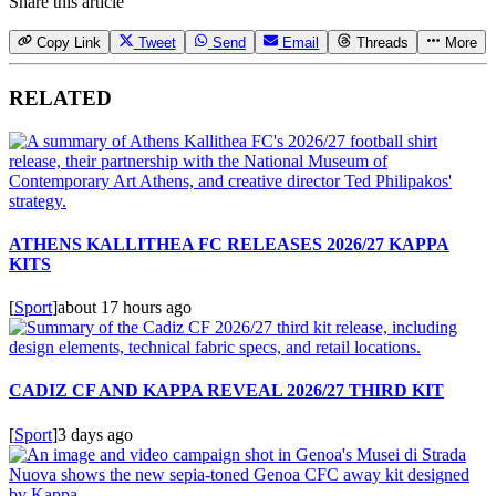
Share this article
Copy Link
Tweet
Send
Email
Threads
More
RELATED
ATHENS KALLITHEA FC RELEASES 2026/27 KAPPA
KITS
[
Sport
]
about 17 hours ago
CADIZ CF AND KAPPA REVEAL 2026/27 THIRD KIT
[
Sport
]
3 days ago