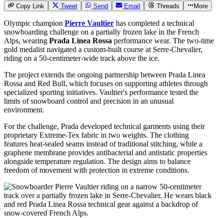
Copy Link
Tweet
Send
Email
Threads
More
Olympic champion
Pierre Vaultier
has completed a technical
snowboarding challenge on a partially frozen lake in the French
Alps, wearing
Prada Linea Rossa
performance wear. The two-time
gold medalist navigated a custom-built course at Serre-Chevalier,
riding on a 50-centimeter-wide track above the ice.
The project extends the ongoing partnership between Prada Linea
Rossa and Red Bull, which focuses on supporting athletes through
specialized sporting initiatives. Vaultier's performance tested the
limits of snowboard control and precision in an unusual
environment.
For the challenge, Prada developed technical garments using their
proprietary Extreme-Tex fabric in two weights. The clothing
features heat-sealed seams instead of traditional stitching, while a
graphene membrane provides antibacterial and antistatic properties
alongside temperature regulation. The design aims to balance
freedom of movement with protection in extreme conditions.