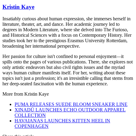
Kristin Kaye
Insatiably curious about human expression, she immerses herself in
literature, theater, art, and dance. Her academic journey led to
degrees in Modern Literature, where she delved into The Furioso,
and Historical Sciences with a focus on Contemporary History. Her
studies took her to the prestigious Erasmus University Rotterdam,
broadening her international perspective.
Her passion for culture isn't confined to personal enjoyment—it
spills onto the pages of various publications. There, she explores not
only artistic endeavors but also civil rights issues and the myriad
ways human culture manifests itself. For her, writing about these
topics isn't just a profession; it's an irresistible calling that stems from
her deep-seated fascination with the human experience.
More from
Kristin Kaye
PUMA RELEASES SUEDE BLOOM SNEAKER LINE
XINADÜ LAUNCHES ECHO OUTDOOR APPAREL
COLLECTION
HAVAIANAS LAUNCHES KITTEN HEEL IN
COPENHAGEN