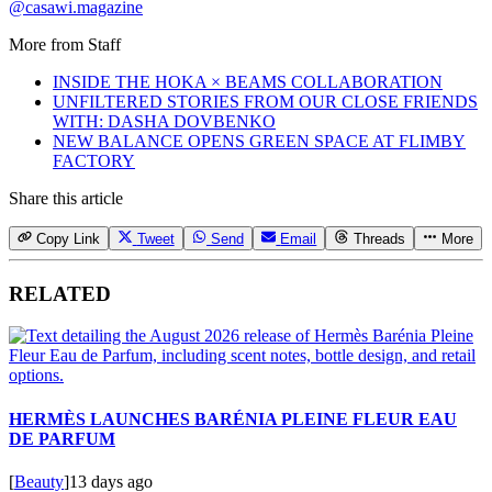
@casawi.magazine
More from
Staff
INSIDE THE HOKA × BEAMS COLLABORATION
UNFILTERED STORIES FROM OUR CLOSE FRIENDS
WITH: DASHA DOVBENKO
NEW BALANCE OPENS GREEN SPACE AT FLIMBY
FACTORY
Share this article
Copy Link
Tweet
Send
Email
Threads
More
RELATED
HERMÈS LAUNCHES BARÉNIA PLEINE FLEUR EAU
DE PARFUM
[
Beauty
]
13 days ago