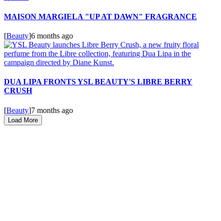
MAISON MARGIELA "UP AT DAWN" FRAGRANCE
[
Beauty
]
6 months ago
DUA LIPA FRONTS YSL BEAUTY'S LIBRE BERRY
CRUSH
[
Beauty
]
7 months ago
Load More