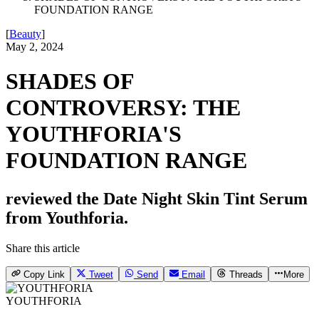
FOUNDATION RANGE
[
Beauty
]
May 2, 2024
SHADES OF
CONTROVERSY: THE
YOUTHFORIA'S
FOUNDATION RANGE
reviewed the Date Night Skin Tint Serum
from Youthforia.
Share this article
Copy Link
Tweet
Send
Email
Threads
More
YOUTHFORIA