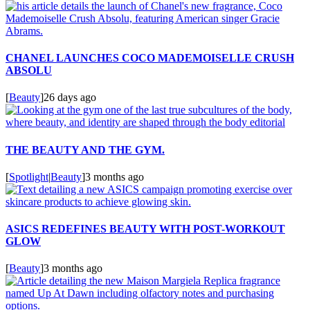
CHANEL LAUNCHES COCO MADEMOISELLE CRUSH
ABSOLU
[
Beauty
]
26 days ago
THE BEAUTY AND THE GYM.
[
Spotlight
|
Beauty
]
3 months ago
ASICS REDEFINES BEAUTY WITH POST-WORKOUT
GLOW
[
Beauty
]
3 months ago