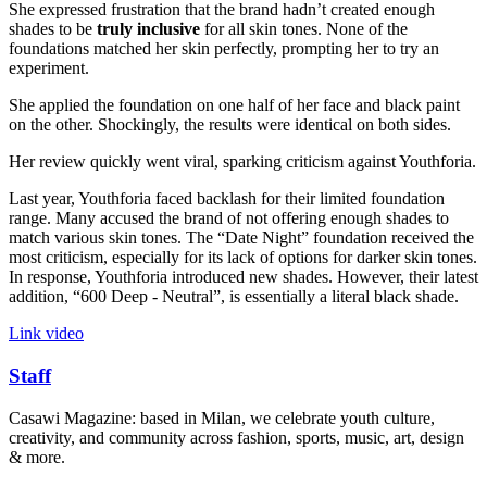
She expressed frustration that the brand hadn’t created enough
shades to be
truly inclusive
for all skin tones. None of the
foundations matched her skin perfectly, prompting her to try an
experiment.
She applied the foundation on one half of her face and black paint
on the other. Shockingly, the results were identical on both sides.
Her review quickly went viral, sparking criticism against Youthforia.
Last year, Youthforia faced backlash for their limited foundation
range. Many accused the brand of not offering enough shades to
match various skin tones. The “Date Night” foundation received the
most criticism, especially for its lack of options for darker skin tones.
In response, Youthforia introduced new shades. However, their latest
addition, “600 Deep - Neutral”, is essentially a literal black shade.
Link video
Staff
Casawi Magazine: based in Milan, we celebrate youth culture,
creativity, and community across fashion, sports, music, art, design
& more.