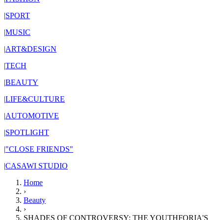
|
SPORT
|
MUSIC
|
ART&DESIGN
|
TECH
|
BEAUTY
|
LIFE&CULTURE
|
AUTOMOTIVE
|
SPOTLIGHT
|
"CLOSE FRIENDS"
|
CASAWI STUDIO
Home
›
Beauty
›
SHADES OF CONTROVERSY: THE YOUTHFORIA'S