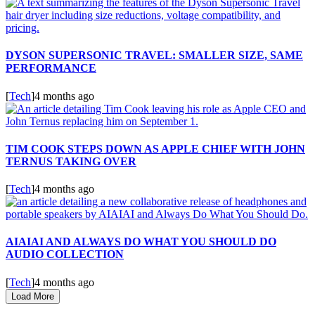
DYSON SUPERSONIC TRAVEL: SMALLER SIZE, SAME
PERFORMANCE
[
Tech
]
4 months ago
TIM COOK STEPS DOWN AS APPLE CHIEF WITH JOHN
TERNUS TAKING OVER
[
Tech
]
4 months ago
AIAIAI AND ALWAYS DO WHAT YOU SHOULD DO
AUDIO COLLECTION
[
Tech
]
4 months ago
Load More