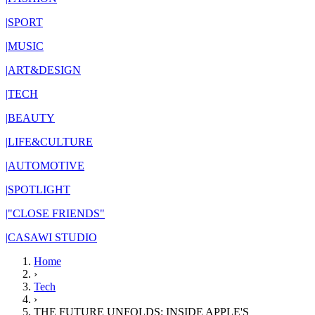
|
SPORT
|
MUSIC
|
ART&DESIGN
|
TECH
|
BEAUTY
|
LIFE&CULTURE
|
AUTOMOTIVE
|
SPOTLIGHT
|
"CLOSE FRIENDS"
|
CASAWI STUDIO
Home
›
Tech
›
THE FUTURE UNFOLDS: INSIDE APPLE'S