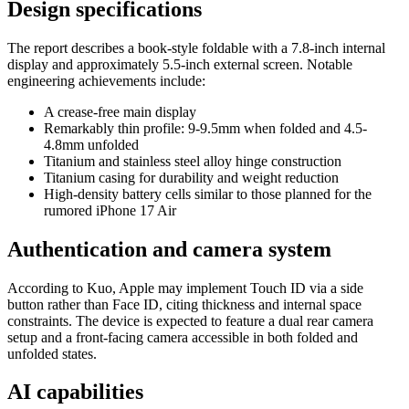
Design specifications
The report describes a book-style foldable with a 7.8-inch internal
display and approximately 5.5-inch external screen. Notable
engineering achievements include:
A crease-free main display
Remarkably thin profile: 9-9.5mm when folded and 4.5-
4.8mm unfolded
Titanium and stainless steel alloy hinge construction
Titanium casing for durability and weight reduction
High-density battery cells similar to those planned for the
rumored iPhone 17 Air
Authentication and camera system
According to Kuo, Apple may implement Touch ID via a side
button rather than Face ID, citing thickness and internal space
constraints. The device is expected to feature a dual rear camera
setup and a front-facing camera accessible in both folded and
unfolded states.
AI capabilities