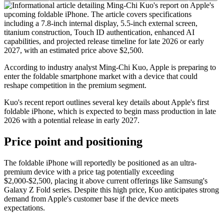
According to industry analyst Ming-Chi Kuo, Apple is preparing to
enter the foldable smartphone market with a device that could
reshape competition in the premium segment.
Kuo's recent report outlines several key details about Apple's first
foldable iPhone, which is expected to begin mass production in late
2026 with a potential release in early 2027.
Price point and positioning
The foldable iPhone will reportedly be positioned as an ultra-
premium device with a price tag potentially exceeding
$2,000-$2,500, placing it above current offerings like Samsung's
Galaxy Z Fold series. Despite this high price, Kuo anticipates strong
demand from Apple's customer base if the device meets
expectations.