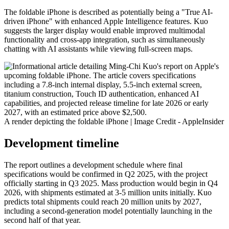
The foldable iPhone is described as potentially being a "True AI-
driven iPhone" with enhanced Apple Intelligence features. Kuo
suggests the larger display would enable improved multimodal
functionality and cross-app integration, such as simultaneously
chatting with AI assistants while viewing full-screen maps.
A render depicting the foldable iPhone | Image Credit - AppleInsider
Development timeline
The report outlines a development schedule where final
specifications would be confirmed in Q2 2025, with the project
officially starting in Q3 2025. Mass production would begin in Q4
2026, with shipments estimated at 3-5 million units initially. Kuo
predicts total shipments could reach 20 million units by 2027,
including a second-generation model potentially launching in the
second half of that year.