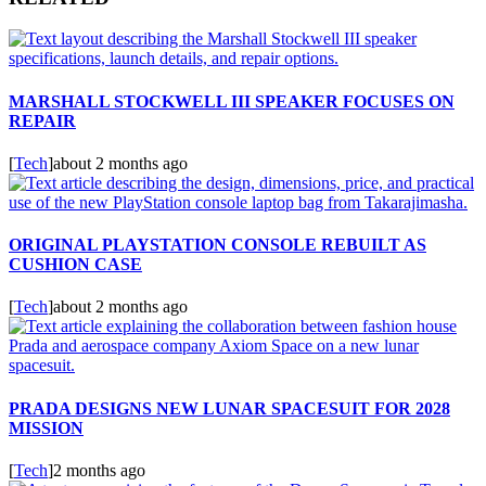
MARSHALL STOCKWELL III SPEAKER FOCUSES ON
REPAIR
[
Tech
]
about 2 months ago
ORIGINAL PLAYSTATION CONSOLE REBUILT AS
CUSHION CASE
[
Tech
]
about 2 months ago
PRADA DESIGNS NEW LUNAR SPACESUIT FOR 2028
MISSION
[
Tech
]
2 months ago