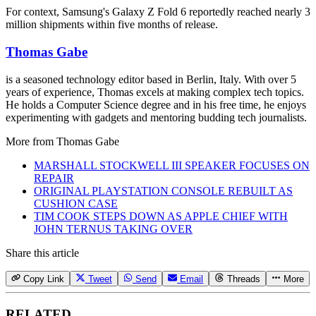
For context, Samsung's Galaxy Z Fold 6 reportedly reached nearly 3
million shipments within five months of release.
Thomas Gabe
is a seasoned technology editor based in Berlin, Italy. With over 5
years of experience, Thomas excels at making complex tech topics.
He holds a Computer Science degree and in his free time, he enjoys
experimenting with gadgets and mentoring budding tech journalists.
More from
Thomas Gabe
MARSHALL STOCKWELL III SPEAKER FOCUSES ON
REPAIR
ORIGINAL PLAYSTATION CONSOLE REBUILT AS
CUSHION CASE
TIM COOK STEPS DOWN AS APPLE CHIEF WITH
JOHN TERNUS TAKING OVER
Share this article
Copy Link
Tweet
Send
Email
Threads
More
RELATED