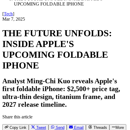
UPCOMING FOLDABLE IPHONE
[
Tech
]
Mar 7, 2025
THE FUTURE UNFOLDS:
INSIDE APPLE'S
UPCOMING FOLDABLE
IPHONE
Analyst Ming-Chi Kuo reveals Apple's
first foldable iPhone: $2,500+ price tag,
ultra-thin design, titanium frame, and
2027 release timeline.
Share this article
Copy Link
Tweet
Send
Email
Threads
More