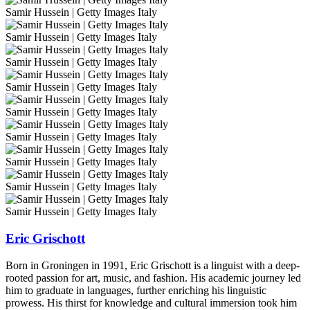
Samir Hussein | Getty Images Italy
Samir Hussein | Getty Images Italy
Samir Hussein | Getty Images Italy
Samir Hussein | Getty Images Italy
Samir Hussein | Getty Images Italy
Samir Hussein | Getty Images Italy
Samir Hussein | Getty Images Italy
Samir Hussein | Getty Images Italy
Samir Hussein | Getty Images Italy
Eric Grischott
Born in Groningen in 1991, Eric Grischott is a linguist with a deep-
rooted passion for art, music, and fashion. His academic journey led
him to graduate in languages, further enriching his linguistic
prowess. His thirst for knowledge and cultural immersion took him