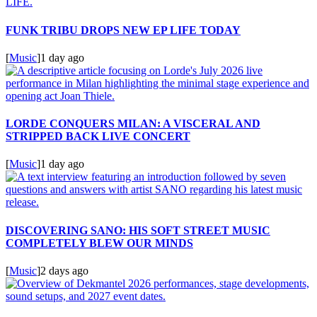
FUNK TRIBU DROPS NEW EP LIFE TODAY
[
Music
]
1 day ago
LORDE CONQUERS MILAN: A VISCERAL AND
STRIPPED BACK LIVE CONCERT
[
Music
]
1 day ago
DISCOVERING SANO: HIS SOFT STREET MUSIC
COMPLETELY BLEW OUR MINDS
[
Music
]
2 days ago