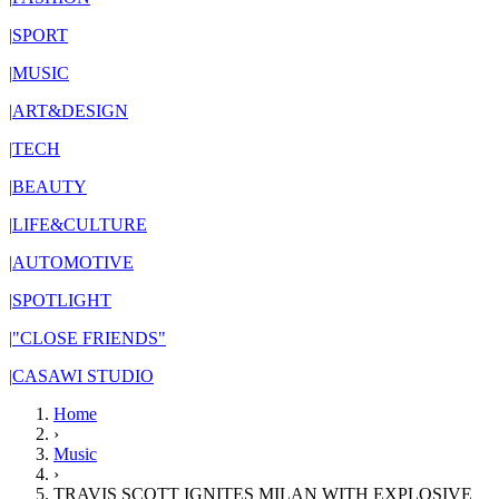
|
SPORT
|
MUSIC
|
ART&DESIGN
|
TECH
|
BEAUTY
|
LIFE&CULTURE
|
AUTOMOTIVE
|
SPOTLIGHT
|
"CLOSE FRIENDS"
|
CASAWI STUDIO
Home
›
Music
›
TRAVIS SCOTT IGNITES MILAN WITH EXPLOSIVE