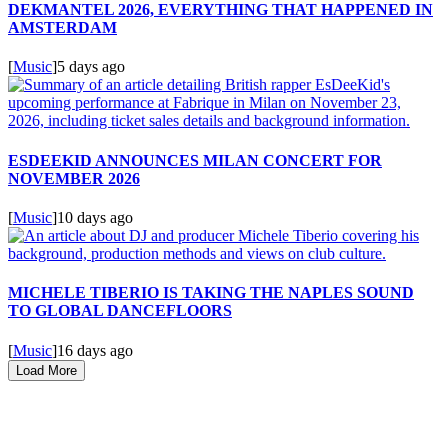
DEKMANTEL 2026, EVERYTHING THAT HAPPENED IN
AMSTERDAM
[
Music
]
5 days ago
ESDEEKID ANNOUNCES MILAN CONCERT FOR
NOVEMBER 2026
[
Music
]
10 days ago
MICHELE TIBERIO IS TAKING THE NAPLES SOUND
TO GLOBAL DANCEFLOORS
[
Music
]
16 days ago
Load More