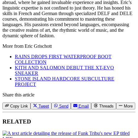
abroad, where he gained invaluable experience and insights. Eric’s
linguistic expertise is not confined to just theory. He has honed his
skills in French and German through specialized DELF and DELE
courses, demonstrating his commitment to mastering these
languages. His passions extend beyond languages, encompassing
the creative realms of art, the rhythmic world of music, and the
dynamic sphere of fashion.
More from
Eric Grischott
RAINS DROPS FIRST WATERPROOF BOOT
COLLECTION
KITH AND SALOMON DEBUT THE XT-EVO
SNEAKER
STONE ISLAND HARDCORE SUBCULTURE
PROJECT
Share this article
Copy Link
Tweet
Send
Email
Threads
More
RELATED