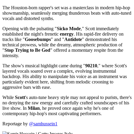
The Houston-born rapper's set was a masterclass in modern hip-hop
showmanship, seamlessly merging thunderous beats with auto-tuned
vocals and distorted synths.
Opening with the pulsating "
Sicko Mode
," Scott immediately
established the night's frenetic
energy
. His rapid-fire delivery on
tracks like "
Goosebumps
" and "
Antidote
" demonstrated his
technical prowess, while the dreamy, atmospheric production of
"
Stop Trying to Be God
" offered a momentary respite from the
intensity.
The show's musical highlight came during "
90210
," where Scott's
layered vocals soared over a complex, evolving instrumental
backdrop. His ability to manipulate his voice as an instrument was
particularly evident here, shifting from melodic crooning to
aggressive bars with ease.
While
Scott
's auto-tune heavy style may not appeal to purists, there's
no denying the raw energy and carefully crafted soundscapes of his
live show. In
Milan
, he proved once again why he's one of
contemporary hip-hop's most captivating performers.
Reportage by
@samhussein1