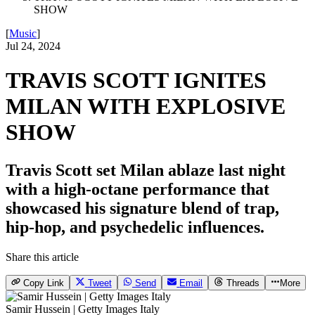
SHOW
[
Music
]
Jul 24, 2024
TRAVIS SCOTT IGNITES
MILAN WITH EXPLOSIVE
SHOW
Travis Scott set Milan ablaze last night
with a high-octane performance that
showcased his signature blend of trap,
hip-hop, and psychedelic influences.
Share this article
Copy Link
Tweet
Send
Email
Threads
More
Samir Hussein | Getty Images Italy