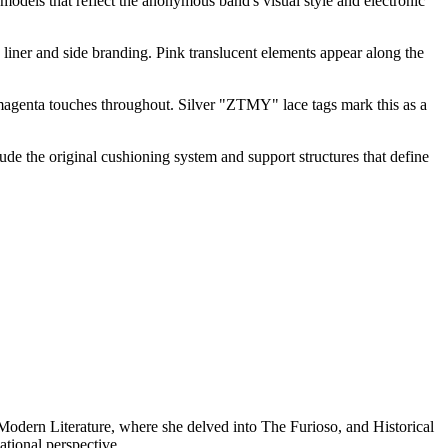
 models that reflect the anonymous band's visual style and electronic
 liner and side branding. Pink translucent elements appear along the
 magenta touches throughout. Silver "ZTMY" lace tags mark this as a
e the original cushioning system and support structures that define
n Modern Literature, where she delved into The Furioso, and Historical
tional perspective.