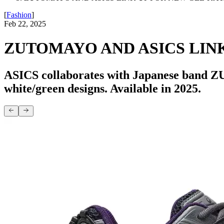
[
Fashion
]
Feb 22, 2025
ZUTOMAYO AND ASICS LINK
ASICS collaborates with Japanese band Z
white/green designs. Available in 2025.