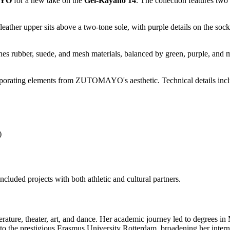
YO
for a new take on the
Gel-Kayano 14
. The collection features two
eather upper sits above a two-tone sole, with purple details on the sock
nes rubber, suede, and mesh materials, balanced by green, purple, and
porating elements from ZUTOMAYO's aesthetic. Technical details includ
)
cluded projects with both athletic and cultural partners.
erature, theater, art, and dance. Her academic journey led to degrees i
to the prestigious Erasmus University Rotterdam, broadening her interna