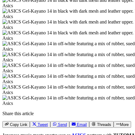
Asics
Asics
Asics
Asics
Asics
Asics
Asics
Asics
Asics
Asics
Share this article
Copy Link
Tweet
Send
Email
Threads
More