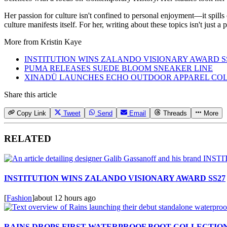
Her passion for culture isn't confined to personal enjoyment—it spills
culture manifests itself. For her, writing about these topics isn't just 
More from
Kristin Kaye
INSTITUTION WINS ZALANDO VISIONARY AWARD S
PUMA RELEASES SUEDE BLOOM SNEAKER LINE
XINADÜ LAUNCHES ECHO OUTDOOR APPAREL CO
Share this article
Copy Link
Tweet
Send
Email
Threads
More
RELATED
INSTITUTION WINS ZALANDO VISIONARY AWARD SS27
[
Fashion
]
about 12 hours ago
RAINS DROPS FIRST WATERPROOF BOOT COLLECTIO