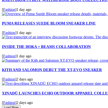
[
Fashion
]
1 day ago
PUMA RELEASES SUEDE BLOOM SNEAKER LINE
[
Fashion
]
1 day ago
INSIDE THE HOKA × BEAMS COLLABORATION
[
Fashion
]
1 day ago
KITH AND SALOMON DEBUT THE XT-EVO SNEAKER
[
Fashion
]
2 days ago
XINADÜ LAUNCHES ECHO OUTDOOR APPAREL COLLE
[
Fashion
]
2 days ago
Load More