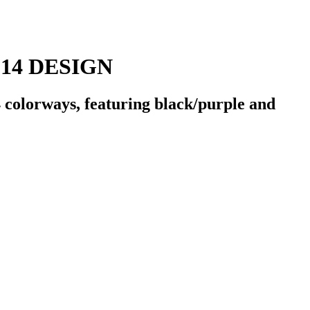
14 DESIGN
olorways, featuring black/purple and