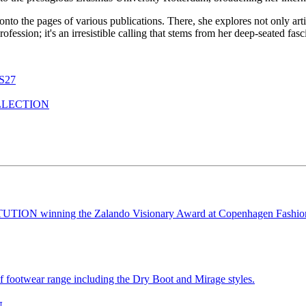
 onto the pages of various publications. There, she explores not only ar
a profession; it's an irresistible calling that stems from her deep-seated f
S27
LLECTION
N