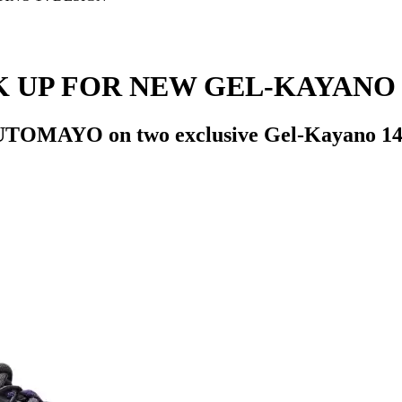
 UP FOR NEW GEL-KAYANO 
UTOMAYO on two exclusive Gel-Kayano 14 c