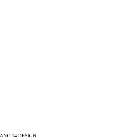
ANO 14 DESIGN