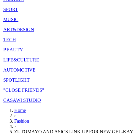
|
SPORT
|
MUSIC
|
ART&DESIGN
|
TECH
|
BEAUTY
|
LIFE&CULTURE
|
AUTOMOTIVE
|
SPOTLIGHT
|
"CLOSE FRIENDS"
|
CASAWI STUDIO
Home
›
Fashion
›
ZUTOMAYO AND ASICS LINK UP FOR NEW GEL-KAY