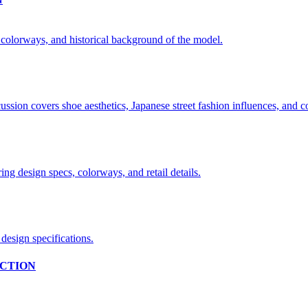
CTION