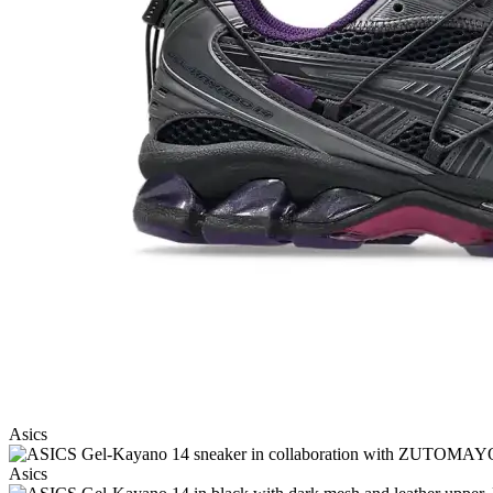
Asics
Asics