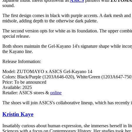
Japanese music meets sportswear as
ASICS
partners with
ZUTOMA
sound.
The first design comes in black with purple accents. A dark mesh and l
midsole, adding depth to the otherwise dark palette.
The second version opts for white as its foundation. The upper combi
special release.
Both shoes maintain the Gel-Kayano 14's signature shape while incor
the Kayano line.
Release Information:
Model: ZUTOMAYO x ASICS Gel-Kayano 14
Colors: Black/Purple (1203A646-020), White/Green (1203A647-750
Price: To be announced
Available: 2025
Retailer: ASICS stores &
online
The shoes will join ASICS's collaborative lineup, which has recently in
Kristin Kaye
Insatiably curious about human expression, she immerses herself in lit
Sciences with a focus on Contemporary History. Her studies took her 