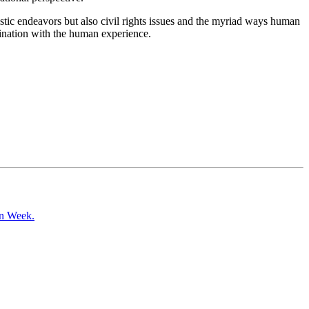
tistic endeavors but also civil rights issues and the myriad ways human
ascination with the human experience.