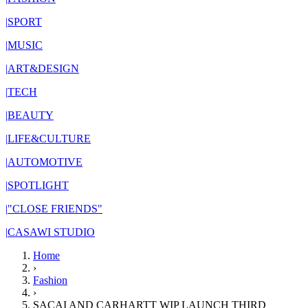
|
SPORT
|
MUSIC
|
ART&DESIGN
|
TECH
|
BEAUTY
|
LIFE&CULTURE
|
AUTOMOTIVE
|
SPOTLIGHT
|
"CLOSE FRIENDS"
|
CASAWI STUDIO
Home
›
Fashion
›
SACAI AND CARHARTT WIP LAUNCH THIRD