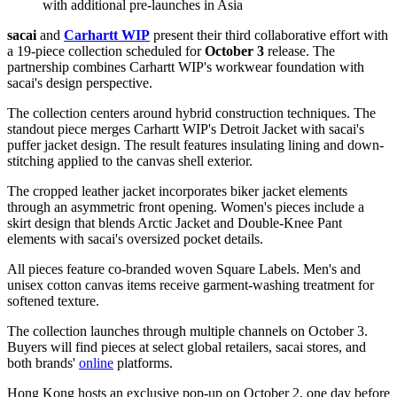
with additional pre-launches in Asia
sacai
and
Carhartt WIP
present their third collaborative effort with
a 19-piece collection scheduled for
October 3
release. The
partnership combines Carhartt WIP's workwear foundation with
sacai's design perspective.
The collection centers around hybrid construction techniques. The
standout piece merges Carhartt WIP's Detroit Jacket with sacai's
puffer jacket design. The result features insulating lining and down-
stitching applied to the canvas shell exterior.
The cropped leather jacket incorporates biker jacket elements
through an asymmetric front opening. Women's pieces include a
skirt design that blends Arctic Jacket and Double-Knee Pant
elements with sacai's oversized pocket details.
All pieces feature co-branded woven Square Labels. Men's and
unisex cotton canvas items receive garment-washing treatment for
softened texture.
The collection launches through multiple channels on October 3.
Buyers will find pieces at select global retailers, sacai stores, and
both brands'
online
platforms.
Hong Kong hosts an exclusive pop-up on October 2, one day before