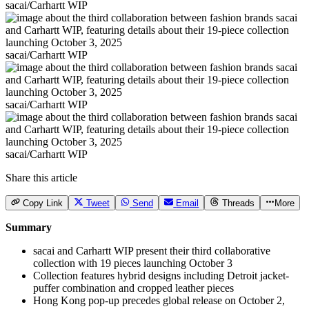
sacai/Carhartt WIP
sacai/Carhartt WIP
sacai/Carhartt WIP
sacai/Carhartt WIP
Share this article
Copy Link
Tweet
Send
Email
Threads
More
Summary
sacai and Carhartt WIP present their third collaborative
collection with 19 pieces launching October 3
Collection features hybrid designs including Detroit jacket-
puffer combination and cropped leather pieces
Hong Kong pop-up precedes global release on October 2,