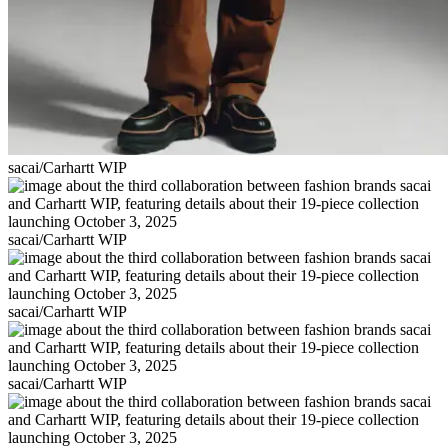
sacai/Carhartt WIP
sacai/Carhartt WIP
sacai/Carhartt WIP
sacai/Carhartt WIP