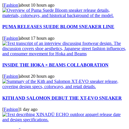
[
Fashion
]
about 10 hours ago
PUMA RELEASES SUEDE BLOOM SNEAKER LINE
[
Fashion
]
about 17 hours ago
INSIDE THE HOKA × BEAMS COLLABORATION
[
Fashion
]
about 20 hours ago
KITH AND SALOMON DEBUT THE XT-EVO SNEAKER
[
Fashion
]
1 day ago