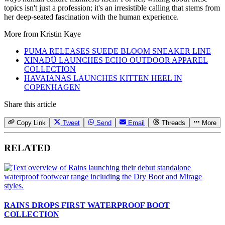
topics isn't just a profession; it's an irresistible calling that stems from
her deep-seated fascination with the human experience.
More from
Kristin Kaye
PUMA RELEASES SUEDE BLOOM SNEAKER LINE
XINADÜ LAUNCHES ECHO OUTDOOR APPAREL
COLLECTION
HAVAIANAS LAUNCHES KITTEN HEEL IN
COPENHAGEN
Share this article
Copy Link
Tweet
Send
Email
Threads
More
RELATED
RAINS DROPS FIRST WATERPROOF BOOT
COLLECTION