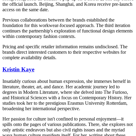
the official launch. Beijing, Shanghai, and Korea receive pre-launch
access on the same date.
Previous collaborations between the brands established the
foundation for this workwear-focused approach. The third iteration
continues the partnership's exploration of functional design elements
within contemporary fashion contexts.
Pricing and specific retailer information remains undisclosed. The
brands direct interested customers to their respective websites for
complete availability details.
Kristin Kaye
Insatiably curious about human expression, she immerses herself in
literature, theater, art, and dance. Her academic journey led to
degrees in Modern Literature, where she delved into The Furioso,
and Historical Sciences with a focus on Contemporary History. Her
studies took her to the prestigious Erasmus University Rotterdam,
broadening her international perspective.
Her passion for culture isn't confined to personal enjoyment—it
spills onto the pages of various publications. There, she explores not
only artistic endeavors but also civil rights issues and the myriad
ways human culture manifests itself. For her, writing about these