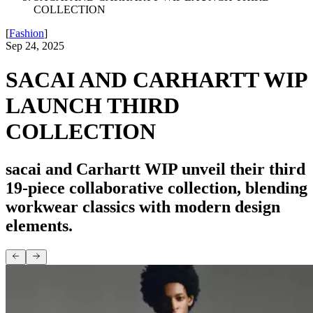
COLLECTION
[
Fashion
]
Sep 24, 2025
SACAI AND CARHARTT WIP
LAUNCH THIRD
COLLECTION
sacai and Carhartt WIP unveil their third
19-piece collaborative collection, blending
workwear classics with modern design
elements.