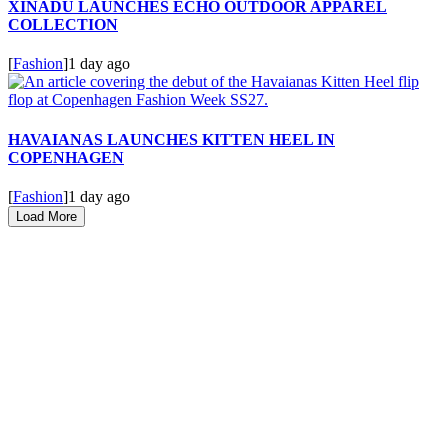
XINADÜ LAUNCHES ECHO OUTDOOR APPAREL
COLLECTION
[
Fashion
]
1 day ago
HAVAIANAS LAUNCHES KITTEN HEEL IN
COPENHAGEN
[
Fashion
]
1 day ago
Load More