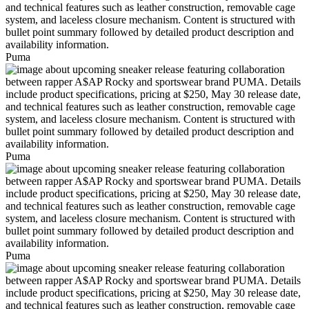
Puma
Puma
Puma