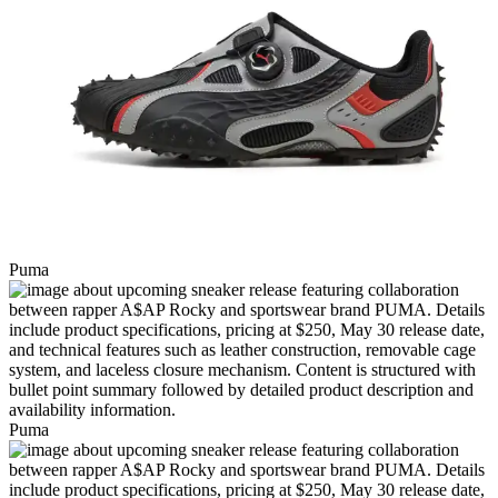
Puma
Puma