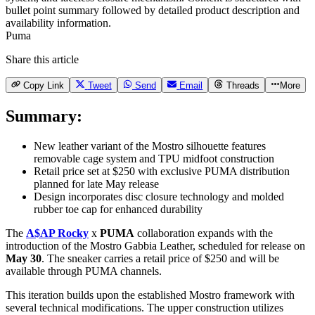
Puma
Share this article
Copy Link
Tweet
Send
Email
Threads
More
Summary:
New leather variant of the Mostro silhouette features
removable cage system and TPU midfoot construction
Retail price set at $250 with exclusive PUMA distribution
planned for late May release
Design incorporates disc closure technology and molded
rubber toe cap for enhanced durability
The
A$AP Rocky
x
PUMA
collaboration expands with the
introduction of the Mostro Gabbia Leather, scheduled for release on
May 30
. The sneaker carries a retail price of $250 and will be
available through PUMA channels.
This iteration builds upon the established Mostro framework with
several technical modifications. The upper construction utilizes