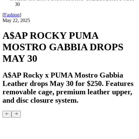
30
[
Fashion
]
May 22, 2025
A$AP ROCKY PUMA
MOSTRO GABBIA DROPS
MAY 30
A$AP Rocky x PUMA Mostro Gabbia
Leather drops May 30 for $250. Features
removable cage, premium leather upper,
and disc closure system.