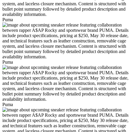
Puma
Puma
Puma