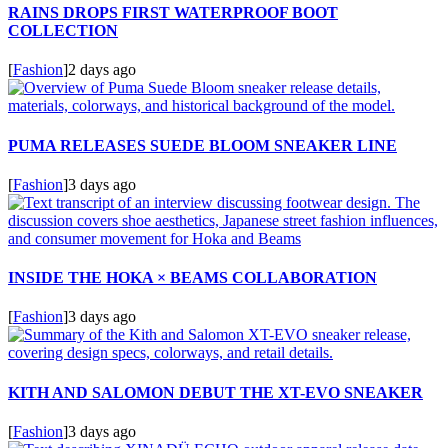
RAINS DROPS FIRST WATERPROOF BOOT
COLLECTION
[
Fashion
]
2 days ago
PUMA RELEASES SUEDE BLOOM SNEAKER LINE
[
Fashion
]
3 days ago
INSIDE THE HOKA × BEAMS COLLABORATION
[
Fashion
]
3 days ago
KITH AND SALOMON DEBUT THE XT-EVO SNEAKER
[
Fashion
]
3 days ago