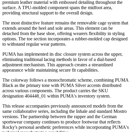
premium leather material with embossed detailing throughout the
surface. A TPU-molded component spans the midfoot area,
providing structural support to the overall design.
The most distinctive feature remains the removable cage system that
extends around the heel and sole areas. This element can be
detached from the base shoe, offering wearers flexibility in styling
options. The toe section incorporates a rubber-molded cap designed
to withstand regular wear patterns.
PUMA has implemented its disc closure system across the upper,
eliminating traditional lacing methods in favor of a dial-based
adjustment mechanism. This approach creates a streamlined
appearance while maintaining secure fit capabilities.
The colorway follows a monochromatic scheme, combining PUMA
Black as the primary tone with PUMA Silver accents distributed
across various components. The product carries the SKU
designation 404448_01 within PUMA's inventory system.
This release accompanies previously announced models from the
same collaborative series, including the Inhale and standard Mostro
versions. The partnership between the rapper and the German
sportswear company continues to produce footwear that reflects
Rocky's personal aesthetic preferences while incorporating PUMA's