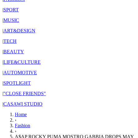
|
SPORT
|
MUSIC
|
ART&DESIGN
|
TECH
|
BEAUTY
|
LIFE&CULTURE
|
AUTOMOTIVE
|
SPOTLIGHT
|
"CLOSE FRIENDS"
|
CASAWI STUDIO
Home
›
Fashion
›
A$AP ROCKY PUMA MOSTRO GABBIA DROPS MAY