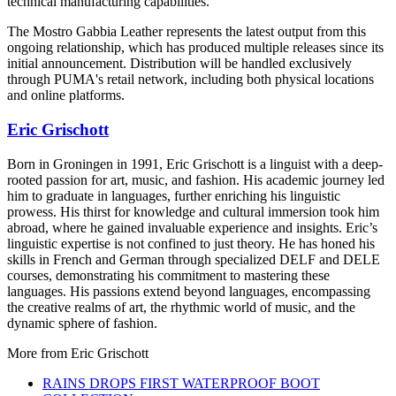
technical manufacturing capabilities.
The Mostro Gabbia Leather represents the latest output from this
ongoing relationship, which has produced multiple releases since its
initial announcement. Distribution will be handled exclusively
through PUMA's retail network, including both physical locations
and online platforms.
Eric Grischott
Born in Groningen in 1991, Eric Grischott is a linguist with a deep-
rooted passion for art, music, and fashion. His academic journey led
him to graduate in languages, further enriching his linguistic
prowess. His thirst for knowledge and cultural immersion took him
abroad, where he gained invaluable experience and insights. Eric’s
linguistic expertise is not confined to just theory. He has honed his
skills in French and German through specialized DELF and DELE
courses, demonstrating his commitment to mastering these
languages. His passions extend beyond languages, encompassing
the creative realms of art, the rhythmic world of music, and the
dynamic sphere of fashion.
More from
Eric Grischott
RAINS DROPS FIRST WATERPROOF BOOT