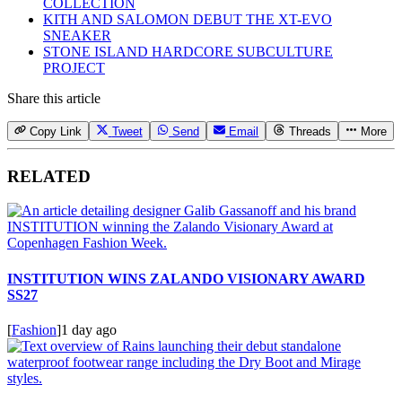
COLLECTION
KITH AND SALOMON DEBUT THE XT-EVO
SNEAKER
STONE ISLAND HARDCORE SUBCULTURE
PROJECT
Share this article
Copy Link
Tweet
Send
Email
Threads
More
RELATED
INSTITUTION WINS ZALANDO VISIONARY AWARD
SS27
[
Fashion
]
1 day ago