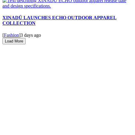
XINADÜ LAUNCHES ECHO OUTDOOR APPAREL
COLLECTION
[
Fashion
]
3 days ago
Load More