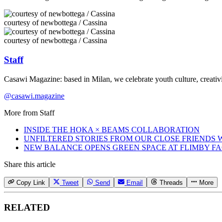
courtesy of newbottega / Cassina
courtesy of newbottega / Cassina
Staff
Casawi Magazine: based in Milan, we celebrate youth culture, creativi
@casawi.magazine
More from
Staff
INSIDE THE HOKA × BEAMS COLLABORATION
UNFILTERED STORIES FROM OUR CLOSE FRIENDS
NEW BALANCE OPENS GREEN SPACE AT FLIMBY F
Share this article
Copy Link
Tweet
Send
Email
Threads
More
RELATED