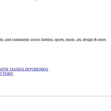
ty, and community across fashion, sports, music, art, design & more.
 WITH: DASHA DOVBENKO
ACTORY