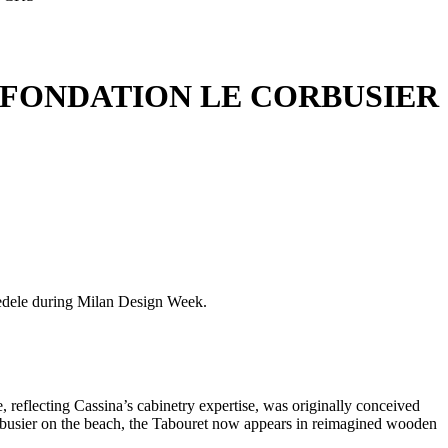
 FONDATION LE CORBUSIER
 Fedele during Milan Design Week.
 reflecting Cassina’s cabinetry expertise, was originally conceived
busier on the beach, the Tabouret now appears in reimagined wooden