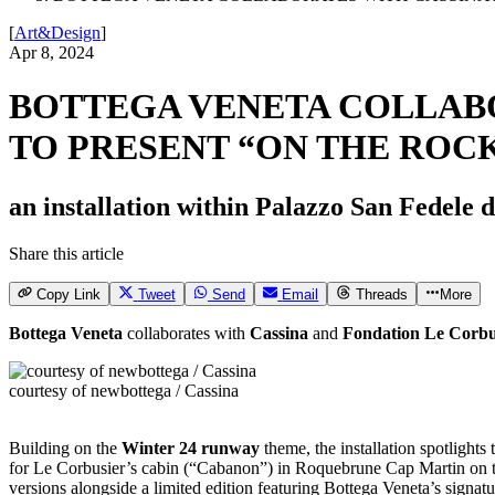
[
Art&Design
]
Apr 8, 2024
BOTTEGA VENETA COLLABO
TO PRESENT “ON THE ROC
an installation within Palazzo San Fedele
Share this article
Copy Link
Tweet
Send
Email
Threads
More
Bottega Veneta
collaborates with
Cassina
and
Fondation Le Corbu
courtesy of newbottega / Cassina
Building on the
Winter 24 runway
theme, the installation spotlight
for Le Corbusier’s cabin (“Cabanon”) in Roquebrune Cap Martin on 
versions alongside a limited edition featuring Bottega Veneta’s signatu