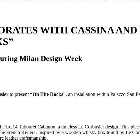
RATES WITH CASSINA AND
KS”
 during Milan Design Week
sier
to present
“On The Rocks”
, an installation within Palazzo San
s the LC14 Tabouret Cabanon, a timeless Le Corbusier design. This piece,
the French Riviera. Inspired by a wooden whisky box found by Le Cor
re leather craftsmanship.