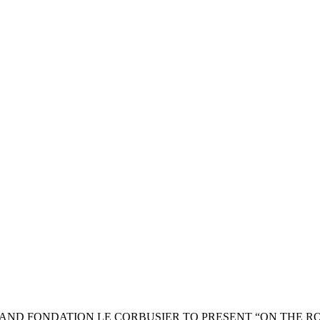
AND FONDATION LE CORBUSIER TO PRESENT “ON THE R