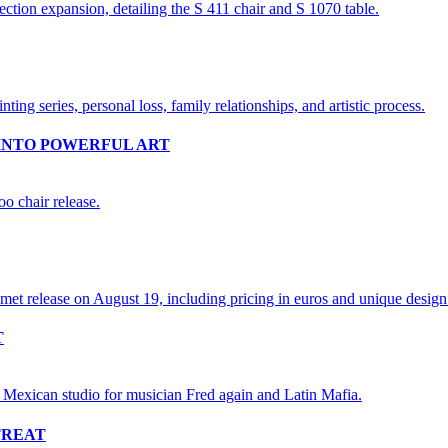
INTO POWERFUL ART
T
TREAT