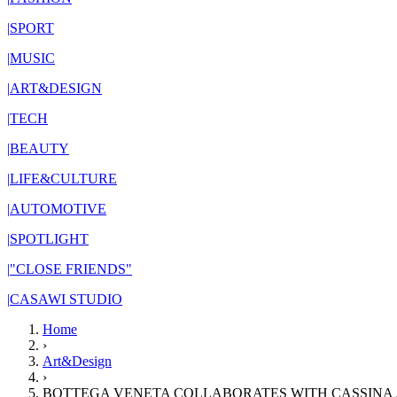
|
SPORT
|
MUSIC
|
ART&DESIGN
|
TECH
|
BEAUTY
|
LIFE&CULTURE
|
AUTOMOTIVE
|
SPOTLIGHT
|
"CLOSE FRIENDS"
|
CASAWI STUDIO
Home
›
Art&Design
›
BOTTEGA VENETA COLLABORATES WITH CASSINA 