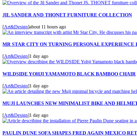
JIL SANDER AND THONET FURNITURE COLLECTION
[
Art&Design
]
about 11 hours ago
MR STAR CITY ON TURNING PERSONAL EXPERIENCE 
[
Art&Design
]
1 day ago
WILDSIDE YOHJI YAMAMOTO BLACK BAMBOO CHAIR
[
Art&Design
]
1 day ago
MUJI LAUNCHES NEW MINIMALIST BIKE AND HELME
[
Art&Design
]
1 day ago
PAULIN DUNE SOFA SHAPES FRED AGAIN MEXICO RE