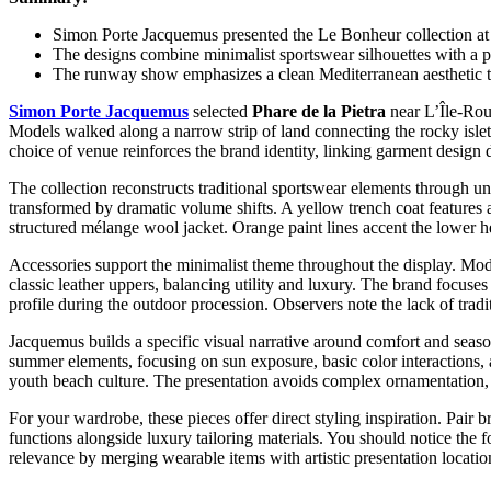
Simon Porte Jacquemus presented the Le Bonheur collection at a
The designs combine minimalist sportswear silhouettes with a pa
The runway show emphasizes a clean Mediterranean aesthetic t
Simon Porte Jacquemus
selected
Phare de la Pietra
near L’Île-Rous
Models walked along a narrow strip of land connecting the rocky islet 
choice of venue reinforces the brand identity, linking garment design
The collection reconstructs traditional sportswear elements through un
transformed by dramatic volume shifts. A yellow trench coat features a
structured mélange wool jacket. Orange paint lines accent the lower he
Accessories support the minimalist theme throughout the display. Mode
classic leather uppers, balancing utility and luxury. The brand focuse
profile during the outdoor procession. Observers note the lack of trad
Jacquemus builds a specific visual narrative around comfort and season
summer elements, focusing on sun exposure, basic color interactions, 
youth beach culture. The presentation avoids complex ornamentation, p
For your wardrobe, these pieces offer direct styling inspiration. Pair 
functions alongside luxury tailoring materials. You should notice the 
relevance by merging wearable items with artistic presentation locatio