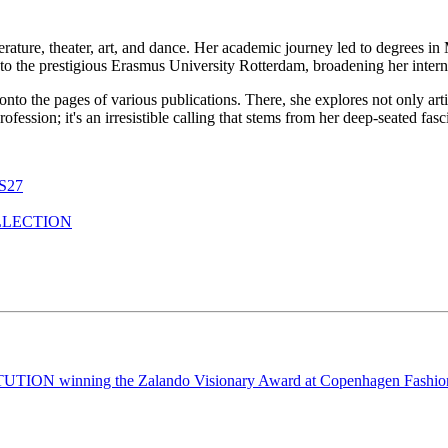
erature, theater, art, and dance. Her academic journey led to degrees i
to the prestigious Erasmus University Rotterdam, broadening her interna
 onto the pages of various publications. There, she explores not only ar
a profession; it's an irresistible calling that stems from her deep-seated f
S27
LLECTION