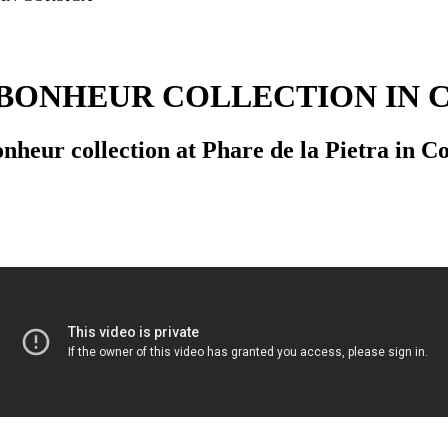
BONHEUR COLLECTION IN 
eur collection at Phare de la Pietra in Cor