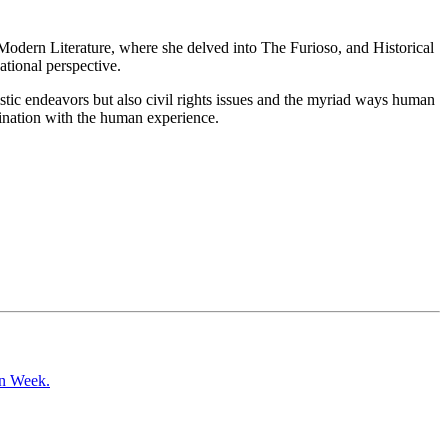
n Modern Literature, where she delved into The Furioso, and Historical
tional perspective.
tistic endeavors but also civil rights issues and the myriad ways human
ascination with the human experience.