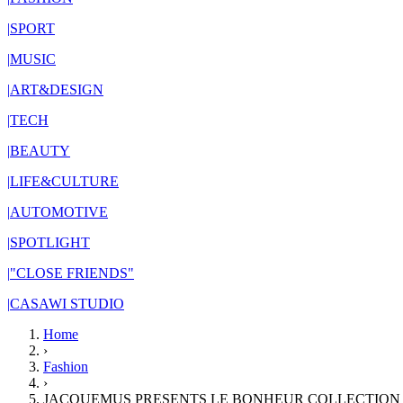
|
SPORT
|
MUSIC
|
ART&DESIGN
|
TECH
|
BEAUTY
|
LIFE&CULTURE
|
AUTOMOTIVE
|
SPOTLIGHT
|
"CLOSE FRIENDS"
|
CASAWI STUDIO
Home
›
Fashion
›
JACQUEMUS PRESENTS LE BONHEUR COLLECTION 