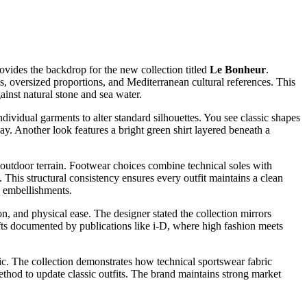
ovides the backdrop for the new collection titled
Le Bonheur
.
s, oversized proportions, and Mediterranean cultural references. This
inst natural stone and sea water.
dividual garments to alter standard silhouettes. You see classic shapes
y. Another look features a bright green shirt layered beneath a
 outdoor terrain. Footwear choices combine technical soles with
 This structural consistency ensures every outfit maintains a clean
y embellishments.
n, and physical ease. The designer stated the collection mirrors
ifts documented by publications like i-D, where high fashion meets
etic. The collection demonstrates how technical sportswear fabric
ethod to update classic outfits. The brand maintains strong market