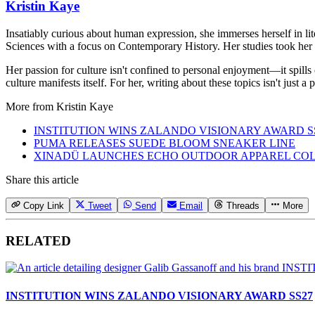
Kristin Kaye
Insatiably curious about human expression, she immerses herself in lit
Sciences with a focus on Contemporary History. Her studies took her 
Her passion for culture isn't confined to personal enjoyment—it spills
culture manifests itself. For her, writing about these topics isn't just 
More from
Kristin Kaye
INSTITUTION WINS ZALANDO VISIONARY AWARD S
PUMA RELEASES SUEDE BLOOM SNEAKER LINE
XINADÜ LAUNCHES ECHO OUTDOOR APPAREL CO
Share this article
Copy Link
Tweet
Send
Email
Threads
More
RELATED
INSTITUTION WINS ZALANDO VISIONARY AWARD SS27