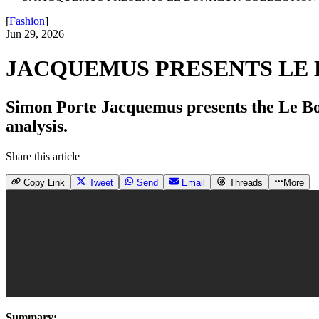
[
Fashion
]
Jun 29, 2026
JACQUEMUS PRESENTS LE 
Simon Porte Jacquemus presents the Le Bonh
analysis.
Share this article
Copy Link
Tweet
Send
Email
Threads
More
Summary: