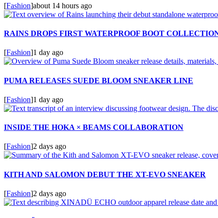
[
Fashion
]
about 14 hours ago
RAINS DROPS FIRST WATERPROOF BOOT COLLECTIO
[
Fashion
]
1 day ago
PUMA RELEASES SUEDE BLOOM SNEAKER LINE
[
Fashion
]
1 day ago
INSIDE THE HOKA × BEAMS COLLABORATION
[
Fashion
]
2 days ago
KITH AND SALOMON DEBUT THE XT-EVO SNEAKER
[
Fashion
]
2 days ago