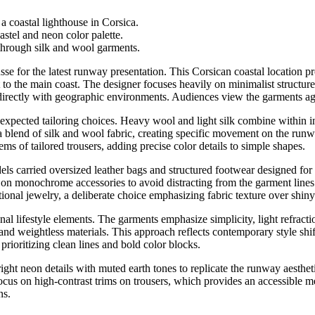
 coastal lighthouse in Corsica.
stel and neon color palette.
hrough silk and wool garments.
se for the latest runway presentation. This Corsican coastal location pr
to the main coast. The designer focuses heavily on minimalist structure
 directly with geographic environments. Audiences view the garments aga
expected tailoring choices. Heavy wool and light silk combine within in
 blend of silk and wool fabric, creating specific movement on the runwa
ms of tailored trousers, adding precise color details to simple shapes.
ls carried oversized leather bags and structured footwear designed for
s on monochrome accessories to avoid distracting from the garment lines.
itional jewelry, a deliberate choice emphasizing fabric texture over shin
al lifestyle elements. The garments emphasize simplicity, light refractio
and weightless materials. This approach reflects contemporary style sh
rioritizing clean lines and bold color blocks.
bright neon details with muted earth tones to replicate the runway aesth
focus on high-contrast trims on trousers, which provides an accessible m
ns.