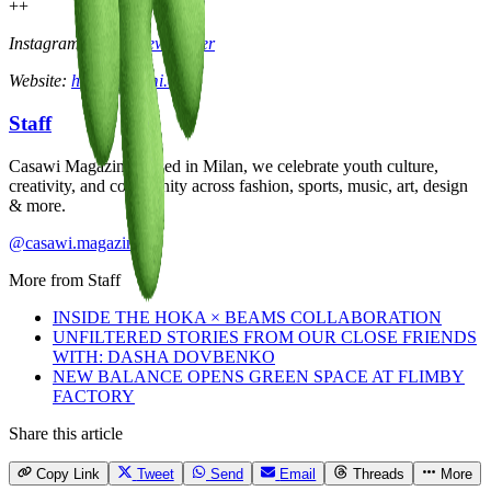
++
Instagram:
@jakariewhitaker
Website:
hikarinoyami.com
Staff
Casawi Magazine: based in Milan, we celebrate youth culture,
creativity, and community across fashion, sports, music, art, design
& more.
@casawi.magazine
More from
Staff
INSIDE THE HOKA × BEAMS COLLABORATION
UNFILTERED STORIES FROM OUR CLOSE FRIENDS
WITH: DASHA DOVBENKO
NEW BALANCE OPENS GREEN SPACE AT FLIMBY
FACTORY
Share this article
Copy Link
Tweet
Send
Email
Threads
More