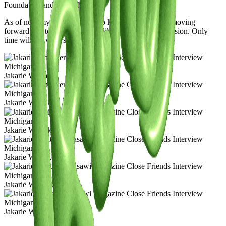
Foundation and Post-Modern.
As of now my biggest goal is to keep creating, keep moving
forward and to remain true to Hikari no Yami’s true vision. Only
time will tell what’s next for us.
Jakarie Whitaker
Jakarie Whitaker
Jakarie Whitaker
Jakarie Whitaker
Jakarie Whitaker
Jakarie Whitaker