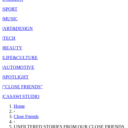
|
SPORT
|
MUSIC
|
ART&DESIGN
|
TECH
|
BEAUTY
|
LIFE&CULTURE
|
AUTOMOTIVE
|
SPOTLIGHT
|
"CLOSE FRIENDS"
|
CASAWI STUDIO
Home
›
Close Friends
›
UNFILTERED STORIES FROM OUR CLOSE FRIENDS