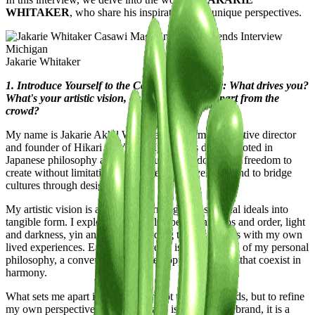
WHITAKER
, who share his inspirations and unique perspectives.
Jakarie Whitaker
1. Introduce Yourself to the Casawi Community: What drives you?
What's your artistic vision, and what sets you apart from the
crowd?
My name is Jakarie Akhil Whitaker, and I am the creative director
and founder of Hikari no Yami. My work is deeply rooted in
Japanese philosophy and the pursuit of freedom…the freedom to
create without limitations, to challenge convention, and to bridge
cultures through design.
My artistic vision is about transforming philosophical ideals into
tangible form. I explore the interplay between chaos and order, light
and darkness, yin and yang—melding these contrasts with my own
lived experiences. Each piece I create is an extension of my personal
philosophy, a conversation between opposing forces that coexist in
harmony.
What sets me apart is that I design not to follow trends, but to refine
my own perspective. Hikari no Yami is more than a brand, it is a