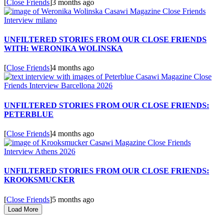
[
Close Friends
]
3 months ago
UNFILTERED STORIES FROM OUR CLOSE FRIENDS
WITH: WERONIKA WOLINSKA
[
Close Friends
]
4 months ago
UNFILTERED STORIES FROM OUR CLOSE FRIENDS:
PETERBLUE
[
Close Friends
]
4 months ago
UNFILTERED STORIES FROM OUR CLOSE FRIENDS:
KROOKSMUCKER
[
Close Friends
]
5 months ago
Load More