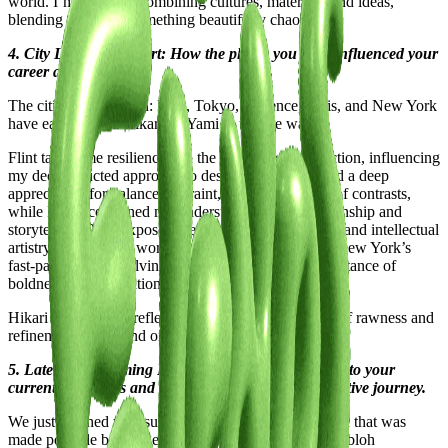
world. I’m drawn to combining cultures, materials, and ideas,
blending them into something beautifully chaotic.
4. City Lifestyle and Art: How the places you lived influenced your
career and work?
The cities I’ve lived in: Flint, Tokyo, Florence, Paris, and New York
have each shaped Hikari no Yami in unique ways.
Flint taught me resilience and the beauty in imperfection, influencing
my deconstructed approach to design. Tokyo instilled a deep
appreciation for balance, restraint, and the harmony of contrasts,
while Florence refined my understanding of craftsmanship and
storytelling. Paris exposed me to avant-garde fashion and intellectual
artistry, pushing my work toward conceptual depth. New York’s
fast-paced, ever-evolving energy reinforced the importance of
boldness and innovation.
Hikari no Yami is a reflection of these cities a fusion of rawness and
refinement, chaos and order, tradition and rebellion.
5. Latest or Upcoming Projects: Give us a glimpse into your
current endeavors and what lies ahead on your creative journey.
We just finished up a super cool Showroom/exhibition that was
made possible by the generous support of the Virgil Abloh