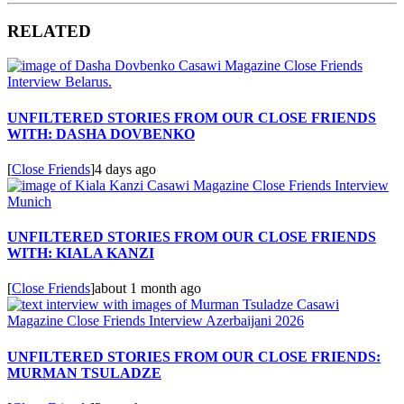
RELATED
UNFILTERED STORIES FROM OUR CLOSE FRIENDS
WITH: DASHA DOVBENKO
[
Close Friends
]
4 days ago
UNFILTERED STORIES FROM OUR CLOSE FRIENDS
WITH: KIALA KANZI
[
Close Friends
]
about 1 month ago
UNFILTERED STORIES FROM OUR CLOSE FRIENDS:
MURMAN TSULADZE