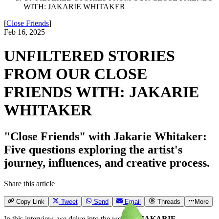
WITH: JAKARIE WHITAKER
[
Close Friends
]
Feb 16, 2025
UNFILTERED STORIES
FROM OUR CLOSE
FRIENDS WITH: JAKARIE
WHITAKER
"Close Friends" with Jakarie Whitaker:
Five questions exploring the artist's
journey, influences, and creative process.
Share this article
Copy Link
Tweet
Send
Email
Threads
More
In this interview, we delve into the world of
JAKARIE