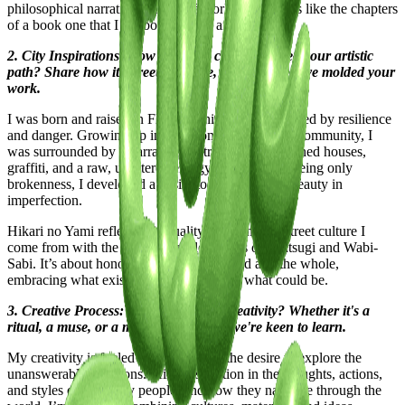
philosophical narrative, a body of work that unfolds like the chapters
of a book one that I am both writing and living.
2. City Inspirations: How has your city influenced your artistic
path? Share how its streets, culture, and energy have molded your
work.
I was born and raised in Flint, Michigan, a city shaped by resilience
and danger. Growing up in a predominantly Black community, I
was surrounded by a narrative of struggle—abandoned houses,
graffiti, and a raw, unfiltered energy. Rather than seeing only
brokenness, I developed a desire to mend, to find beauty in
imperfection.
Hikari no Yami reflects this duality, blending the street culture I
come from with the Japanese philosophies of Kintsugi and Wabi-
Sabi. It’s about honoring both the fractured and the whole,
embracing what exists while reimagining what could be.
3. Creative Process: What fuels your creativity? Whether it's a
ritual, a muse, or a moment of clarity, we're keen to learn.
My creativity is fueled by philosophy, the desire to explore the
unanswerable questions. I find inspiration in the thoughts, actions,
and styles of everyday people, and how they navigate through the