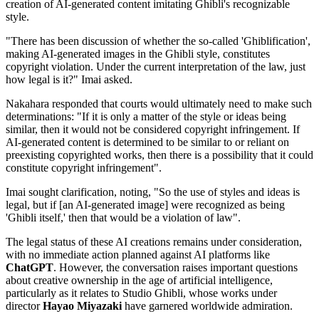
creation of AI-generated content imitating Ghibli's recognizable
style.
"There has been discussion of whether the so-called 'Ghiblification',
making AI-generated images in the Ghibli style, constitutes
copyright violation. Under the current interpretation of the law, just
how legal is it?" Imai asked.
Nakahara responded that courts would ultimately need to make such
determinations: "If it is only a matter of the style or ideas being
similar, then it would not be considered copyright infringement. If
AI-generated content is determined to be similar to or reliant on
preexisting copyrighted works, then there is a possibility that it could
constitute copyright infringement".
Imai sought clarification, noting, "So the use of styles and ideas is
legal, but if [an AI-generated image] were recognized as being
'Ghibli itself,' then that would be a violation of law".
The legal status of these AI creations remains under consideration,
with no immediate action planned against AI platforms like
ChatGPT
. However, the conversation raises important questions
about creative ownership in the age of artificial intelligence,
particularly as it relates to Studio Ghibli, whose works under
director
Hayao Miyazaki
have garnered worldwide admiration.