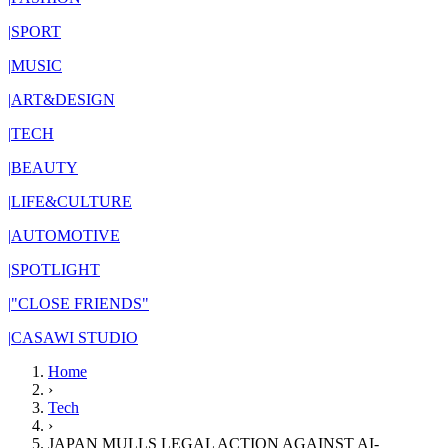
|
SPORT
|
MUSIC
|
ART&DESIGN
|
TECH
|
BEAUTY
|
LIFE&CULTURE
|
AUTOMOTIVE
|
SPOTLIGHT
|
"CLOSE FRIENDS"
|
CASAWI STUDIO
Home
›
Tech
›
JAPAN MULLS LEGAL ACTION AGAINST AI-