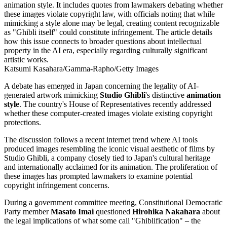
Katsumi Kasahara/Gamma-Rapho/Getty Images
A debate has emerged in Japan concerning the legality of AI-
generated artwork mimicking
Studio Ghibli
's distinctive
animation
style
. The country's House of Representatives recently addressed
whether these computer-created images violate existing copyright
protections.
The discussion follows a recent internet trend where AI tools
produced images resembling the iconic visual aesthetic of films by
Studio Ghibli, a company closely tied to Japan's cultural heritage
and internationally acclaimed for its animation. The proliferation of
these images has prompted lawmakers to examine potential
copyright infringement concerns.
During a government committee meeting, Constitutional Democratic
Party member
Masato Imai
questioned
Hirohika Nakahara
about
the legal implications of what some call "Ghiblification" – the