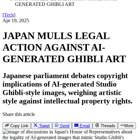
GENERATED GHIBLI ART
[
Tech
]
Apr 19, 2025
JAPAN MULLS LEGAL
ACTION AGAINST AI-
GENERATED GHIBLI ART
Japanese parliament debates copyright
implications of AI-generated Studio
Ghibli-style images, weighing artistic
style against intellectual property rights.
Share this article
Copy Link
Tweet
Send
Email
Threads
More