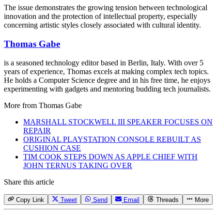
The issue demonstrates the growing tension between technological
innovation and the protection of intellectual property, especially
concerning artistic styles closely associated with cultural identity.
Thomas Gabe
is a seasoned technology editor based in Berlin, Italy. With over 5
years of experience, Thomas excels at making complex tech topics.
He holds a Computer Science degree and in his free time, he enjoys
experimenting with gadgets and mentoring budding tech journalists.
More from
Thomas Gabe
MARSHALL STOCKWELL III SPEAKER FOCUSES ON
REPAIR
ORIGINAL PLAYSTATION CONSOLE REBUILT AS
CUSHION CASE
TIM COOK STEPS DOWN AS APPLE CHIEF WITH
JOHN TERNUS TAKING OVER
Share this article
Copy Link
Tweet
Send
Email
Threads
More