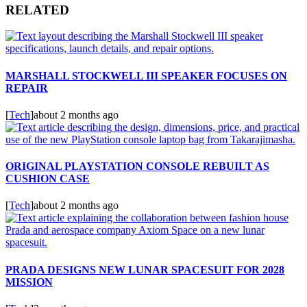
RELATED
MARSHALL STOCKWELL III SPEAKER FOCUSES ON
REPAIR
[
Tech
]
about 2 months ago
ORIGINAL PLAYSTATION CONSOLE REBUILT AS
CUSHION CASE
[
Tech
]
about 2 months ago
PRADA DESIGNS NEW LUNAR SPACESUIT FOR 2028
MISSION