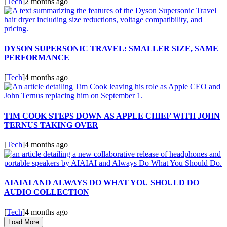
[
Tech
]
2 months ago
DYSON SUPERSONIC TRAVEL: SMALLER SIZE, SAME
PERFORMANCE
[
Tech
]
4 months ago
TIM COOK STEPS DOWN AS APPLE CHIEF WITH JOHN
TERNUS TAKING OVER
[
Tech
]
4 months ago
AIAIAI AND ALWAYS DO WHAT YOU SHOULD DO
AUDIO COLLECTION
[
Tech
]
4 months ago
Load More