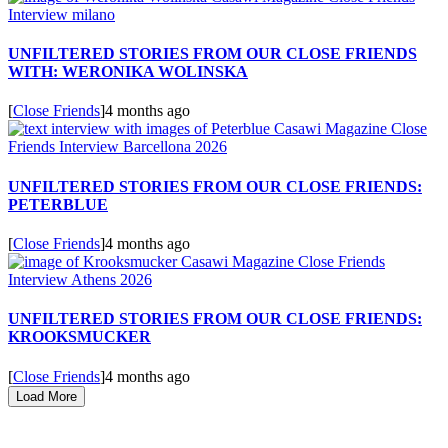
UNFILTERED STORIES FROM OUR CLOSE FRIENDS
WITH: WERONIKA WOLINSKA
[
Close Friends
]
4 months ago
UNFILTERED STORIES FROM OUR CLOSE FRIENDS:
PETERBLUE
[
Close Friends
]
4 months ago
UNFILTERED STORIES FROM OUR CLOSE FRIENDS:
KROOKSMUCKER
[
Close Friends
]
4 months ago
Load More