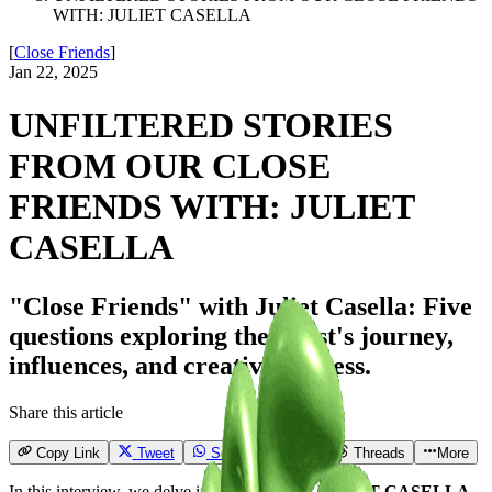
WITH: JULIET CASELLA
[
Close Friends
]
Jan 22, 2025
UNFILTERED STORIES
FROM OUR CLOSE
FRIENDS WITH: JULIET
CASELLA
"Close Friends" with Juliet Casella: Five
questions exploring the artist's journey,
influences, and creative process.
Share this article
Copy Link
Tweet
Send
Email
Threads
More
In this interview, we delve into the world of
JULIET CASELLA
,