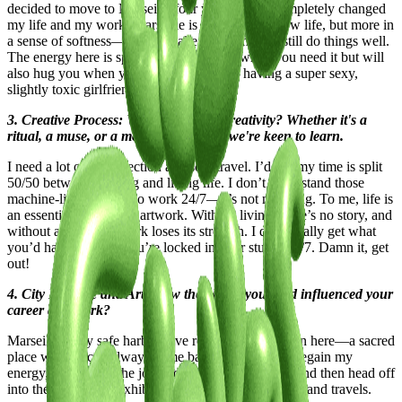
decided to move to Marseille four years ago, it completely changed
my life and my work. Marseille is all about the slow life, but more in
a sense of softness—you can take your time and still do things well.
The energy here is special; it pushes you when you need it but will
also hug you when you’re down. It’s like having a super sexy,
slightly toxic girlfriend.
3. Creative Process: What fuels your creativity? Whether it's a
ritual, a muse, or a moment of clarity, we're keen to learn.
I need a lot of introspection and solo travel. I’d say my time is split
50/50 between creating and living life. I don’t understand those
machine-like artists who work 24/7—it’s not my thing. To me, life is
an essential part of any artwork. Without living, there’s no story, and
without a story, the work loses its strength. I don’t really get what
you’d have to say if you’re locked in your studio 24/7. Damn it, get
out!
4. City Lifestyle and Art: How the places you lived influenced your
career and work?
Marseille is my safe harbor. I’ve really built a cocoon here—a sacred
place where I can always come back to recharge. I regain my
energy, create with the joy and curiosity of a child, and then head off
into the fast life for exhibitions, projects, residencies, and travels.