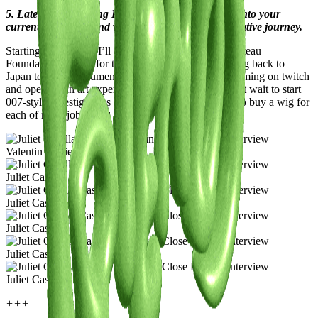
5. Latest or Upcoming Projects: Give us a glimpse into your
current endeavors and what lies ahead on your creative journey.
Starting February 7, I’ll be exhibiting at the Jean Cocteau
Foundation in Paris for three months. I’m also heading back to
Japan to film a documentary, launching a podcast, gaming on twitch
and opening an art experience-focused agency. I can’t wait to start
007-style investigations too! Honestly, I really need to buy a wig for
each of my « jobs ». 🤭
Valentin Duciel
Juliet Casella
Juliet Casella
Juliet Casella
Juliet Casella
Juliet Casella
+++