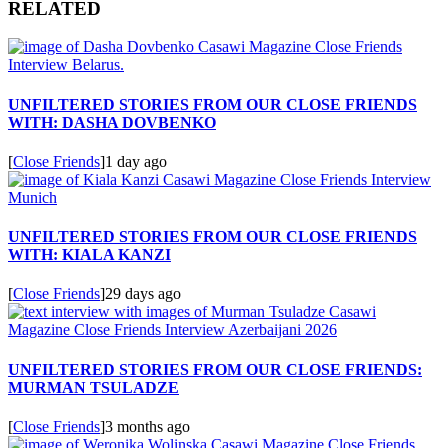
RELATED
UNFILTERED STORIES FROM OUR CLOSE FRIENDS
WITH: DASHA DOVBENKO
[
Close Friends
]
1 day ago
UNFILTERED STORIES FROM OUR CLOSE FRIENDS
WITH: KIALA KANZI
[
Close Friends
]
29 days ago
UNFILTERED STORIES FROM OUR CLOSE FRIENDS:
MURMAN TSULADZE
[
Close Friends
]
3 months ago