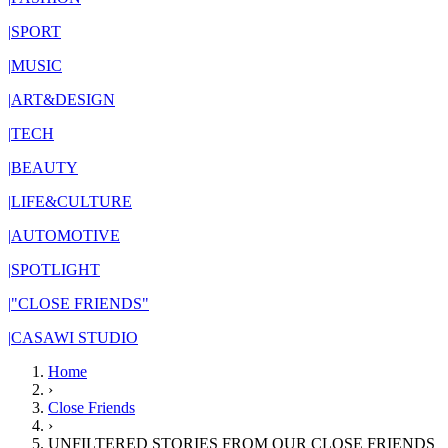
|
SPORT
|
MUSIC
|
ART&DESIGN
|
TECH
|
BEAUTY
|
LIFE&CULTURE
|
AUTOMOTIVE
|
SPOTLIGHT
|
"CLOSE FRIENDS"
|
CASAWI STUDIO
Home
›
Close Friends
›
UNFILTERED STORIES FROM OUR CLOSE FRIENDS