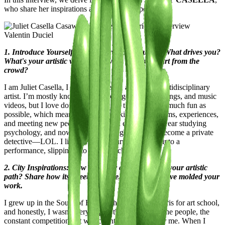
who share her inspirations and unique perspectives.
Valentin Duciel
1. Introduce Yourself to the Casawi Community: What drives you?
What's your artistic vision, and what sets you apart from the
crowd?
I am Juliet Casella, I live in Marseille, and I’m a multidisciplinary
artist. I’m mostly known for my collage work, paintings, and music
videos, but I love doing everything. I try to have as much fun as
possible, which means exploring all kinds of mediums, experiences,
and meeting new people. Last year, I even spent a year studying
psychology, and now I’m considering training to become a private
detective—LOL. I like the idea of turning my life into a
performance, slipping into different characters.
2. City Inspirations: How has your city influenced your artistic
path? Share how its streets, culture, and energy have molded your
work.
I grew up in the South of France, then moved to Paris for art school,
and honestly, I wasn’t very happy there. The rain, the people, the
constant competition—it was counterproductive for me. When I