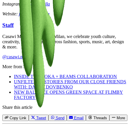
Instagram:
@julietcasella
Website:
julietcasella.com
Staff
Casawi Magazine: based in Milan, we celebrate youth culture,
creativity, and community across fashion, sports, music, art, design
& more.
@casawi.magazine
More from
Staff
INSIDE THE HOKA × BEAMS COLLABORATION
UNFILTERED STORIES FROM OUR CLOSE FRIENDS
WITH: DASHA DOVBENKO
NEW BALANCE OPENS GREEN SPACE AT FLIMBY
FACTORY
Share this article
Copy Link
Tweet
Send
Email
Threads
More