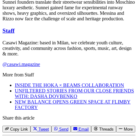
Sunnei founders translate their streetwear sensibilities into Moschino
luxury aesthetic. Sunnei gained fame for experimental runway
shows, heavy graphics, and oversized silhouettes. Messina and
Rizzo now face the challenge of scale and heritage production.
Staff
Casawi Magazine: based in Milan, we celebrate youth culture,
creativity, and community across fashion, sports, music, art, design
& more.
@casawi.magazine
More from
Staff
INSIDE THE HOKA × BEAMS COLLABORATION
UNFILTERED STORIES FROM OUR CLOSE FRIENDS
WITH: DASHA DOVBENKO
NEW BALANCE OPENS GREEN SPACE AT FLIMBY
FACTORY
Share this article
Copy Link
Tweet
Send
Email
Threads
More