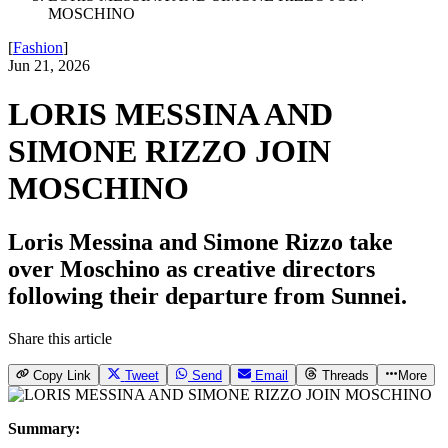
MOSCHINO
[
Fashion
]
Jun 21, 2026
LORIS MESSINA AND
SIMONE RIZZO JOIN
MOSCHINO
Loris Messina and Simone Rizzo take
over Moschino as creative directors
following their departure from Sunnei.
Share this article
Copy Link
Tweet
Send
Email
Threads
More
Summary: