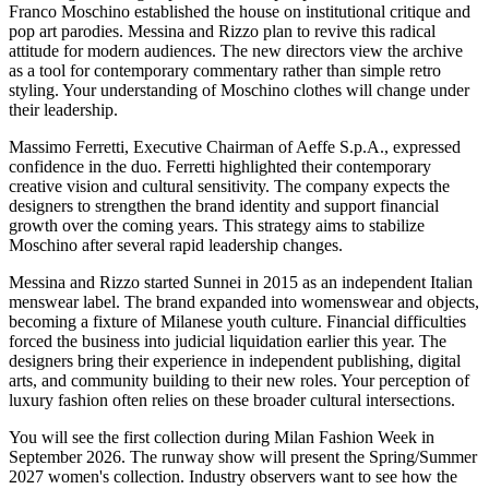
Franco Moschino established the house on institutional critique and
pop art parodies. Messina and Rizzo plan to revive this radical
attitude for modern audiences. The new directors view the archive
as a tool for contemporary commentary rather than simple retro
styling. Your understanding of Moschino clothes will change under
their leadership.
Massimo Ferretti, Executive Chairman of Aeffe S.p.A., expressed
confidence in the duo. Ferretti highlighted their contemporary
creative vision and cultural sensitivity. The company expects the
designers to strengthen the brand identity and support financial
growth over the coming years. This strategy aims to stabilize
Moschino after several rapid leadership changes.
Messina and Rizzo started Sunnei in 2015 as an independent Italian
menswear label. The brand expanded into womenswear and objects,
becoming a fixture of Milanese youth culture. Financial difficulties
forced the business into judicial liquidation earlier this year. The
designers bring their experience in independent publishing, digital
arts, and community building to their new roles. Your perception of
luxury fashion often relies on these broader cultural intersections.
You will see the first collection during Milan Fashion Week in
September 2026. The runway show will present the Spring/Summer
2027 women's collection. Industry observers want to see how the