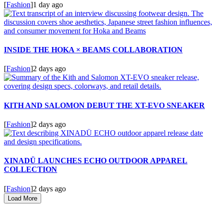
[
Fashion
]
1 day ago
INSIDE THE HOKA × BEAMS COLLABORATION
[
Fashion
]
2 days ago
KITH AND SALOMON DEBUT THE XT-EVO SNEAKER
[
Fashion
]
2 days ago
XINADÜ LAUNCHES ECHO OUTDOOR APPAREL
COLLECTION
[
Fashion
]
2 days ago
Load More