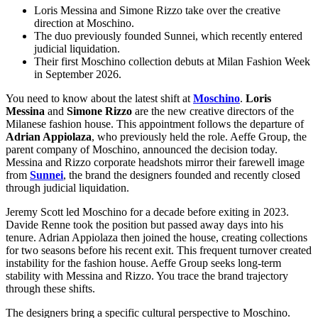
Loris Messina and Simone Rizzo take over the creative
direction at Moschino.
The duo previously founded Sunnei, which recently entered
judicial liquidation.
Their first Moschino collection debuts at Milan Fashion Week
in September 2026.
You need to know about the latest shift at
Moschino
.
Loris
Messina
and
Simone Rizzo
are the new creative directors of the
Milanese fashion house. This appointment follows the departure of
Adrian Appiolaza
, who previously held the role. Aeffe Group, the
parent company of Moschino, announced the decision today.
Messina and Rizzo corporate headshots mirror their farewell image
from
Sunnei
, the brand the designers founded and recently closed
through judicial liquidation.
Jeremy Scott led Moschino for a decade before exiting in 2023.
Davide Renne took the position but passed away days into his
tenure. Adrian Appiolaza then joined the house, creating collections
for two seasons before his recent exit. This frequent turnover created
instability for the fashion house. Aeffe Group seeks long-term
stability with Messina and Rizzo. You trace the brand trajectory
through these shifts.
The designers bring a specific cultural perspective to Moschino.