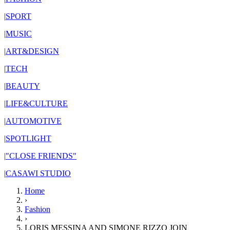
|
SPORT
|
MUSIC
|
ART&DESIGN
|
TECH
|
BEAUTY
|
LIFE&CULTURE
|
AUTOMOTIVE
|
SPOTLIGHT
|
"CLOSE FRIENDS"
|
CASAWI STUDIO
Home
›
Fashion
›
LORIS MESSINA AND SIMONE RIZZO JOIN