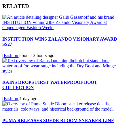
RELATED
INSTITUTION WINS ZALANDO VISIONARY AWARD
SS27
[
Fashion
]
about 13 hours ago
RAINS DROPS FIRST WATERPROOF BOOT
COLLECTION
[
Fashion
]
1 day ago
PUMA RELEASES SUEDE BLOOM SNEAKER LINE