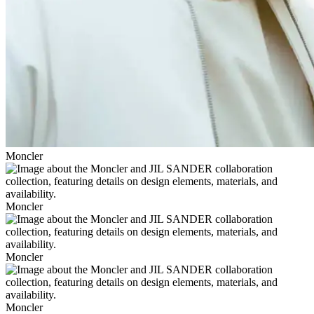
Moncler
Moncler
Moncler
Moncler