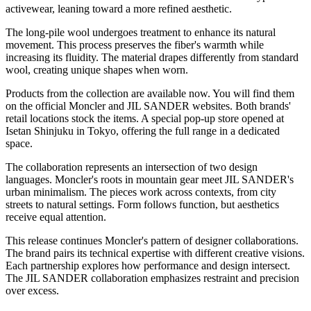
activewear, leaning toward a more refined aesthetic.
The long-pile wool undergoes treatment to enhance its natural
movement. This process preserves the fiber's warmth while
increasing its fluidity. The material drapes differently from standard
wool, creating unique shapes when worn.
Products from the collection are available now. You will find them
on the official Moncler and JIL SANDER websites. Both brands'
retail locations stock the items. A special pop-up store opened at
Isetan Shinjuku in Tokyo, offering the full range in a dedicated
space.
The collaboration represents an intersection of two design
languages. Moncler's roots in mountain gear meet JIL SANDER's
urban minimalism. The pieces work across contexts, from city
streets to natural settings. Form follows function, but aesthetics
receive equal attention.
This release continues Moncler's pattern of designer collaborations.
The brand pairs its technical expertise with different creative visions.
Each partnership explores how performance and design intersect.
The JIL SANDER collaboration emphasizes restraint and precision
over excess.