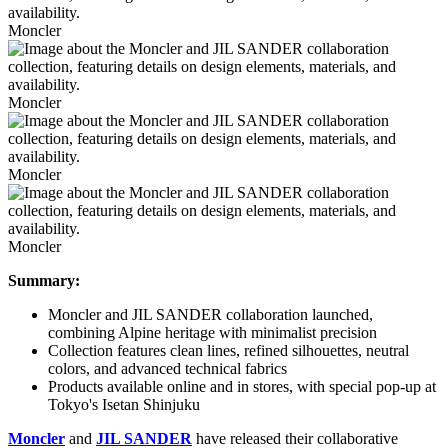
Moncler
Moncler
Moncler
Moncler
Summary:
Moncler and JIL SANDER collaboration launched,
combining Alpine heritage with minimalist precision
Collection features clean lines, refined silhouettes, neutral
colors, and advanced technical fabrics
Products available online and in stores, with special pop-up at
Tokyo's Isetan Shinjuku
Moncler
and
JIL SANDER
have released their collaborative