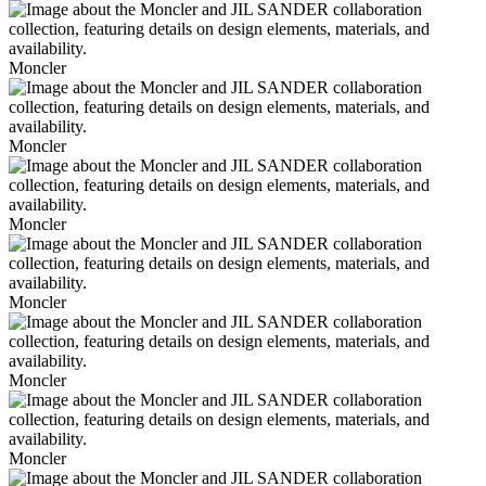
Moncler
Moncler
Moncler
Moncler
Moncler
Moncler