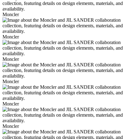
Moncler
Moncler
Moncler
Moncler
Moncler
Moncler