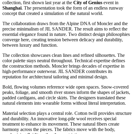
collection, first shown last year at the
City of Genius
event in
Shanghai
. The presentation took the form of an endless runway
concept that created a simulation of the natural world.
The collaboration draws from the Alpine DNA of Moncler and the
precise minimalism of JIL SANDER. The result aims to reflect the
essential elegance found in nature. Two distinct design philosophies
converge here, creating tension between delicacy and durability,
between luxury and function.
The collection showcases clean lines and refined silhouettes. The
color palette stays neutral throughout. Technical expertise defines
the construction methods. Moncler brings decades of expertise in
high-performance outerwear. JIL SANDER contributes its
reputation for architectural tailoring and minimal design.
Bold, flowing volumes reference wide open spaces. Snow-covered
peaks, foliage, and smooth river stones inform the shapes of jackets,
padded cardigans, and circle skirts. The designers translated these
natural elements into wearable forms without literal interpretation.
Material selection plays a central role. Cotton twill provides structure
and durability. An innovative long-pile wool receives special
treatment to enhance its movement. These natural fibers create
harmony across the pieces. The fabrics move with the body,