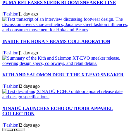
PUMA RELEASES SUEDE BLOOM SNEAKER LINE
[
Fashion
]
1 day ago
INSIDE THE HOKA × BEAMS COLLABORATION
[
Fashion
]
1 day ago
KITH AND SALOMON DEBUT THE XT-EVO SNEAKER
[
Fashion
]
2 days ago
XINADÜ LAUNCHES ECHO OUTDOOR APPAREL
COLLECTION
[
Fashion
]
2 days ago
Load More