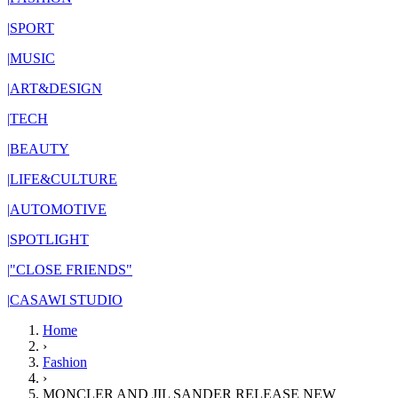
|
SPORT
|
MUSIC
|
ART&DESIGN
|
TECH
|
BEAUTY
|
LIFE&CULTURE
|
AUTOMOTIVE
|
SPOTLIGHT
|
"CLOSE FRIENDS"
|
CASAWI STUDIO
Home
›
Fashion
›
MONCLER AND JIL SANDER RELEASE NEW