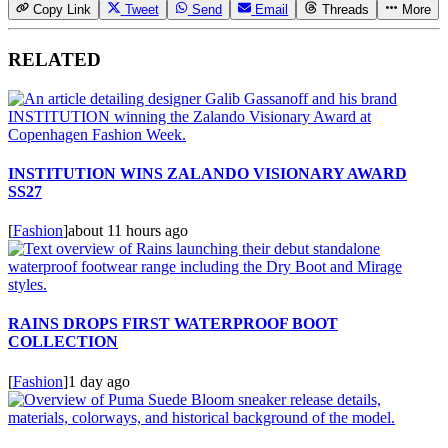
Copy Link
Tweet
Send
Email
Threads
More
RELATED
INSTITUTION WINS ZALANDO VISIONARY AWARD
SS27
[
Fashion
]
about 11 hours ago
RAINS DROPS FIRST WATERPROOF BOOT
COLLECTION
[
Fashion
]
1 day ago