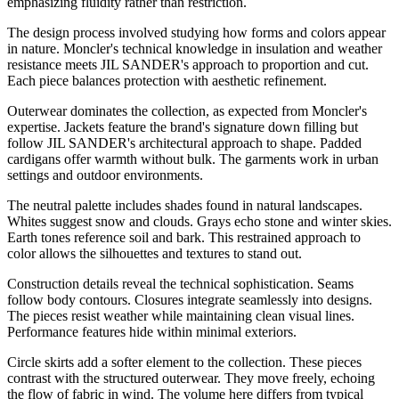
emphasizing fluidity rather than restriction.
The design process involved studying how forms and colors appear
in nature. Moncler's technical knowledge in insulation and weather
resistance meets JIL SANDER's approach to proportion and cut.
Each piece balances protection with aesthetic refinement.
Outerwear dominates the collection, as expected from Moncler's
expertise. Jackets feature the brand's signature down filling but
follow JIL SANDER's architectural approach to shape. Padded
cardigans offer warmth without bulk. The garments work in urban
settings and outdoor environments.
The neutral palette includes shades found in natural landscapes.
Whites suggest snow and clouds. Grays echo stone and winter skies.
Earth tones reference soil and bark. This restrained approach to
color allows the silhouettes and textures to stand out.
Construction details reveal the technical sophistication. Seams
follow body contours. Closures integrate seamlessly into designs.
The pieces resist weather while maintaining clean visual lines.
Performance features hide within minimal exteriors.
Circle skirts add a softer element to the collection. These pieces
contrast with the structured outerwear. They move freely, echoing
the flow of fabric in wind. The volume here differs from typical