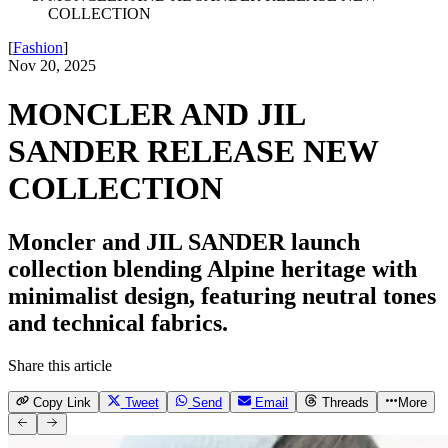
COLLECTION
[
Fashion
]
Nov 20, 2025
MONCLER AND JIL
SANDER RELEASE NEW
COLLECTION
Moncler and JIL SANDER launch
collection blending Alpine heritage with
minimalist design, featuring neutral tones
and technical fabrics.
Share this article
Copy Link
Tweet
Send
Email
Threads
More