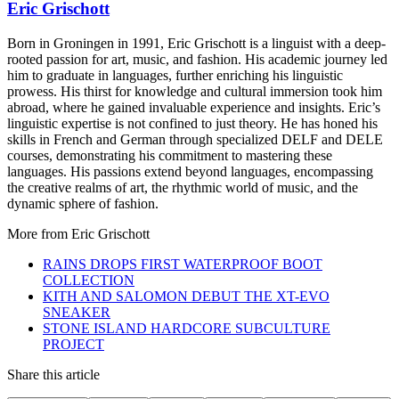
Eric Grischott
Born in Groningen in 1991, Eric Grischott is a linguist with a deep-
rooted passion for art, music, and fashion. His academic journey led
him to graduate in languages, further enriching his linguistic
prowess. His thirst for knowledge and cultural immersion took him
abroad, where he gained invaluable experience and insights. Eric’s
linguistic expertise is not confined to just theory. He has honed his
skills in French and German through specialized DELF and DELE
courses, demonstrating his commitment to mastering these
languages. His passions extend beyond languages, encompassing
the creative realms of art, the rhythmic world of music, and the
dynamic sphere of fashion.
More from
Eric Grischott
RAINS DROPS FIRST WATERPROOF BOOT
COLLECTION
KITH AND SALOMON DEBUT THE XT-EVO
SNEAKER
STONE ISLAND HARDCORE SUBCULTURE
PROJECT
Share this article