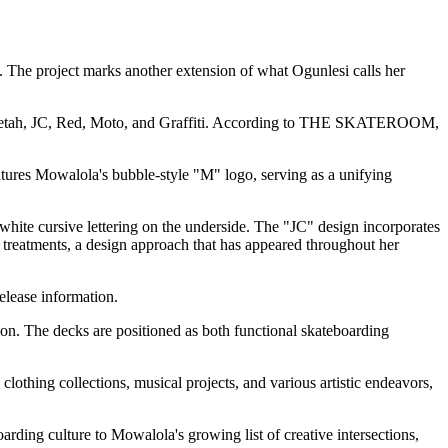
. The project marks another extension of what Ogunlesi calls her
ry: Cheetah, JC, Red, Moto, and Graffiti. According to THE SKATEROOM,
tures Mowalola's bubble-style "M" logo, serving as a unifying
ite cursive lettering on the underside. The "JC" design incorporates
treatments, a design approach that has appeared throughout her
release information.
on. The decks are positioned as both functional skateboarding
othing collections, musical projects, and various artistic endeavors,
arding culture to Mowalola's growing list of creative intersections,