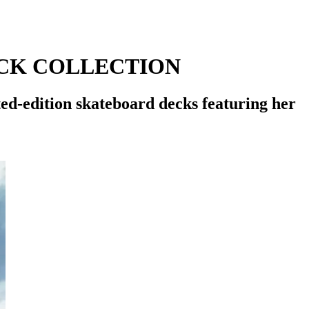
CK COLLECTION
-edition skateboard decks featuring her