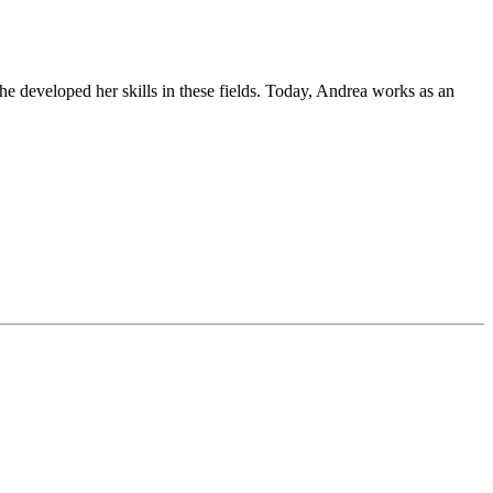
he developed her skills in these fields. Today, Andrea works as an