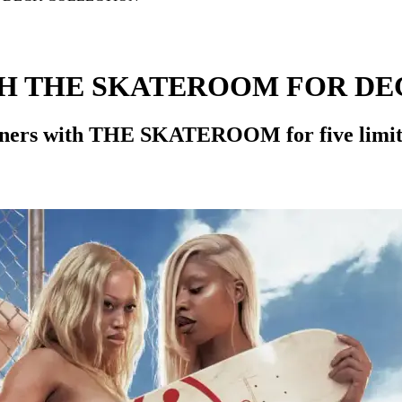
H THE SKATEROOM FOR DE
tners with THE SKATEROOM for five limited