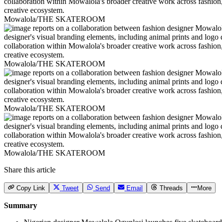
Mowalola/THE SKATEROOM
Mowalola/THE SKATEROOM
Mowalola/THE SKATEROOM
Mowalola/THE SKATEROOM
Share this article
Copy Link
Tweet
Send
Email
Threads
More
Summary