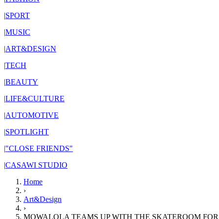
|
SPORT
|
MUSIC
|
ART&DESIGN
|
TECH
|
BEAUTY
|
LIFE&CULTURE
|
AUTOMOTIVE
|
SPOTLIGHT
|
"CLOSE FRIENDS"
|
CASAWI STUDIO
Home
›
Art&Design
›
MOWALOLA TEAMS UP WITH THE SKATEROOM FOR