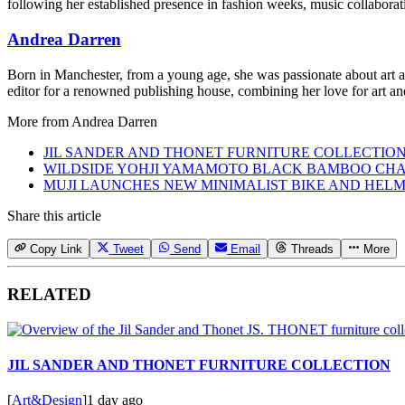
following her established presence in fashion weeks, music collaboratio
Andrea Darren
Born in Manchester, from a young age, she was passionate about art an
editor for a renowned publishing house, combining her love for art and
More from
Andrea Darren
JIL SANDER AND THONET FURNITURE COLLECTIO
WILDSIDE YOHJI YAMAMOTO BLACK BAMBOO CHA
MUJI LAUNCHES NEW MINIMALIST BIKE AND HEL
Share this article
Copy Link
Tweet
Send
Email
Threads
More
RELATED
JIL SANDER AND THONET FURNITURE COLLECTION
[
Art&Design
]
1 day ago