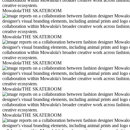
Mowalola/THE SKATEROOM
Mowalola/THE SKATEROOM
Mowalola/THE SKATEROOM
Mowalola/THE SKATEROOM
Mowalola/THE SKATEROOM