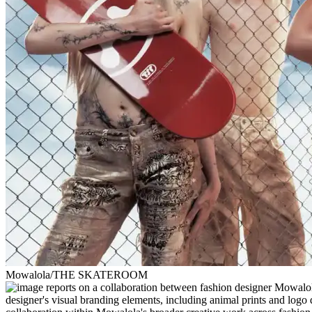
Mowalola/THE SKATEROOM