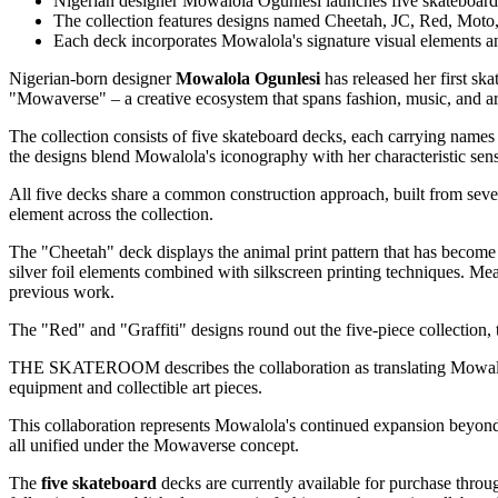
Nigerian designer Mowalola Ogunlesi launches five skate
The collection features designs named Cheetah, JC, Red, Moto,
Each deck incorporates Mowalola's signature visual elements a
Nigerian-born designer
Mowalola Ogunlesi
has released her first sk
"Mowaverse" – a creative ecosystem that spans fashion, music, and ar
The collection consists of five skateboard decks, each carrying name
the designs blend Mowalola's iconography with her characteristic sen
All five decks share a common construction approach, built from sev
element across the collection.
The "Cheetah" deck displays the animal print pattern that has becom
silver foil elements combined with silkscreen printing techniques. M
previous work.
The "Red" and "Graffiti" designs round out the five-piece collection, th
THE SKATEROOM describes the collaboration as translating Mowalola's 
equipment and collectible art pieces.
This collaboration represents Mowalola's continued expansion beyond t
all unified under the Mowaverse concept.
The
five skateboard
decks are currently available for purchase t