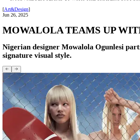
[
Art&Design
]
Jun 26, 2025
MOWALOLA TEAMS UP WIT
Nigerian designer Mowalola Ogunlesi par
signature visual style.