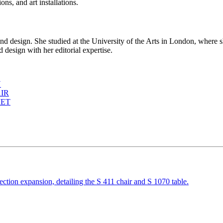
ns, and art installations.
d design. She studied at the University of the Arts in London, where s
 design with her editorial expertise.
N
IR
MET