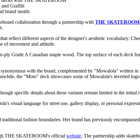
board decks with THE SKATEROOM
 and Graffiti
nd brand motifs
ateboard collaboration through a partnership with
THE SKATEROOM
t.
s that reflect different aspects of the designer's aesthetic vocabula
se of movement and attitude.
en-ply Grade A Canadian maple wood. The top surface of each deck fea
e synonymous with the brand, complemented by "Mowalola" written in wh
eanwhile, the "Moto" deck showcases some of Mowalola's inverted logo 
ough specific details about these variants remain limited in the initial 
visual language for street use, gallery display, or personal expressi
raditional fashion boundaries. Her brand has previously encompassed cl
hrough THE SKATEROOM's official
website
. The partnership adds skatebo