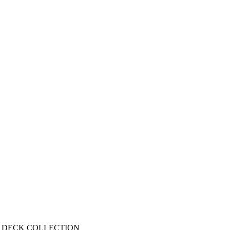
 DECK COLLECTION