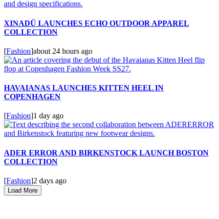
XINADÜ LAUNCHES ECHO OUTDOOR APPAREL
COLLECTION
[
Fashion
]
about 24 hours ago
HAVAIANAS LAUNCHES KITTEN HEEL IN
COPENHAGEN
[
Fashion
]
1 day ago
ADER ERROR AND BIRKENSTOCK LAUNCH BOSTON
COLLECTION
[
Fashion
]
2 days ago
Load More