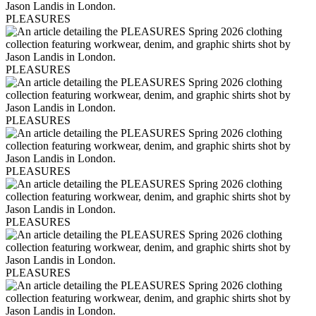
PLEASURES
PLEASURES
PLEASURES
PLEASURES
PLEASURES
PLEASURES