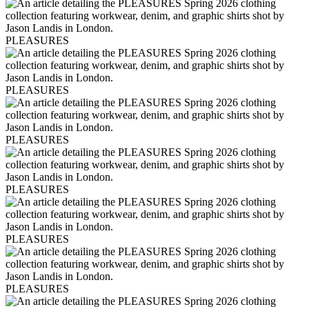
PLEASURES
PLEASURES
PLEASURES
PLEASURES
PLEASURES
PLEASURES