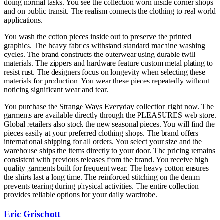
doing normal tasks. You see the collection worn inside corner shops
and on public transit. The realism connects the clothing to real world
applications.
You wash the cotton pieces inside out to preserve the printed
graphics. The heavy fabrics withstand standard machine washing
cycles. The brand constructs the outerwear using durable twill
materials. The zippers and hardware feature custom metal plating to
resist rust. The designers focus on longevity when selecting these
materials for production. You wear these pieces repeatedly without
noticing significant wear and tear.
You purchase the Strange Ways Everyday collection right now. The
garments are available directly through the PLEASURES web store.
Global retailers also stock the new seasonal pieces. You will find the
pieces easily at your preferred clothing shops. The brand offers
international shipping for all orders. You select your size and the
warehouse ships the items directly to your door. The pricing remains
consistent with previous releases from the brand. You receive high
quality garments built for frequent wear. The heavy cotton ensures
the shirts last a long time. The reinforced stitching on the denim
prevents tearing during physical activities. The entire collection
provides reliable options for your daily wardrobe.
Eric Grischott