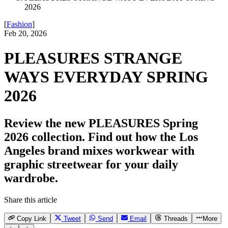
2026
[
Fashion
]
Feb 20, 2026
PLEASURES STRANGE
WAYS EVERYDAY SPRING
2026
Review the new PLEASURES Spring
2026 collection. Find out how the Los
Angeles brand mixes workwear with
graphic streetwear for your daily
wardrobe.
Share this article
Copy Link
Tweet
Send
Email
Threads
More