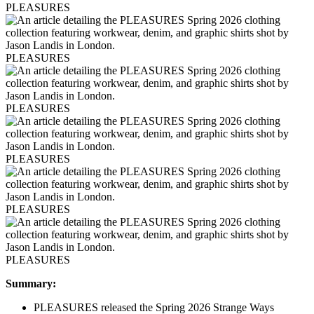
PLEASURES
PLEASURES
PLEASURES
PLEASURES
PLEASURES
PLEASURES
Summary:
PLEASURES released the Spring 2026 Strange Ways