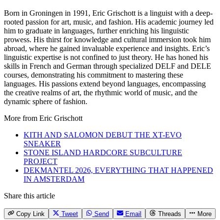
Born in Groningen in 1991, Eric Grischott is a linguist with a deep-
rooted passion for art, music, and fashion. His academic journey led
him to graduate in languages, further enriching his linguistic
prowess. His thirst for knowledge and cultural immersion took him
abroad, where he gained invaluable experience and insights. Eric’s
linguistic expertise is not confined to just theory. He has honed his
skills in French and German through specialized DELF and DELE
courses, demonstrating his commitment to mastering these
languages. His passions extend beyond languages, encompassing
the creative realms of art, the rhythmic world of music, and the
dynamic sphere of fashion.
More from
Eric Grischott
KITH AND SALOMON DEBUT THE XT-EVO
SNEAKER
STONE ISLAND HARDCORE SUBCULTURE
PROJECT
DEKMANTEL 2026, EVERYTHING THAT HAPPENED
IN AMSTERDAM
Share this article
Copy Link
Tweet
Send
Email
Threads
More