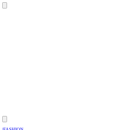
|
FASHION