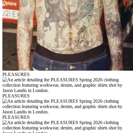
PLEASURES
PLEASURES
PLEASURES