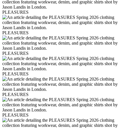
PLEASURES
PLEASURES
PLEASURES
PLEASURES
PLEASURES
PLEASURES