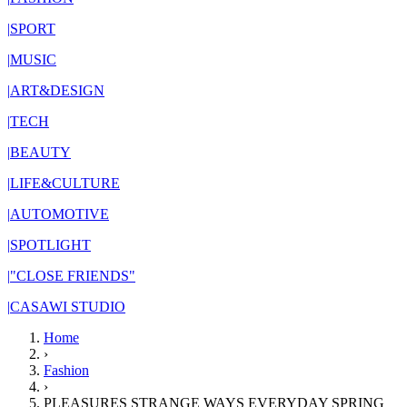
|
SPORT
|
MUSIC
|
ART&DESIGN
|
TECH
|
BEAUTY
|
LIFE&CULTURE
|
AUTOMOTIVE
|
SPOTLIGHT
|
"CLOSE FRIENDS"
|
CASAWI STUDIO
Home
›
Fashion
›
PLEASURES STRANGE WAYS EVERYDAY SPRING