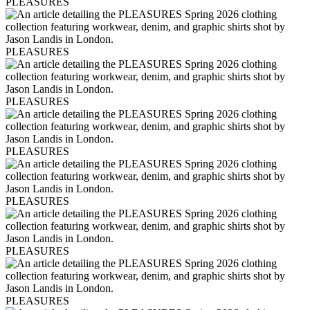
PLEASURES
PLEASURES
PLEASURES
PLEASURES
PLEASURES
PLEASURES
PLEASURES