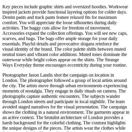
Key pieces include graphic shirts and oversized hoodies. Workwear
inspired jackets provide functional layering options for colder days.
Denim pants and track pants feature relaxed fits for maximum
comfort. You will appreciate the loose silhouettes during daily
activities. The baggy cuts allow for freedom of movement.
Accessories expand the collection offerings. You will see new caps,
scarves, and bags. The bags offer ample storage for your daily
essentials. Playful details and provocative slogans reinforce the
visual identity of the brand. The color palette shifts between muted
neutral tones and vibrant color additions. Muted tones dominate the
outerwear while bright colors appear on the shirts. The Strange
Ways Everyday theme encourages eccentricity during your routine.
Photographer Jason Landis shot the campaign on location in
London. The photographer followed a group of local artists around
the city. The artists move through urban environments experiencing
moments of nostalgia. They engage in daily rituals on camera. The
photographs capture authentic encounters. The subjects wander
through London streets and participate in local nightlife. The team
avoided staged narratives for the visual presentation. The campaign
shows the clothing in a natural environment. The garments appear in
an active context. The brutalist architecture of London provides a
harsh background for the colorful clothing. The contrast highlights
the unique designs of the pieces. The artists wear the clothes while