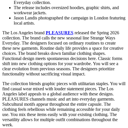
Everyday collection.
The release includes oversized hoodies, graphic shirts, and
workwear jackets.
Jason Landis photographed the campaign in London featuring
local artists.
The Los Angeles brand
PLEASURES
released the Spring 2026
collection. The brand calls the new seasonal line
Strange Ways
Everyday
. The designers focused on ordinary routines to create
these new garments. Routine daily life provides a space for creative
choices. The brand breaks down familiar clothing shapes.
Functional design meets spontaneous decisions here. Classic forms
shift into new clothing options for your wardrobe. You will see a
clear evolution from previous seasons. The designers prioritize
functionality without sacrificing visual impact.
The collection blends graphic pieces with utilitarian staples. You will
find casual wear mixed with louder statement pieces. The Los
Angeles label appeals to a global audience with these designs.
PLEASURES channels music and art into everyday garments.
Subcultural motifs appear throughout the entire capsule. The
clothing feels rebellious while remaining accessible for your daily
use. You mix these items easily with your existing clothing. The
versatility allows for multiple outfit combinations throughout the
week.