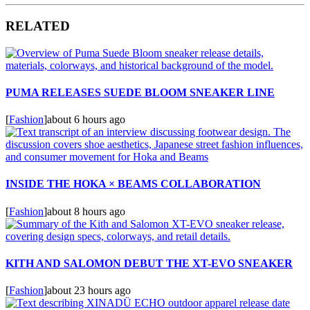
RELATED
PUMA RELEASES SUEDE BLOOM SNEAKER LINE
[
Fashion
]
about 6 hours ago
INSIDE THE HOKA × BEAMS COLLABORATION
[
Fashion
]
about 8 hours ago
KITH AND SALOMON DEBUT THE XT-EVO SNEAKER
[
Fashion
]
about 23 hours ago