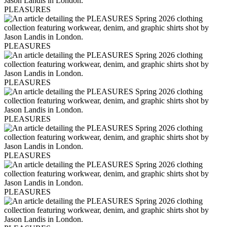
PLEASURES
PLEASURES
PLEASURES
PLEASURES
PLEASURES
PLEASURES