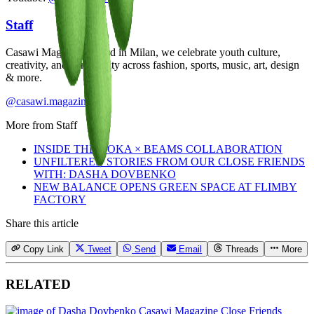
Staff
Casawi Magazine: based in Milan, we celebrate youth culture,
creativity, and community across fashion, sports, music, art, design
& more.
@casawi.magazine
More from
Staff
INSIDE THE HOKA × BEAMS COLLABORATION
UNFILTERED STORIES FROM OUR CLOSE FRIENDS
WITH: DASHA DOVBENKO
NEW BALANCE OPENS GREEN SPACE AT FLIMBY
FACTORY
Share this article
Copy Link
Tweet
Send
Email
Threads
More
RELATED