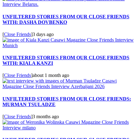
UNFILTERED STORIES FROM OUR CLOSE FRIENDS
WITH: DASHA DOVBENKO
[
Close Friends
]
3 days ago
UNFILTERED STORIES FROM OUR CLOSE FRIENDS
WITH: KIALA KANZI
[
Close Friends
]
about 1 month ago
UNFILTERED STORIES FROM OUR CLOSE FRIENDS:
MURMAN TSULADZE
[
Close Friends
]
3 months ago