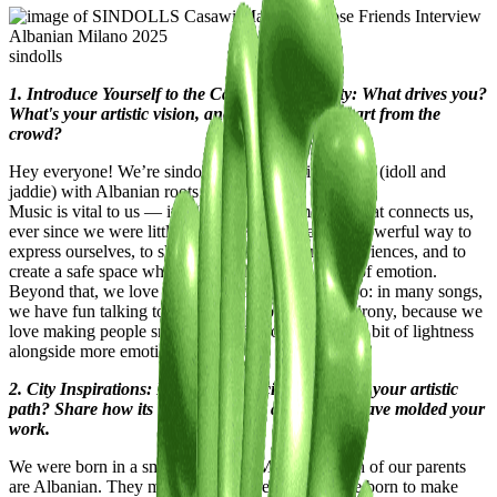
sindolls
1. Introduce Yourself to the Casawi Community: What drives you?
What's your artistic vision, and what sets you apart from the
crowd?
Hey everyone! We’re sindolls, a duo of twin rappers (idoll and
jaddie) with Albanian roots.
Music is vital to us — it’s always been something that connects us,
ever since we were little. We believe it’s the most powerful way to
express ourselves, to share our life stories and experiences, and to
create a safe space where we can let out any kind of emotion.
Beyond that, we love showing our personalities too: in many songs,
we have fun talking to each other or playing with irony, because we
love making people smile and giving our listeners a bit of lightness
alongside more emotional vibes.
2. City Inspirations: How has your city influenced your artistic
path? Share how its streets, culture, and energy have molded your
work.
We were born in a small town near Milan, but both of our parents
are Albanian. They moved to Italy before we were born to make