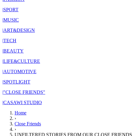
|
SPORT
|
MUSIC
|
ART&DESIGN
|
TECH
|
BEAUTY
|
LIFE&CULTURE
|
AUTOMOTIVE
|
SPOTLIGHT
|
"CLOSE FRIENDS"
|
CASAWI STUDIO
Home
›
Close Friends
›
UNFILTERED STORIES FROM OUR CLOSE FRIENDS