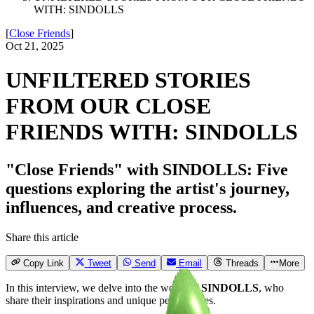
WITH: SINDOLLS
[
Close Friends
]
Oct 21, 2025
UNFILTERED STORIES
FROM OUR CLOSE
FRIENDS WITH: SINDOLLS
"Close Friends" with SINDOLLS: Five
questions exploring the artist's journey,
influences, and creative process.
Share this article
Copy Link
Tweet
Send
Email
Threads
More
In this interview, we delve into the world of
SINDOLLS
, who
share their inspirations and unique perspectives.