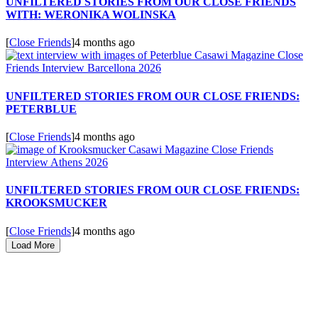
UNFILTERED STORIES FROM OUR CLOSE FRIENDS
WITH: WERONIKA WOLINSKA
[
Close Friends
]
4 months ago
UNFILTERED STORIES FROM OUR CLOSE FRIENDS:
PETERBLUE
[
Close Friends
]
4 months ago
UNFILTERED STORIES FROM OUR CLOSE FRIENDS:
KROOKSMUCKER
[
Close Friends
]
4 months ago
Load More