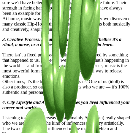
sure we’d have better opportunities and a more stable future. Their
strength in facing hardships and their determination have always
been an example for us.
At home, music was constantly playing — that’s how we discovered
many classic Hip-Hop artists who have influenced us both musically
and creatively, shaping our vision and aesthetic.
3. Creative Process: What fuels your creativity? Whether it's a
ritual, a muse, or a moment of clarity, we're keen to learn.
There isn’t a fixed process: sometimes we’re inspired by something
that happened to us, by people we know, or by what’s happening in
the world — and from there, we create a song. For us, music is the
most powerful form of communication and also a way to release
emotions.
Other times, it’s the beat itself that inspires us. One of us (idoll) is
also a producer, so our sound fully reflects who we are — it’s 100%
authentic and personal.
4. City Lifestyle and Art: How the places you lived influenced your
career and work?
Listening to tons of overseas music (mainly American) really shaped
who we are today and the kind of influences we carry artistically.
The two cities that have influenced us the most are Milan and