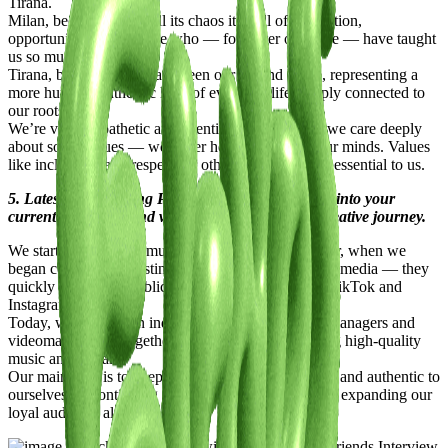
Tirana.
Milan, because within all its chaos it’s full of inspiration,
opportunities, and people who — for better or worse — have taught
us so much.
Tirana, because it’s always been our second home, representing a
more humble, authentic kind of everyday life, deeply connected to
our roots.
We’re very empathetic and attentive to others, and we care deeply
about social issues — we never hesitate to speak our minds. Values
like inclusivity and respect for others are absolutely essential to us.
5. Latest or Upcoming Projects: Give us a glimpse into your
current endeavors and what lies ahead on your creative journey.
We started taking our music career seriously last year, when we
began consistently posting freestyle videos on social media — they
quickly caught the public’s attention, especially on TikTok and
Instagram.
Today, we’ve built an independent team of project managers and
videomakers, and together we’re focused on creating high-quality
music and visuals.
Our main goal is to keep growing while staying true and authentic to
ourselves — continuing to create meaningful art and expanding our
loyal audience along the way.