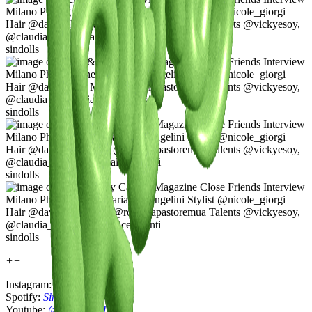
sindolls
sindolls
sindolls
sindolls
++
Instagram:
@sindolls111
Spotify:
Sindolls
Youtube:
@sindolls111