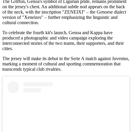
The Griffon, Genoa's symbol of Ligurian pride, remains prominent
on the jersey's chest. An additional subtle nod appears on the back
of the neck, with the inscription "ZENEIXI" – the Genoese dialect
version of "Xeneizes" – further emphasizing the linguistic and
cultural connection.
To celebrate the fourth kit's launch, Genoa and Kappa have
produced a photographic and video campaign exploring the
interconnected stories of the two teams, their supporters, and their
cities.
The jersey will make its debut in the Serie A match against Juventus,
marking a moment of cultural and sporting commemoration that
transcends typical club rivalries.