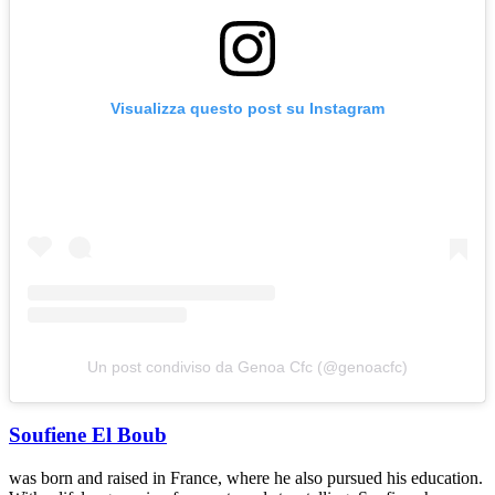
Visualizza questo post su Instagram
Un post condiviso da Genoa Cfc (@genoacfc)
Soufiene El Boub
was born and raised in France, where he also pursued his education.