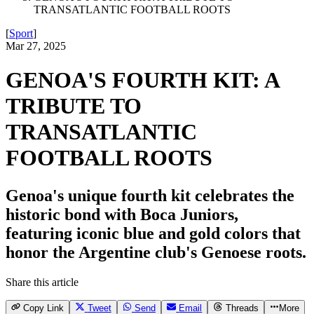
TRANSATLANTIC FOOTBALL ROOTS
[
Sport
]
Mar 27, 2025
GENOA'S FOURTH KIT: A
TRIBUTE TO
TRANSATLANTIC
FOOTBALL ROOTS
Genoa's unique fourth kit celebrates the
historic bond with Boca Juniors,
featuring iconic blue and gold colors that
honor the Argentine club's Genoese roots.
Share this article
Copy Link
Tweet
Send
Email
Threads
More