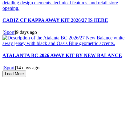
CADIZ CF KAPPA AWAY KIT 2026/27 IS HERE
[
Sport
]
9 days ago
ATALANTA BC 2026 AWAY KIT BY NEW BALANCE
[
Sport
]
14 days ago
Load More