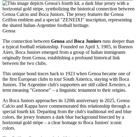
Genoa
The connection between
Genoa
and
Boca Juniors
runs deeper than
a typical football relationship. Founded on April 3, 1905, in Buenos
Aires, Boca Juniors emerged from a group of Italian immigrants
originally from Genoa, establishing a profound historical link
between the two clubs.
This unique bond traces back to 1923 when Genoa became one of
the first European clubs to tour South America, staying with Boca
Juniors. The Argentine club's supporters are still called
Xeneizes
, a
term meaning "Genoese" – a linguistic testament to their origins.
As Boca Juniors approaches its 120th anniversary in 2025, Genoa
Calcio and Kappa have commemorated this relationship through a
special fourth kit. Departing from the club's traditional red and blue
colors, the jersey features a dark blue background bisected by a
horizontal gold stripe – a clear homage to Boca Juniors' iconic
colors.