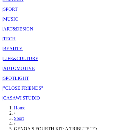
|
SPORT
|
MUSIC
|
ART&DESIGN
|
TECH
|
BEAUTY
|
LIFE&CULTURE
|
AUTOMOTIVE
|
SPOTLIGHT
|
"CLOSE FRIENDS"
|
CASAWI STUDIO
Home
›
Sport
›
GENOA'S FOURTH KIT: A TRIBUTE TO