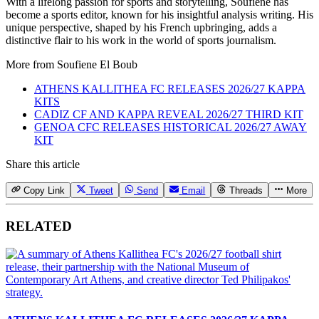
With a lifelong passion for sports and storytelling, Soufiene has
become a sports editor, known for his insightful analysis writing. His
unique perspective, shaped by his French upbringing, adds a
distinctive flair to his work in the world of sports journalism.
More from
Soufiene El Boub
ATHENS KALLITHEA FC RELEASES 2026/27 KAPPA
KITS
CADIZ CF AND KAPPA REVEAL 2026/27 THIRD KIT
GENOA CFC RELEASES HISTORICAL 2026/27 AWAY
KIT
Share this article
Copy Link
Tweet
Send
Email
Threads
More
RELATED