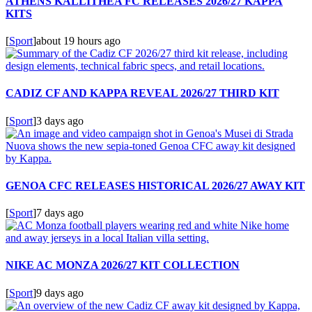
ATHENS KALLITHEA FC RELEASES 2026/27 KAPPA
KITS
[
Sport
]
about 19 hours ago
CADIZ CF AND KAPPA REVEAL 2026/27 THIRD KIT
[
Sport
]
3 days ago
GENOA CFC RELEASES HISTORICAL 2026/27 AWAY KIT
[
Sport
]
7 days ago
NIKE AC MONZA 2026/27 KIT COLLECTION
[
Sport
]
9 days ago